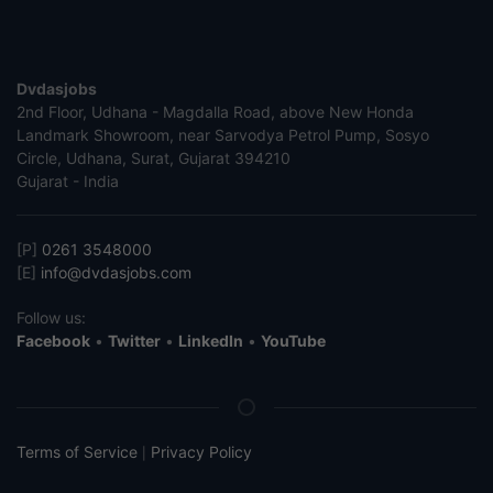
Dvdasjobs
2nd Floor, Udhana - Magdalla Road, above New Honda
Landmark Showroom, near Sarvodya Petrol Pump, Sosyo
Circle, Udhana, Surat, Gujarat 394210
Gujarat - India
[P]
0261 3548000
[E]
info@dvdasjobs.com
Follow us:
Facebook
•
Twitter
•
LinkedIn
•
YouTube
Terms of Service
Privacy Policy
|