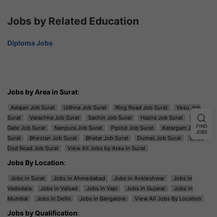
Jobs by Related Education
Diploma Jobs
Jobs by Area in Surat
:
Adajan Job Surat
Udhna Job Surat
Ring Road Job Surat
Vesu Job
Surat
Varachha Job Surat
Sachin Job Surat
Hazira Job Surat
Majura
FIND
Gate Job Surat
Nanpura Job Surat
Piplod Job Surat
Katargam Job
JOBS
Surat
Bhestan Job Surat
Bhatar Job Surat
Dumas Job Surat
Ghod
Dod Road Job Surat
View All Jobs by Area in Surat
Jobs By Location
:
Jobs in Surat
Jobs in Ahmedabad
Jobs in Ankleshwar
Jobs in
Vadodara
Jobs in Valsad
Jobs in Vapi
Jobs in Gujarat
Jobs in
Mumbai
Jobs in Delhi
Jobs in Bangalore
View All Jobs By Location
Jobs by Qualification
: