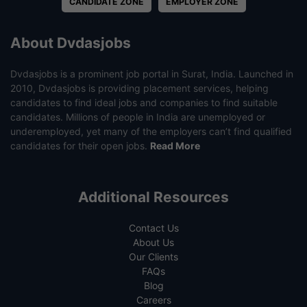
CANDIDATE ZONE
EMPLOYER ZONE
About Dvdasjobs
Dvdasjobs is a prominent job portal in Surat, India. Launched in
2010, Dvdasjobs is providing placement services, helping
candidates to find ideal jobs and companies to find suitable
candidates. Millions of people in India are unemployed or
underemployed, yet many of the employers can’t find qualified
candidates for their open jobs.
Read More
Additional Resources
Contact Us
About Us
Our Clients
FAQs
Blog
Careers