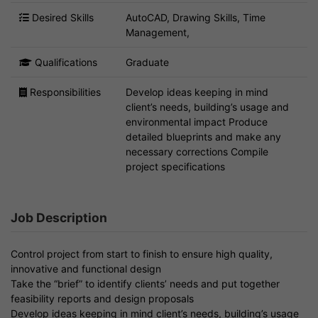
Desired Skills
AutoCAD, Drawing Skills, Time
Management,
Qualifications
Graduate
Responsibilities
Develop ideas keeping in mind
client’s needs, building’s usage and
environmental impact Produce
detailed blueprints and make any
necessary corrections Compile
project specifications
Job Description
Control project from start to finish to ensure high quality,
innovative and functional design
Take the “brief” to identify clients’ needs and put together
feasibility reports and design proposals
Develop ideas keeping in mind client’s needs, building’s usage