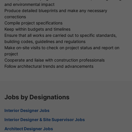
and environmental impact
Produce detailed blueprints and make any necessary
corrections
Compile project specifications
Keep within budgets and timelines
Ensure that all works are carried out to specific standards,
building codes, guidelines and regulations
Make on-site visits to check on project status and report on
project
Cooperate and liaise with construction professionals
Follow architectural trends and advancements
Jobs by Designations
Interior Designer Jobs
Interior Designer & Site Supervisor Jobs
Architect Designer Jobs