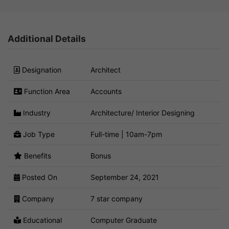
Additional Details
Designation
Architect
Function Area
Accounts
Industry
Architecture/ Interior Designing
Job Type
Full-time | 10am-7pm
Benefits
Bonus
Posted On
September 24, 2021
Company
7 star company
Educational
Computer Graduate