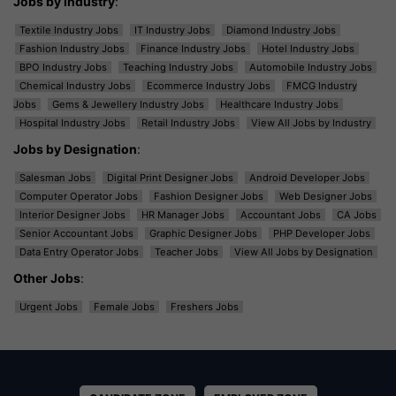
Jobs by Industry
:
Textile Industry Jobs
IT Industry Jobs
Diamond Industry Jobs
Fashion Industry Jobs
Finance Industry Jobs
Hotel Industry Jobs
BPO Industry Jobs
Teaching Industry Jobs
Automobile Industry Jobs
Chemical Industry Jobs
Ecommerce Industry Jobs
FMCG Industry
Jobs
Gems & Jewellery Industry Jobs
Healthcare Industry Jobs
Hospital Industry Jobs
Retail Industry Jobs
View All Jobs by Industry
Jobs by Designation
:
Salesman Jobs
Digital Print Designer Jobs
Android Developer Jobs
Computer Operator Jobs
Fashion Designer Jobs
Web Designer Jobs
Interior Designer Jobs
HR Manager Jobs
Accountant Jobs
CA Jobs
Senior Accountant Jobs
Graphic Designer Jobs
PHP Developer Jobs
Data Entry Operator Jobs
Teacher Jobs
View All Jobs by Designation
Other Jobs
:
Urgent Jobs
Female Jobs
Freshers Jobs