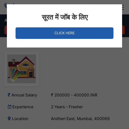
Login
Hire Staff
सूरत में जॉब के लिए
Architect Job – Andheri East, Mumbai
APPLY NOW
CLICK HERE
Annual Salary
₹ 200000 - 400000 INR
Experience
2 Years - Fresher
Location
Andheri East, Mumbai, 400069