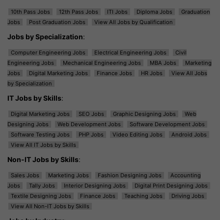
10th Pass Jobs
12th Pass Jobs
ITI Jobs
Diploma Jobs
Graduation
Jobs
Post Graduation Jobs
View All Jobs by Qualification
Jobs by Specialization
:
Computer Engineering Jobs
Electrical Engineering Jobs
Civil
Engineering Jobs
Mechanical Engineering Jobs
MBA Jobs
Marketing
Jobs
Digital Marketing Jobs
Finance Jobs
HR Jobs
View All Jobs
by Specialization
IT Jobs by Skills
:
Digital Marketing Jobs
SEO Jobs
Graphic Designing Jobs
Web
Designing Jobs
Web Development Jobs
Software Development Jobs
Software Testing Jobs
PHP Jobs
Video Editing Jobs
Android Jobs
View All IT Jobs by Skills
Non-IT Jobs by Skills
:
Sales Jobs
Marketing Jobs
Fashion Designing Jobs
Accounting
Jobs
Tally Jobs
Interior Designing Jobs
Digital Print Designing Jobs
Textile Designing Jobs
Finance Jobs
Teaching Jobs
Driving Jobs
View All Non-IT Jobs by Skills