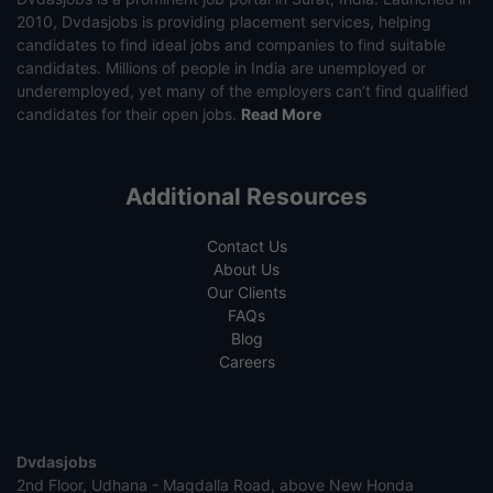
2010, Dvdasjobs is providing placement services, helping
candidates to find ideal jobs and companies to find suitable
candidates. Millions of people in India are unemployed or
underemployed, yet many of the employers can’t find qualified
candidates for their open jobs.
Read More
Additional Resources
Contact Us
About Us
Our Clients
FAQs
Blog
Careers
Dvdasjobs
2nd Floor, Udhana - Magdalla Road, above New Honda