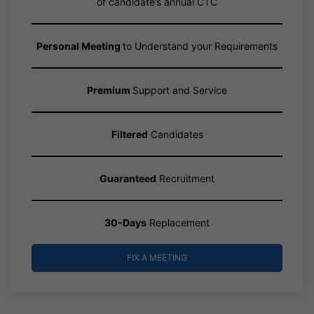
of candidate’s annual CTC
Personal Meeting
to Understand your Requirements
Premium
Support and Service
Filtered
Candidates
Guaranteed
Recruitment
30-Days
Replacement
FIX A MEETING