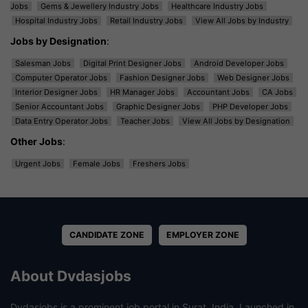
Jobs
Gems & Jewellery Industry Jobs
Healthcare Industry Jobs
Hospital Industry Jobs
Retail Industry Jobs
View All Jobs by Industry
Jobs by Designation
:
Salesman Jobs
Digital Print Designer Jobs
Android Developer Jobs
Computer Operator Jobs
Fashion Designer Jobs
Web Designer Jobs
Interior Designer Jobs
HR Manager Jobs
Accountant Jobs
CA Jobs
Senior Accountant Jobs
Graphic Designer Jobs
PHP Developer Jobs
Data Entry Operator Jobs
Teacher Jobs
View All Jobs by Designation
Other Jobs
:
Urgent Jobs
Female Jobs
Freshers Jobs
CANDIDATE ZONE
EMPLOYER ZONE
About Dvdasjobs
Dvdasjobs is a prominent job portal in Surat, India. Launched in