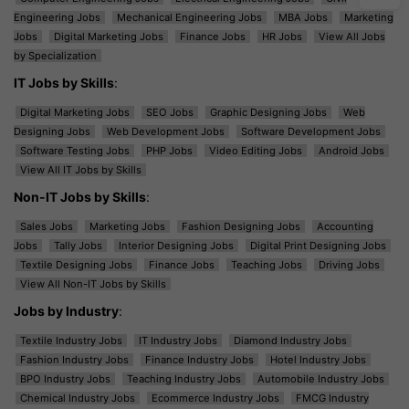
Engineering Jobs
Mechanical Engineering Jobs
MBA Jobs
Marketing
Jobs
Digital Marketing Jobs
Finance Jobs
HR Jobs
View All Jobs
by Specialization
IT Jobs by Skills
:
Digital Marketing Jobs
SEO Jobs
Graphic Designing Jobs
Web
Designing Jobs
Web Development Jobs
Software Development Jobs
Software Testing Jobs
PHP Jobs
Video Editing Jobs
Android Jobs
View All IT Jobs by Skills
Non-IT Jobs by Skills
:
Sales Jobs
Marketing Jobs
Fashion Designing Jobs
Accounting
Jobs
Tally Jobs
Interior Designing Jobs
Digital Print Designing Jobs
Textile Designing Jobs
Finance Jobs
Teaching Jobs
Driving Jobs
View All Non-IT Jobs by Skills
Jobs by Industry
:
Textile Industry Jobs
IT Industry Jobs
Diamond Industry Jobs
Fashion Industry Jobs
Finance Industry Jobs
Hotel Industry Jobs
BPO Industry Jobs
Teaching Industry Jobs
Automobile Industry Jobs
Chemical Industry Jobs
Ecommerce Industry Jobs
FMCG Industry