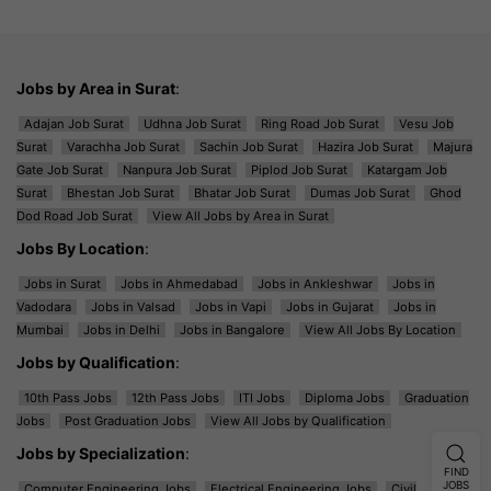
Jobs by Area in Surat
:
Adajan Job Surat
Udhna Job Surat
Ring Road Job Surat
Vesu Job
Surat
Varachha Job Surat
Sachin Job Surat
Hazira Job Surat
Majura
Gate Job Surat
Nanpura Job Surat
Piplod Job Surat
Katargam Job
Surat
Bhestan Job Surat
Bhatar Job Surat
Dumas Job Surat
Ghod
Dod Road Job Surat
View All Jobs by Area in Surat
Jobs By Location
:
Jobs in Surat
Jobs in Ahmedabad
Jobs in Ankleshwar
Jobs in
Vadodara
Jobs in Valsad
Jobs in Vapi
Jobs in Gujarat
Jobs in
Mumbai
Jobs in Delhi
Jobs in Bangalore
View All Jobs By Location
Jobs by Qualification
:
10th Pass Jobs
12th Pass Jobs
ITI Jobs
Diploma Jobs
Graduation
Jobs
Post Graduation Jobs
View All Jobs by Qualification
Jobs by Specialization
:
FIND
JOBS
Computer Engineering Jobs
Electrical Engineering Jobs
Civil