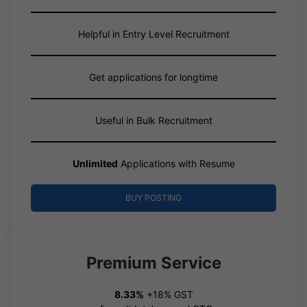
Helpful in Entry Level Recruitment
Get applications for longtime
Useful in Bulk Recruitment
Unlimited
Applications with Resume
BUY POSTING
Premium Service
8.33%
+18% GST