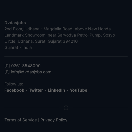
Dvdasjobs
2nd Floor, Udhana - Magdalla Road, above New Honda
Landmark Showroom, near Sarvodya Petrol Pump, Sosyo
Circle, Udhana, Surat, Gujarat 394210
Gujarat - India
[P]
0261 3548000
[E]
info@dvdasjobs.com
Follow us:
Facebook
•
Twitter
•
LinkedIn
•
YouTube
Terms of Service
Privacy Policy
|