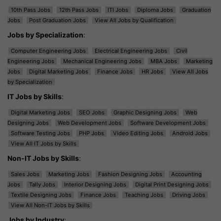
10th Pass Jobs
12th Pass Jobs
ITI Jobs
Diploma Jobs
Graduation
Jobs
Post Graduation Jobs
View All Jobs by Qualification
Jobs by Specialization
:
Computer Engineering Jobs
Electrical Engineering Jobs
Civil
Engineering Jobs
Mechanical Engineering Jobs
MBA Jobs
Marketing
Jobs
Digital Marketing Jobs
Finance Jobs
HR Jobs
View All Jobs
by Specialization
IT Jobs by Skills
:
Digital Marketing Jobs
SEO Jobs
Graphic Designing Jobs
Web
Designing Jobs
Web Development Jobs
Software Development Jobs
Software Testing Jobs
PHP Jobs
Video Editing Jobs
Android Jobs
View All IT Jobs by Skills
Non-IT Jobs by Skills
:
Sales Jobs
Marketing Jobs
Fashion Designing Jobs
Accounting
Jobs
Tally Jobs
Interior Designing Jobs
Digital Print Designing Jobs
Textile Designing Jobs
Finance Jobs
Teaching Jobs
Driving Jobs
View All Non-IT Jobs by Skills
Jobs by Industry
: