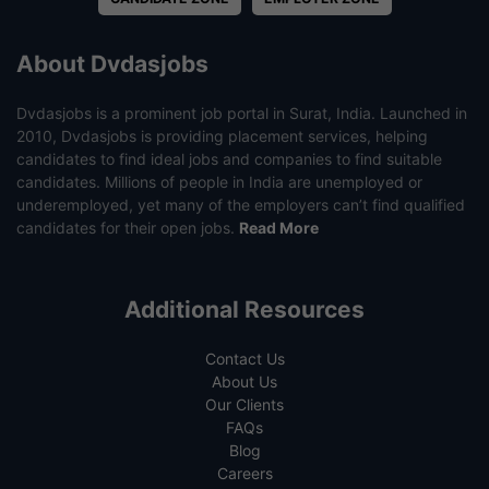
About Dvdasjobs
Dvdasjobs is a prominent job portal in Surat, India. Launched in
2010, Dvdasjobs is providing placement services, helping
candidates to find ideal jobs and companies to find suitable
candidates. Millions of people in India are unemployed or
underemployed, yet many of the employers can’t find qualified
candidates for their open jobs.
Read More
Additional Resources
Contact Us
About Us
Our Clients
FAQs
Blog
Careers