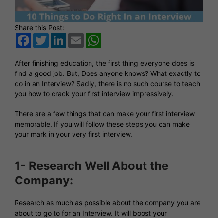
Share this Post:
Facebook
Twitter
LinkedIn
Email
WhatsApp
After finishing education, the first thing everyone does is
find a good job. But, Does anyone knows? What exactly to
do in an Interview? Sadly, there is no such course to teach
you how to crack your first interview impressively.
There are a few things that can make your first interview
memorable. If you will follow these steps you can make
your mark in your very first interview.
1- Research Well About the
Company:
Research as much as possible about the company you are
about to go to for an Interview. It will boost your