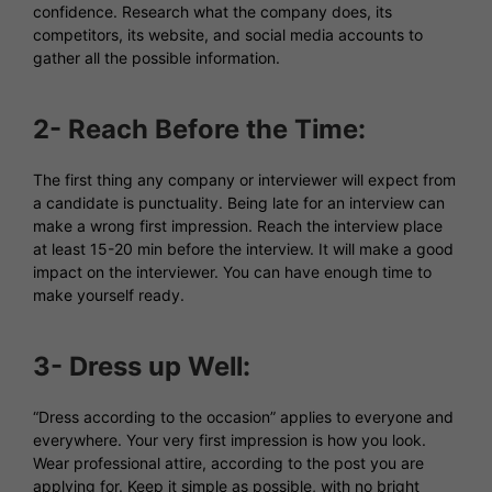
confidence. Research what the company does, its
competitors, its website, and social media accounts to
gather all the possible information.
2- Reach Before the Time:
The first thing any company or interviewer will expect from
a candidate is punctuality. Being late for an interview can
make a wrong first impression. Reach the interview place
at least 15-20 min before the interview. It will make a good
impact on the interviewer. You can have enough time to
make yourself ready.
3- Dress up Well:
“Dress according to the occasion” applies to everyone and
everywhere. Your very first impression is how you look.
Wear professional attire, according to the post you are
applying for. Keep it simple as possible, with no bright