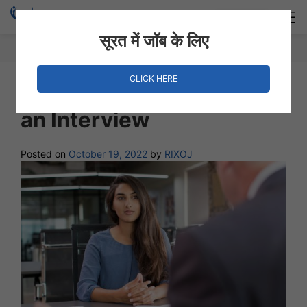
Login
Hire Staff
सूरत में जॉब के लिए
CLICK HERE
10 Things to Do Right In
an Interview
Posted on
October 19, 2022
by
RIXOJ