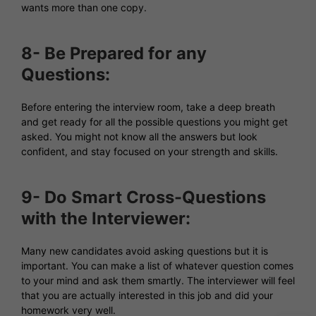
wants more than one copy.
8- Be Prepared for any
Questions:
Before entering the interview room, take a deep breath
and get ready for all the possible questions you might get
asked. You might not know all the answers but look
confident, and stay focused on your strength and skills.
9- Do Smart Cross-Questions
with the Interviewer:
Many new candidates avoid asking questions but it is
important. You can make a list of whatever question comes
to your mind and ask them smartly. The interviewer will feel
that you are actually interested in this job and did your
homework very well.