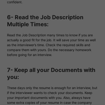
confident.
6- Read the Job Description
Multiple Times:
Read the Job Description many times to know if you are
actually a good fit for the job. It will save your time as well
as the interviewer’s time. Check the required skills and
compare them with yours. Do the necessary homework
before going for an interview.
7- Keep all your Documents with
you:
These days only the resume is enough for an interview, but
if the interviewer wants to check your documents. Keep
your important documents with you. Also, always have
some extra copies of your resume in case the company