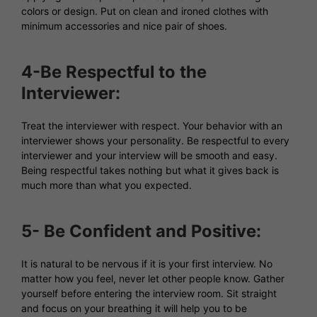
colors or design. Put on clean and ironed clothes with
minimum accessories and nice pair of shoes.
4-Be Respectful to the
Interviewer:
Treat the interviewer with respect. Your behavior with an
interviewer shows your personality. Be respectful to every
interviewer and your interview will be smooth and easy.
Being respectful takes nothing but what it gives back is
much more than what you expected.
5- Be Confident and Positive:
It is natural to be nervous if it is your first interview. No
matter how you feel, never let other people know. Gather
yourself before entering the interview room. Sit straight
and focus on your breathing it will help you to be