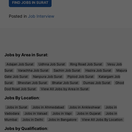
FIND JOBS IN SURAT
Posted in
Job Interview
Jobs by Area in Surat
:
Adajan Job Surat
Udhna Job Surat
Ring Road Job Surat
Vesu Job
Surat
Varachha Job Surat
Sachin Job Surat
Hazira Job Surat
Majura
Gate Job Surat
Nanpura Job Surat
Piplod Job Surat
Katargam Job
Surat
Bhestan Job Surat
Bhatar Job Surat
Dumas Job Surat
Ghod
Dod Road Job Surat
View All Jobs by Area in Surat
Jobs By Location
:
Jobs in Surat
Jobs in Ahmedabad
Jobs in Ankleshwar
Jobs in
Vadodara
Jobs in Valsad
Jobs in Vapi
Jobs in Gujarat
Jobs in
Mumbai
Jobs in Delhi
Jobs in Bangalore
View All Jobs By Location
Jobs by Qualification
: