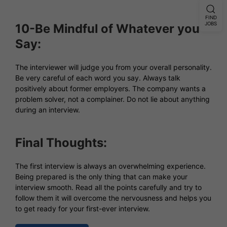
FIND
JOBS
10-Be Mindful of Whatever you
Say:
The interviewer will judge you from your overall personality.
Be very careful of each word you say. Always talk
positively about former employers. The company wants a
problem solver, not a complainer. Do not lie about anything
during an interview.
Final Thoughts:
The first interview is always an overwhelming experience.
Being prepared is the only thing that can make your
interview smooth. Read all the points carefully and try to
follow them it will overcome the nervousness and helps you
to get ready for your first-ever interview.