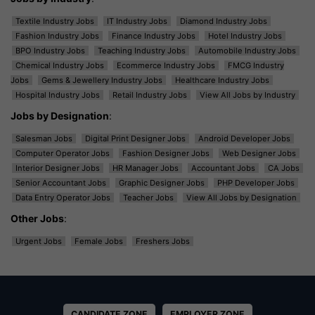
Textile Industry Jobs
IT Industry Jobs
Diamond Industry Jobs
Fashion Industry Jobs
Finance Industry Jobs
Hotel Industry Jobs
BPO Industry Jobs
Teaching Industry Jobs
Automobile Industry Jobs
Chemical Industry Jobs
Ecommerce Industry Jobs
FMCG Industry
Jobs
Gems & Jewellery Industry Jobs
Healthcare Industry Jobs
Hospital Industry Jobs
Retail Industry Jobs
View All Jobs by Industry
Jobs by Designation
:
Salesman Jobs
Digital Print Designer Jobs
Android Developer Jobs
Computer Operator Jobs
Fashion Designer Jobs
Web Designer Jobs
Interior Designer Jobs
HR Manager Jobs
Accountant Jobs
CA Jobs
Senior Accountant Jobs
Graphic Designer Jobs
PHP Developer Jobs
Data Entry Operator Jobs
Teacher Jobs
View All Jobs by Designation
Other Jobs
:
Urgent Jobs
Female Jobs
Freshers Jobs
CANDIDATE ZONE
EMPLOYER ZONE