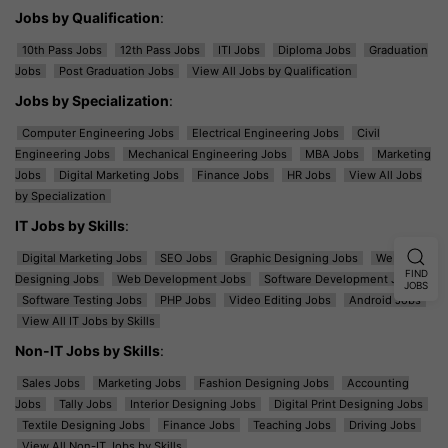
Jobs by Qualification
:
10th Pass Jobs
12th Pass Jobs
ITI Jobs
Diploma Jobs
Graduation
Jobs
Post Graduation Jobs
View All Jobs by Qualification
Jobs by Specialization
:
Computer Engineering Jobs
Electrical Engineering Jobs
Civil
Engineering Jobs
Mechanical Engineering Jobs
MBA Jobs
Marketing
Jobs
Digital Marketing Jobs
Finance Jobs
HR Jobs
View All Jobs
by Specialization
IT Jobs by Skills
:
Digital Marketing Jobs
SEO Jobs
Graphic Designing Jobs
Web
FIND
Designing Jobs
Web Development Jobs
Software Development Jobs
JOBS
Software Testing Jobs
PHP Jobs
Video Editing Jobs
Android Jobs
View All IT Jobs by Skills
Non-IT Jobs by Skills
:
Sales Jobs
Marketing Jobs
Fashion Designing Jobs
Accounting
Jobs
Tally Jobs
Interior Designing Jobs
Digital Print Designing Jobs
Textile Designing Jobs
Finance Jobs
Teaching Jobs
Driving Jobs
View All Non-IT Jobs by Skills