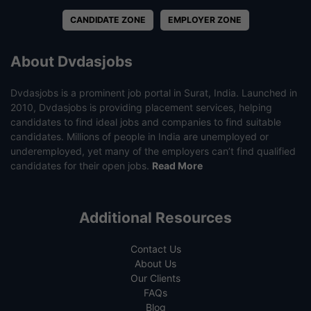
CANDIDATE ZONE
EMPLOYER ZONE
About Dvdasjobs
Dvdasjobs is a prominent job portal in Surat, India. Launched in
2010, Dvdasjobs is providing placement services, helping
candidates to find ideal jobs and companies to find suitable
candidates. Millions of people in India are unemployed or
underemployed, yet many of the employers can’t find qualified
candidates for their open jobs.
Read More
Additional Resources
Contact Us
About Us
Our Clients
FAQs
Blog