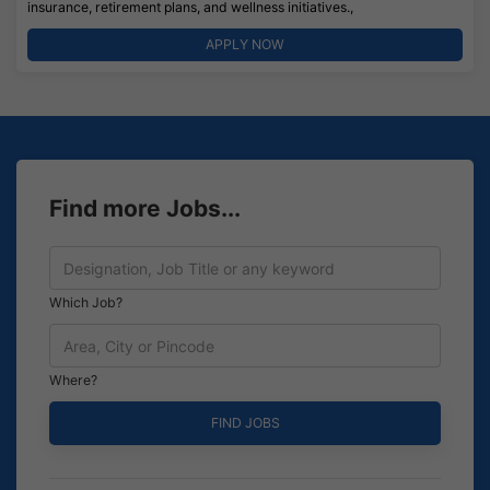
insurance, retirement plans, and wellness initiatives.,
APPLY NOW
Find more Jobs...
Which Job?
Where?