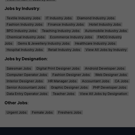
Jobs by Industry
:
Textile Industry Jobs
IT Industry Jobs
Diamond Industry Jobs
Fashion Industry Jobs
Finance Industry Jobs
Hotel Industry Jobs
BPO Industry Jobs
Teaching Industry Jobs
Automobile Industry Jobs
Chemical Industry Jobs
Ecommerce Industry Jobs
FMCG Industry
Jobs
Gems & Jewellery Industry Jobs
Healthcare Industry Jobs
Hospital Industry Jobs
Retail Industry Jobs
View All Jobs by Industry
Jobs by Designation
:
Salesman Jobs
Digital Print Designer Jobs
Android Developer Jobs
Computer Operator Jobs
Fashion Designer Jobs
Web Designer Jobs
Interior Designer Jobs
HR Manager Jobs
Accountant Jobs
CA Jobs
Senior Accountant Jobs
Graphic Designer Jobs
PHP Developer Jobs
Data Entry Operator Jobs
Teacher Jobs
View All Jobs by Designation
Other Jobs
:
Urgent Jobs
Female Jobs
Freshers Jobs