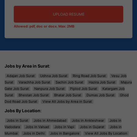
UPLOAD RESUME
Allowed: pdf, doc or docx. Max: 2MB
Jobs by Area in Surat
:
Adajan Job Surat
Udhna Job Surat
Ring Road Job Surat
Vesu Job
Surat
Varachha Job Surat
Sachin Job Surat
Hazira Job Surat
Majura
Gate Job Surat
Nanpura Job Surat
Piplod Job Surat
Katargam Job
Surat
Bhestan Job Surat
Bhatar Job Surat
Dumas Job Surat
Ghod
Dod Road Job Surat
View All Jobs by Area in Surat
Jobs By Location
:
Jobs in Surat
Jobs in Ahmedabad
Jobs in Ankleshwar
Jobs in
Vadodara
Jobs in Valsad
Jobs in Vapi
Jobs in Gujarat
Jobs in
Mumbai
Jobs in Delhi
Jobs in Bangalore
View All Jobs By Location