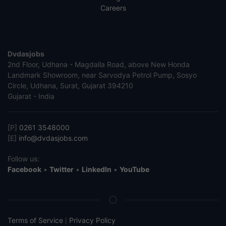
Careers
Dvdasjobs
2nd Floor, Udhana - Magdalla Road, above New Honda
Landmark Showroom, near Sarvodya Petrol Pump, Sosyo
Circle, Udhana, Surat, Gujarat 394210
Gujarat - India
[P]
0261 3548000
[E]
info@dvdasjobs.com
Follow us:
Facebook
•
Twitter
•
LinkedIn
•
YouTube
Terms of Service
Privacy Policy
|