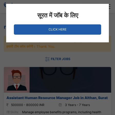
Login
Hire Staff
सूरत में जॉब के लिए
retirement plans Jobs
CLICK HERE
जल्दी से नौकरी पाने के लिए Maximum जॉब पे अप्लाई करे, जल्द ही आपको
हमारी टीम कॉल करेगी। Thank You.
FILTER JOBS
Assistant Human Resource Manager Job in Althan, Surat
500000 - 800000 INR
3 Years - 7 Years
Skills:
Manage employee benefits programs, including health