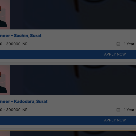
neer – Sachin, Surat
0 - 300000 INR
1 Year 
APPLY NOW
neer – Kadodara, Surat
0 - 300000 INR
1 Year 
APPLY NOW