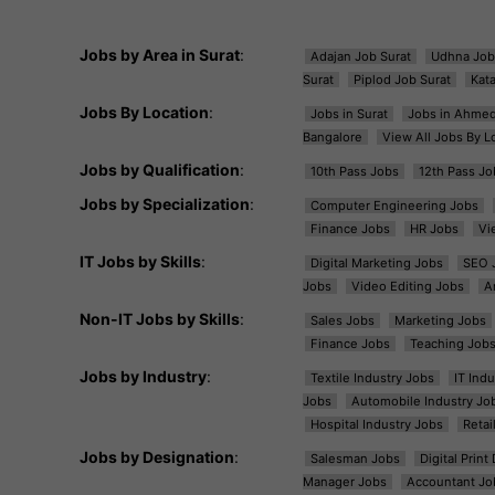
Jobs by Area in Surat
:
Adajan Job Surat
Udhna Job
Surat
Piplod Job Surat
Kat
Jobs By Location
:
Jobs in Surat
Jobs in Ahme
Bangalore
View All Jobs By L
Jobs by Qualification
:
10th Pass Jobs
12th Pass Jo
Jobs by Specialization
:
Computer Engineering Jobs
Finance Jobs
HR Jobs
Vi
IT Jobs by Skills
:
Digital Marketing Jobs
SEO 
Jobs
Video Editing Jobs
A
Non-IT Jobs by Skills
:
Sales Jobs
Marketing Jobs
Finance Jobs
Teaching Job
Jobs by Industry
:
Textile Industry Jobs
IT Ind
Jobs
Automobile Industry Jo
Hospital Industry Jobs
Retai
Jobs by Designation
:
Salesman Jobs
Digital Prin
Manager Jobs
Accountant Jo