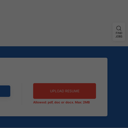
FIND
JOBS
UPLOAD RESUME
Allowed: pdf, doc or docx. Max: 2MB