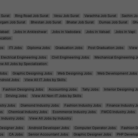
 Surat
Ring Road Job Surat
Vesu Job Surat
Varachha Job Surat
Sachin Jo
argam Job Surat
Bhestan Job Surat
Bhatar Job Surat
Dumas Job Surat
Gh
dabad
Jobs in Ankleshwar
Jobs in Vadodara
Jobs in Valsad
Jobs in Vapi
ocation
bs
ITI Jobs
Diploma Jobs
Graduation Jobs
Post Graduation Jobs
View 
Electrical Engineering Jobs
Civil Engineering Jobs
Mechanical Engineering J
ew All Jobs by Specialization
Jobs
Graphic Designing Jobs
Web Designing Jobs
Web Development Jobs
ndroid Jobs
View All IT Jobs by Skills
Fashion Designing Jobs
Accounting Jobs
Tally Jobs
Interior Designing J
s
Driving Jobs
View All Non-IT Jobs by Skills
ustry Jobs
Diamond Industry Jobs
Fashion Industry Jobs
Finance Industry J
bs
Chemical Industry Jobs
Ecommerce Industry Jobs
FMCG Industry Jobs
l Industry Jobs
View All Jobs by Industry
t Designer Jobs
Android Developer Jobs
Computer Operator Jobs
Fashion D
bs
CA Jobs
Senior Accountant Jobs
Graphic Designer Jobs
PHP Develop