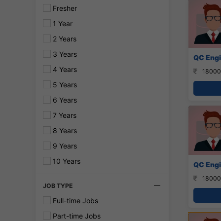
Fresher
1 Year
2 Years
3 Years
QC Engi
4 Years
18000
5 Years
6 Years
7 Years
8 Years
9 Years
10 Years
QC Engi
18000
JOB TYPE
Full-time Jobs
Part-time Jobs