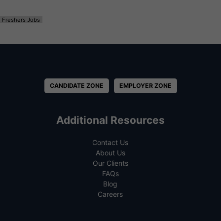
Freshers Jobs
CANDIDATE ZONE
EMPLOYER ZONE
Additional Resources
Contact Us
About Us
Our Clients
FAQs
Blog
Careers