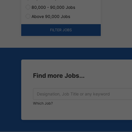
80,000 - 90,000 Jobs
Above 90,000 Jobs
FILTER JOBS
Find more Jobs...
Which Job?