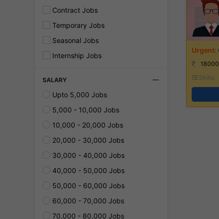
Contract Jobs
Temporary Jobs
Seasonal Jobs
Internship Jobs
18000
Skills:
SALARY
Upto 5,000 Jobs
5,000 - 10,000 Jobs
10,000 - 20,000 Jobs
20,000 - 30,000 Jobs
30,000 - 40,000 Jobs
40,000 - 50,000 Jobs
50,000 - 60,000 Jobs
60,000 - 70,000 Jobs
70,000 - 80,000 Jobs