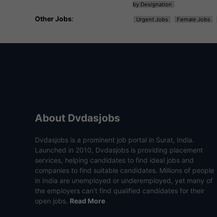
by Designation
Other Jobs
:
Urgent Jobs
Female Jobs
About Dvdasjobs
Dvdasjobs is a prominent job portal in Surat, India.
Launched in 2010, Dvdasjobs is providing placement
services, helping candidates to find ideal jobs and
companies to find suitable candidates. Millions of people
in India are unemployed or underemployed, yet many of
the employers can’t find qualified candidates for their
open jobs.
Read More