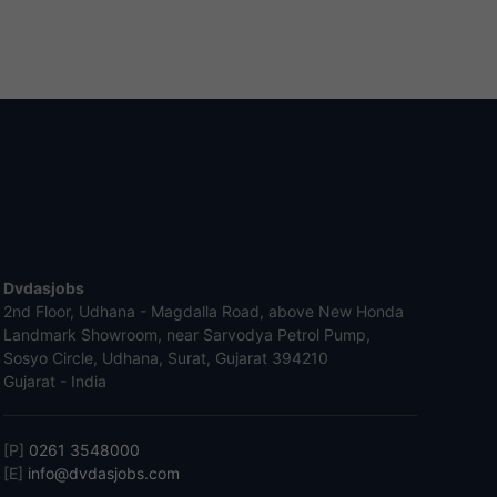
Dvdasjobs
2nd Floor, Udhana - Magdalla Road, above New Honda
Landmark Showroom, near Sarvodya Petrol Pump,
Sosyo Circle, Udhana, Surat, Gujarat 394210
Gujarat - India
[P]
0261 3548000
[E]
info@dvdasjobs.com