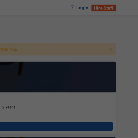
Login
Hire Staff
 Thank You.
- 2 Years