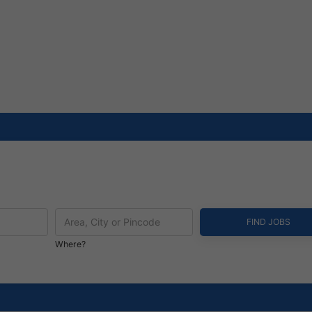
Where?