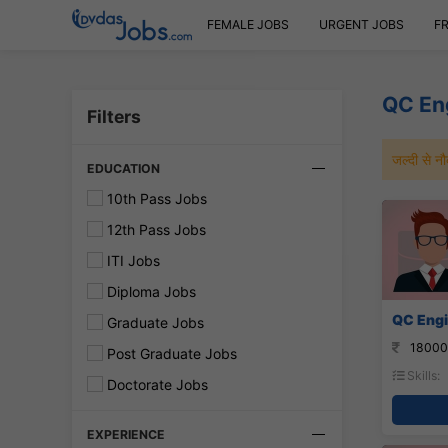
FEMALE JOBS
URGENT JOBS
F
QC En
Filters
जल्दी से 
EDUCATION
10th Pass Jobs
12th Pass Jobs
ITI Jobs
Diploma Jobs
QC Engi
Graduate Jobs
18000
Post Graduate Jobs
Skills:
Doctorate Jobs
EXPERIENCE