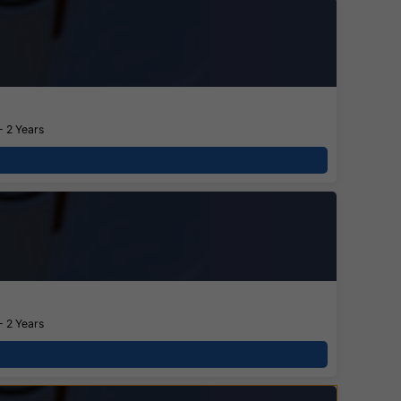
- 2 Years
- 2 Years