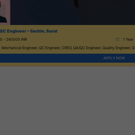
QC Engineer – Sachin, Surat
0 - 240000 INR
1 Year 
Mechanical Engineer, QC Engineer, CREO, QA/QC Engineer, Quality Engineer, Qu
APPLY NOW