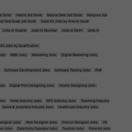
b Surat
Hazira Job Surat
Majura Gate Job Surat
Nanpura Job
od Dod Road Job Surat
View All Jobs by Area in Surat
Jobs in Gujarat
Jobs in Mumbai
Jobs in Delhi
Jobs in
All Jobs by Qualification
obs
MBA Jobs
Marketing Jobs
Digital Marketing Jobs
Software Development Jobs
Software Testing Jobs
PHP
obs
Digital Print Designing Jobs
Textile Designing Jobs
obs
Hotel Industry Jobs
BPO Industry Jobs
Teaching Industry
Gems & Jewellery Industry Jobs
Healthcare Industry Jobs
esigner Jobs
Web Designer Jobs
Interior Designer Jobs
HR
er Jobs
Data Entry Operator Jobs
Teacher Jobs
View All Jobs