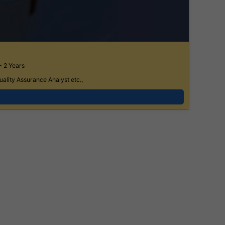
- 2 Years
ality Assurance Analyst etc.,