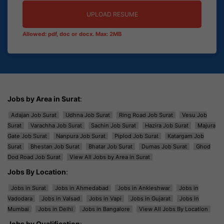
UPLOAD RESUME
Allowed: pdf, doc or docx. Max: 2MB
Jobs by Area in Surat
:
Adajan Job Surat
Udhna Job Surat
Ring Road Job Surat
Vesu Job
Surat
Varachha Job Surat
Sachin Job Surat
Hazira Job Surat
Majura
Gate Job Surat
Nanpura Job Surat
Piplod Job Surat
Katargam Job
Surat
Bhestan Job Surat
Bhatar Job Surat
Dumas Job Surat
Ghod
Dod Road Job Surat
View All Jobs by Area in Surat
Jobs By Location
:
Jobs in Surat
Jobs in Ahmedabad
Jobs in Ankleshwar
Jobs in
Vadodara
Jobs in Valsad
Jobs in Vapi
Jobs in Gujarat
Jobs in
Mumbai
Jobs in Delhi
Jobs in Bangalore
View All Jobs By Location
Jobs by Qualification
: