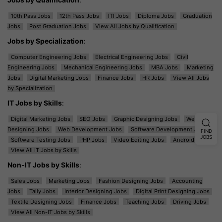
10th Pass Jobs
12th Pass Jobs
ITI Jobs
Diploma Jobs
Graduation
Jobs
Post Graduation Jobs
View All Jobs by Qualification
Jobs by Specialization
:
Computer Engineering Jobs
Electrical Engineering Jobs
Civil
Engineering Jobs
Mechanical Engineering Jobs
MBA Jobs
Marketing
Jobs
Digital Marketing Jobs
Finance Jobs
HR Jobs
View All Jobs
by Specialization
IT Jobs by Skills
:
Digital Marketing Jobs
SEO Jobs
Graphic Designing Jobs
Web
Designing Jobs
Web Development Jobs
Software Development Jobs
FIND
JOBS
Software Testing Jobs
PHP Jobs
Video Editing Jobs
Android Jobs
View All IT Jobs by Skills
Non-IT Jobs by Skills
:
Sales Jobs
Marketing Jobs
Fashion Designing Jobs
Accounting
Jobs
Tally Jobs
Interior Designing Jobs
Digital Print Designing Jobs
Textile Designing Jobs
Finance Jobs
Teaching Jobs
Driving Jobs
View All Non-IT Jobs by Skills