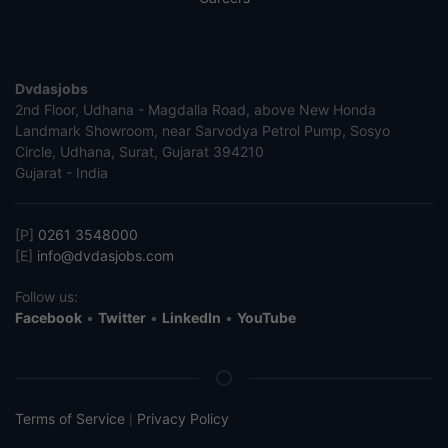
Dvdasjobs
2nd Floor, Udhana - Magdalla Road, above New Honda
Landmark Showroom, near Sarvodya Petrol Pump, Sosyo
Circle, Udhana, Surat, Gujarat 394210
Gujarat - India
[P]
0261 3548000
[E]
info@dvdasjobs.com
Follow us:
Facebook
•
Twitter
•
LinkedIn
•
YouTube
Terms of Service
Privacy Policy
|