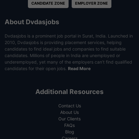
CANDIDATE ZONE
EMPLOYER ZONE
About Dvdasjobs
Dvdasjobs is a prominent job portal in Surat, India. Launched in
2010, Dvdasjobs is providing placement services, helping
candidates to find ideal jobs and companies to find suitable
candidates. Millions of people in India are unemployed or
underemployed, yet many of the employers can’t find qualified
candidates for their open jobs.
Read More
Additional Resources
Contact Us
About Us
Our Clients
FAQs
Blog
Careers