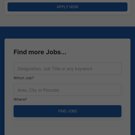
APPLY NOW
Find more Jobs...
Which Job?
Where?