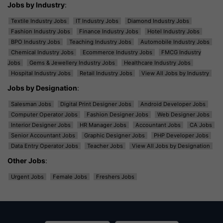
Jobs by Industry
:
Textile Industry Jobs
IT Industry Jobs
Diamond Industry Jobs
Fashion Industry Jobs
Finance Industry Jobs
Hotel Industry Jobs
BPO Industry Jobs
Teaching Industry Jobs
Automobile Industry Jobs
Chemical Industry Jobs
Ecommerce Industry Jobs
FMCG Industry
Jobs
Gems & Jewellery Industry Jobs
Healthcare Industry Jobs
Hospital Industry Jobs
Retail Industry Jobs
View All Jobs by Industry
Jobs by Designation
:
Salesman Jobs
Digital Print Designer Jobs
Android Developer Jobs
Computer Operator Jobs
Fashion Designer Jobs
Web Designer Jobs
Interior Designer Jobs
HR Manager Jobs
Accountant Jobs
CA Jobs
Senior Accountant Jobs
Graphic Designer Jobs
PHP Developer Jobs
Data Entry Operator Jobs
Teacher Jobs
View All Jobs by Designation
Other Jobs
:
Urgent Jobs
Female Jobs
Freshers Jobs