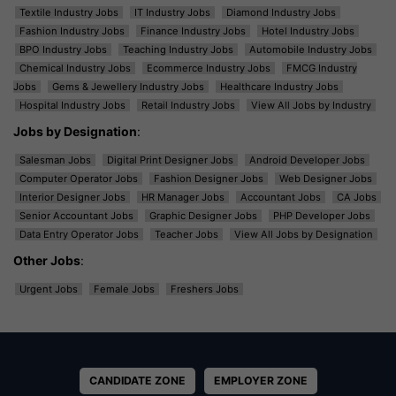
Textile Industry Jobs
IT Industry Jobs
Diamond Industry Jobs
Fashion Industry Jobs
Finance Industry Jobs
Hotel Industry Jobs
BPO Industry Jobs
Teaching Industry Jobs
Automobile Industry Jobs
Chemical Industry Jobs
Ecommerce Industry Jobs
FMCG Industry
Jobs
Gems & Jewellery Industry Jobs
Healthcare Industry Jobs
Hospital Industry Jobs
Retail Industry Jobs
View All Jobs by Industry
Jobs by Designation
:
Salesman Jobs
Digital Print Designer Jobs
Android Developer Jobs
Computer Operator Jobs
Fashion Designer Jobs
Web Designer Jobs
Interior Designer Jobs
HR Manager Jobs
Accountant Jobs
CA Jobs
Senior Accountant Jobs
Graphic Designer Jobs
PHP Developer Jobs
Data Entry Operator Jobs
Teacher Jobs
View All Jobs by Designation
Other Jobs
:
Urgent Jobs
Female Jobs
Freshers Jobs
CANDIDATE ZONE
EMPLOYER ZONE