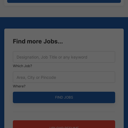
Find more Jobs...
Which Job?
Where?