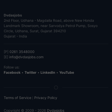
Dvdasjobs
2nd Floor, Udhana - Magdalla Road, above New Honda
Landmark Showroom, near Sarvodya Petrol Pump, Sosyo
Circle, Udhana, Surat, Gujarat 394210
Gujarat - India
[P]
0261 3548000
[E]
info@dvdasjobs.com
Follow us:
Facebook
•
Twitter
•
LinkedIn
•
YouTube
Terms of Service
Privacy Policy
|
Copyright © 2009 - 2026
Dvdasjobs