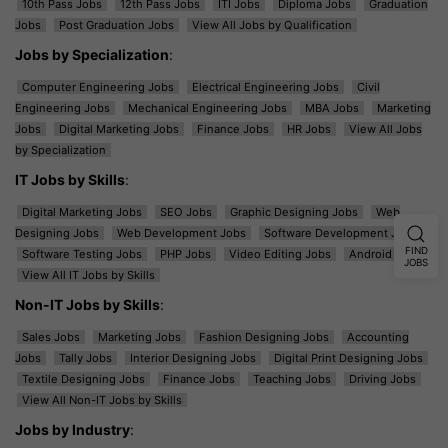
10th Pass Jobs
12th Pass Jobs
ITI Jobs
Diploma Jobs
Graduation
Jobs
Post Graduation Jobs
View All Jobs by Qualification
Jobs by Specialization
:
Computer Engineering Jobs
Electrical Engineering Jobs
Civil
Engineering Jobs
Mechanical Engineering Jobs
MBA Jobs
Marketing
Jobs
Digital Marketing Jobs
Finance Jobs
HR Jobs
View All Jobs
by Specialization
IT Jobs by Skills
:
Digital Marketing Jobs
SEO Jobs
Graphic Designing Jobs
Web
Designing Jobs
Web Development Jobs
Software Development Jobs
FIND
Software Testing Jobs
PHP Jobs
Video Editing Jobs
Android Jobs
JOBS
View All IT Jobs by Skills
Non-IT Jobs by Skills
:
Sales Jobs
Marketing Jobs
Fashion Designing Jobs
Accounting
Jobs
Tally Jobs
Interior Designing Jobs
Digital Print Designing Jobs
Textile Designing Jobs
Finance Jobs
Teaching Jobs
Driving Jobs
View All Non-IT Jobs by Skills
Jobs by Industry
: