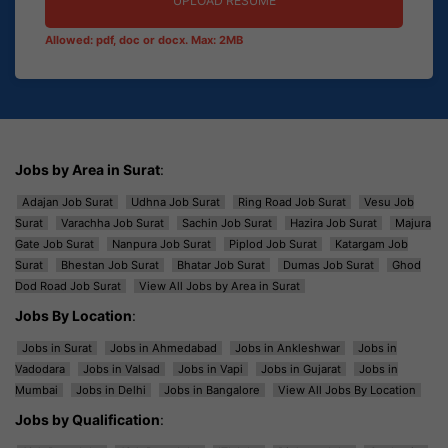
UPLOAD RESUME
Allowed: pdf, doc or docx. Max: 2MB
Jobs by Area in Surat
:
Adajan Job Surat
Udhna Job Surat
Ring Road Job Surat
Vesu Job
Surat
Varachha Job Surat
Sachin Job Surat
Hazira Job Surat
Majura
Gate Job Surat
Nanpura Job Surat
Piplod Job Surat
Katargam Job
Surat
Bhestan Job Surat
Bhatar Job Surat
Dumas Job Surat
Ghod
Dod Road Job Surat
View All Jobs by Area in Surat
Jobs By Location
:
Jobs in Surat
Jobs in Ahmedabad
Jobs in Ankleshwar
Jobs in
Vadodara
Jobs in Valsad
Jobs in Vapi
Jobs in Gujarat
Jobs in
Mumbai
Jobs in Delhi
Jobs in Bangalore
View All Jobs By Location
Jobs by Qualification
: