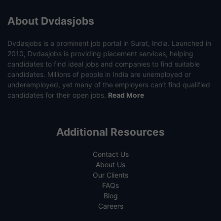
About Dvdasjobs
Dvdasjobs is a prominent job portal in Surat, India. Launched in
2010, Dvdasjobs is providing placement services, helping
candidates to find ideal jobs and companies to find suitable
candidates. Millions of people in India are unemployed or
underemployed, yet many of the employers can’t find qualified
candidates for their open jobs.
Read More
Additional Resources
Contact Us
About Us
Our Clients
FAQs
Blog
Careers