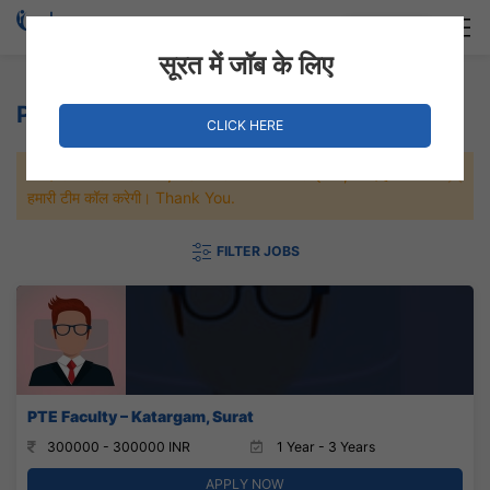
Login
Hire Staff
सूरत में जॉब के लिए
PTE Jobs
CLICK HERE
जल्दी से नौकरी पाने के लिए Maximum जॉब पे अप्लाई करे, जल्द ही आपको
हमारी टीम कॉल करेगी। Thank You.
FILTER JOBS
PTE Faculty – Katargam, Surat
300000 - 300000 INR
1 Year - 3 Years
APPLY NOW