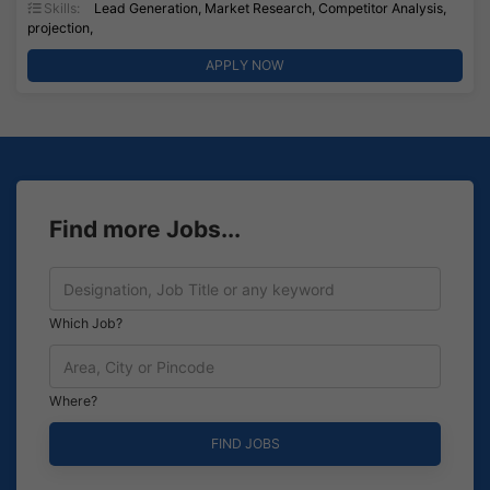
Skills:
Lead Generation, Market Research, Competitor Analysis,
projection,
APPLY NOW
Find more Jobs...
Which Job?
Where?