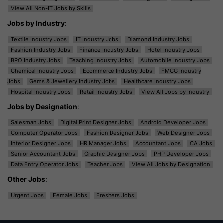
View All Non-IT Jobs by Skills
Jobs by Industry
:
Textile Industry Jobs
IT Industry Jobs
Diamond Industry Jobs
Fashion Industry Jobs
Finance Industry Jobs
Hotel Industry Jobs
BPO Industry Jobs
Teaching Industry Jobs
Automobile Industry Jobs
Chemical Industry Jobs
Ecommerce Industry Jobs
FMCG Industry
Jobs
Gems & Jewellery Industry Jobs
Healthcare Industry Jobs
Hospital Industry Jobs
Retail Industry Jobs
View All Jobs by Industry
Jobs by Designation
:
Salesman Jobs
Digital Print Designer Jobs
Android Developer Jobs
Computer Operator Jobs
Fashion Designer Jobs
Web Designer Jobs
Interior Designer Jobs
HR Manager Jobs
Accountant Jobs
CA Jobs
Senior Accountant Jobs
Graphic Designer Jobs
PHP Developer Jobs
Data Entry Operator Jobs
Teacher Jobs
View All Jobs by Designation
Other Jobs
:
Urgent Jobs
Female Jobs
Freshers Jobs