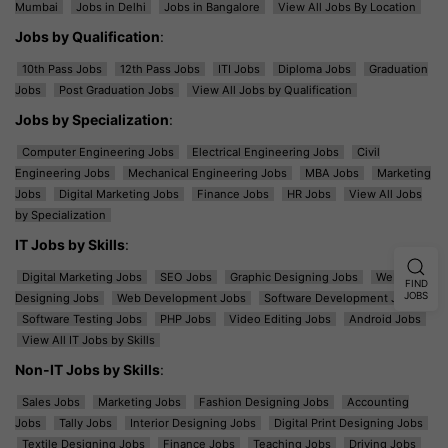
Mumbai
Jobs in Delhi
Jobs in Bangalore
View All Jobs By Location
Jobs by Qualification
:
10th Pass Jobs
12th Pass Jobs
ITI Jobs
Diploma Jobs
Graduation
Jobs
Post Graduation Jobs
View All Jobs by Qualification
Jobs by Specialization
:
Computer Engineering Jobs
Electrical Engineering Jobs
Civil
Engineering Jobs
Mechanical Engineering Jobs
MBA Jobs
Marketing
Jobs
Digital Marketing Jobs
Finance Jobs
HR Jobs
View All Jobs
by Specialization
IT Jobs by Skills
:
Digital Marketing Jobs
SEO Jobs
Graphic Designing Jobs
Web
FIND
JOBS
Designing Jobs
Web Development Jobs
Software Development Jobs
Software Testing Jobs
PHP Jobs
Video Editing Jobs
Android Jobs
View All IT Jobs by Skills
Non-IT Jobs by Skills
:
Sales Jobs
Marketing Jobs
Fashion Designing Jobs
Accounting
Jobs
Tally Jobs
Interior Designing Jobs
Digital Print Designing Jobs
Textile Designing Jobs
Finance Jobs
Teaching Jobs
Driving Jobs