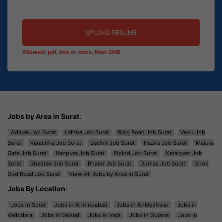
UPLOAD RESUME
Allowed: pdf, doc or docx. Max: 2MB
Jobs by Area in Surat
:
Adajan Job Surat
Udhna Job Surat
Ring Road Job Surat
Vesu Job
Surat
Varachha Job Surat
Sachin Job Surat
Hazira Job Surat
Majura
Gate Job Surat
Nanpura Job Surat
Piplod Job Surat
Katargam Job
Surat
Bhestan Job Surat
Bhatar Job Surat
Dumas Job Surat
Ghod
Dod Road Job Surat
View All Jobs by Area in Surat
Jobs By Location
:
Jobs in Surat
Jobs in Ahmedabad
Jobs in Ankleshwar
Jobs in
Vadodara
Jobs in Valsad
Jobs in Vapi
Jobs in Gujarat
Jobs in