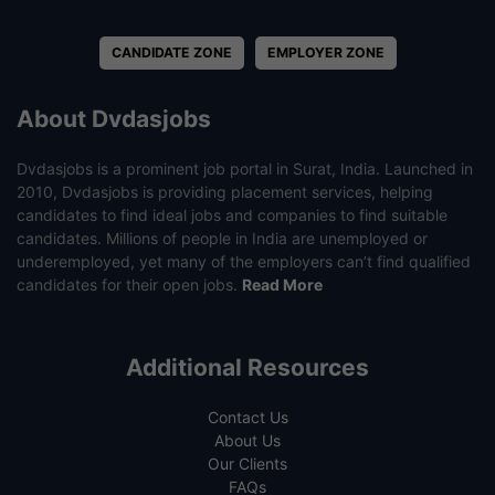
CANDIDATE ZONE
EMPLOYER ZONE
About Dvdasjobs
Dvdasjobs is a prominent job portal in Surat, India. Launched in
2010, Dvdasjobs is providing placement services, helping
candidates to find ideal jobs and companies to find suitable
candidates. Millions of people in India are unemployed or
underemployed, yet many of the employers can’t find qualified
candidates for their open jobs.
Read More
Additional Resources
Contact Us
About Us
Our Clients
FAQs