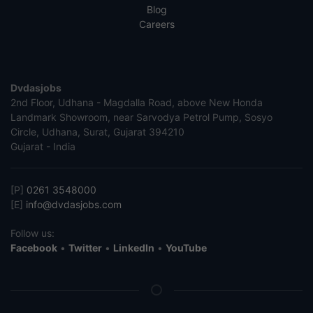
Blog
Careers
Dvdasjobs
2nd Floor, Udhana - Magdalla Road, above New Honda
Landmark Showroom, near Sarvodya Petrol Pump, Sosyo
Circle, Udhana, Surat, Gujarat 394210
Gujarat - India
[P]
0261 3548000
[E]
info@dvdasjobs.com
Follow us:
Facebook
•
Twitter
•
LinkedIn
•
YouTube