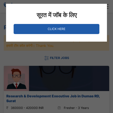
Login
Hire Staff
सूरत में जॉब के लिए
projection Jobs
CLICK HERE
जल्दी से नौकरी पाने के लिए Maximum जॉब पे अप्लाई करे, जल्द ही आपको
हमारी टीम कॉल करेगी। Thank You.
FILTER JOBS
Research & Development Executive Job in Dumas RD,
Surat
360000 - 420000 INR
Fresher - 3 Years