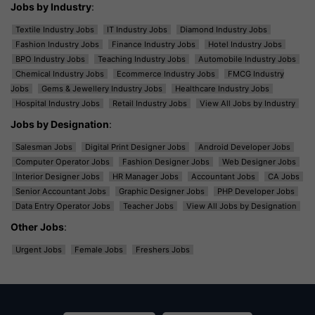
Jobs by Industry
:
Textile Industry Jobs
IT Industry Jobs
Diamond Industry Jobs
Fashion Industry Jobs
Finance Industry Jobs
Hotel Industry Jobs
BPO Industry Jobs
Teaching Industry Jobs
Automobile Industry Jobs
Chemical Industry Jobs
Ecommerce Industry Jobs
FMCG Industry
Jobs
Gems & Jewellery Industry Jobs
Healthcare Industry Jobs
Hospital Industry Jobs
Retail Industry Jobs
View All Jobs by Industry
Jobs by Designation
:
Salesman Jobs
Digital Print Designer Jobs
Android Developer Jobs
Computer Operator Jobs
Fashion Designer Jobs
Web Designer Jobs
Interior Designer Jobs
HR Manager Jobs
Accountant Jobs
CA Jobs
Senior Accountant Jobs
Graphic Designer Jobs
PHP Developer Jobs
Data Entry Operator Jobs
Teacher Jobs
View All Jobs by Designation
Other Jobs
:
Urgent Jobs
Female Jobs
Freshers Jobs