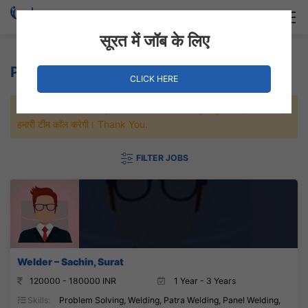
Login
Hire Staff
सूरत में जॉब के लिए
Panel Welding Jobs
CLICK HERE
जल्दी से नौकरी पाने के लिए Maximum जॉब पे अप्लाई करे, जल्द ही आपको
हमारी टीम कॉल करेगी। Thank You.
FILTER JOBS
Welder – Sachin, Surat
120000 - 180000 INR
1 Year - 3 Years
Skills:
Problem Solving, Welding, Patra Welding, Panel Welding,