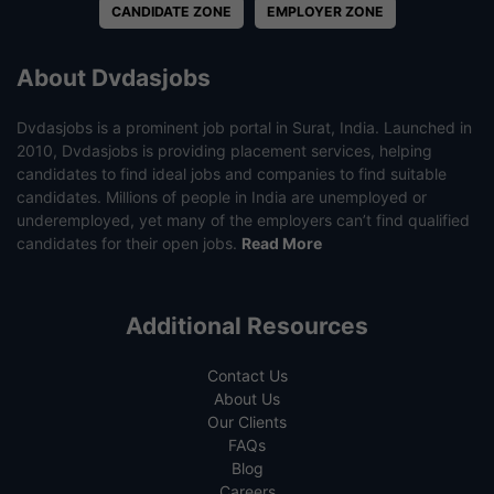
CANDIDATE ZONE
EMPLOYER ZONE
About Dvdasjobs
Dvdasjobs is a prominent job portal in Surat, India. Launched in
2010, Dvdasjobs is providing placement services, helping
candidates to find ideal jobs and companies to find suitable
candidates. Millions of people in India are unemployed or
underemployed, yet many of the employers can’t find qualified
candidates for their open jobs.
Read More
Additional Resources
Contact Us
About Us
Our Clients
FAQs
Blog
Careers