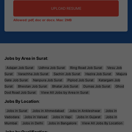
UPLOAD RESUME
Allowed: pdf, doc or docx. Max: 2MB
Jobs by Area in Surat
:
Adajan Job Surat
Udhna Job Surat
Ring Road Job Surat
Vesu Job
Surat
Varachha Job Surat
Sachin Job Surat
Hazira Job Surat
Majura
Gate Job Surat
Nanpura Job Surat
Piplod Job Surat
Katargam Job
Surat
Bhestan Job Surat
Bhatar Job Surat
Dumas Job Surat
Ghod
Dod Road Job Surat
View All Jobs by Area in Surat
Jobs By Location
:
Jobs in Surat
Jobs in Ahmedabad
Jobs in Ankleshwar
Jobs in
Vadodara
Jobs in Valsad
Jobs in Vapi
Jobs in Gujarat
Jobs in
Mumbai
Jobs in Delhi
Jobs in Bangalore
View All Jobs By Location
Jobs by Qualification
: