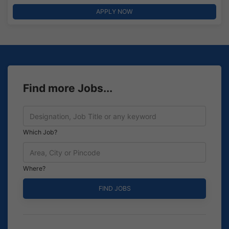
APPLY NOW
Find more Jobs...
Which Job?
Where?