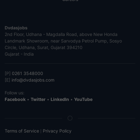
Dvdasjobs
2nd Floor, Udhana - Magdalla Road, above New Honda
Landmark Showroom, near Sarvodya Petrol Pump, Sosyo
Circle, Udhana, Surat, Gujarat 394210
Gujarat - India
[P]
0261 3548000
[E]
info@dvdasjobs.com
Follow us:
Facebook
•
Twitter
•
LinkedIn
•
YouTube
Terms of Service
Privacy Policy
|