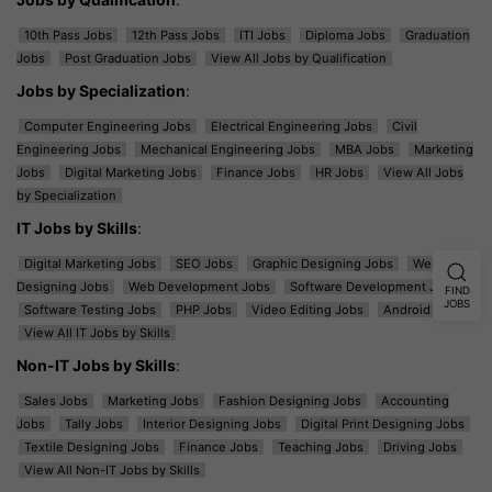
10th Pass Jobs
12th Pass Jobs
ITI Jobs
Diploma Jobs
Graduation
Jobs
Post Graduation Jobs
View All Jobs by Qualification
Jobs by Specialization
:
Computer Engineering Jobs
Electrical Engineering Jobs
Civil
Engineering Jobs
Mechanical Engineering Jobs
MBA Jobs
Marketing
Jobs
Digital Marketing Jobs
Finance Jobs
HR Jobs
View All Jobs
by Specialization
IT Jobs by Skills
:
Digital Marketing Jobs
SEO Jobs
Graphic Designing Jobs
Web
Designing Jobs
Web Development Jobs
Software Development Jobs
FIND
JOBS
Software Testing Jobs
PHP Jobs
Video Editing Jobs
Android Jobs
View All IT Jobs by Skills
Non-IT Jobs by Skills
:
Sales Jobs
Marketing Jobs
Fashion Designing Jobs
Accounting
Jobs
Tally Jobs
Interior Designing Jobs
Digital Print Designing Jobs
Textile Designing Jobs
Finance Jobs
Teaching Jobs
Driving Jobs
View All Non-IT Jobs by Skills