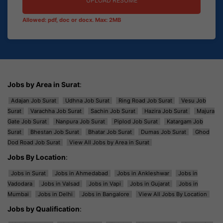
UPLOAD RESUME
Allowed: pdf, doc or docx. Max: 2MB
Jobs by Area in Surat
:
Adajan Job Surat
Udhna Job Surat
Ring Road Job Surat
Vesu Job
Surat
Varachha Job Surat
Sachin Job Surat
Hazira Job Surat
Majura
Gate Job Surat
Nanpura Job Surat
Piplod Job Surat
Katargam Job
Surat
Bhestan Job Surat
Bhatar Job Surat
Dumas Job Surat
Ghod
Dod Road Job Surat
View All Jobs by Area in Surat
Jobs By Location
:
Jobs in Surat
Jobs in Ahmedabad
Jobs in Ankleshwar
Jobs in
Vadodara
Jobs in Valsad
Jobs in Vapi
Jobs in Gujarat
Jobs in
Mumbai
Jobs in Delhi
Jobs in Bangalore
View All Jobs By Location
Jobs by Qualification
: