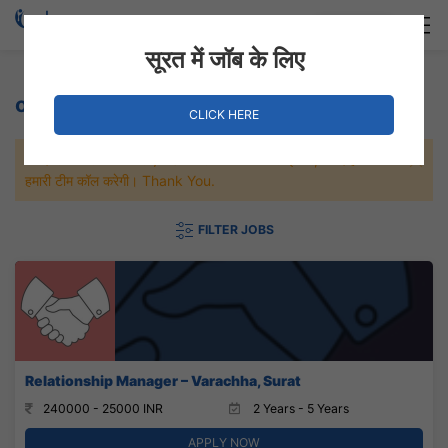
Login
Hire Staff
सूरत में जॉब के लिए
or a similar field. Jobs
CLICK HERE
जल्दी से नौकरी पाने के लिए Maximum जॉब पे अप्लाई करे, जल्द ही आपको
हमारी टीम कॉल करेगी। Thank You.
FILTER JOBS
Relationship Manager – Varachha, Surat
240000 - 25000 INR
2 Years - 5 Years
APPLY NOW