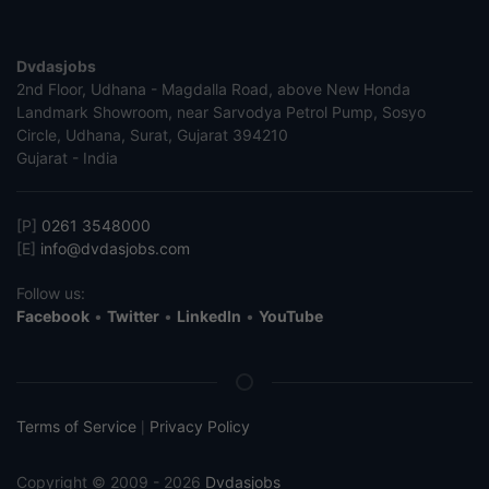
Dvdasjobs
2nd Floor, Udhana - Magdalla Road, above New Honda
Landmark Showroom, near Sarvodya Petrol Pump, Sosyo
Circle, Udhana, Surat, Gujarat 394210
Gujarat - India
[P]
0261 3548000
[E]
info@dvdasjobs.com
Follow us:
Facebook
•
Twitter
•
LinkedIn
•
YouTube
Terms of Service
Privacy Policy
|
Copyright © 2009 - 2026
Dvdasjobs