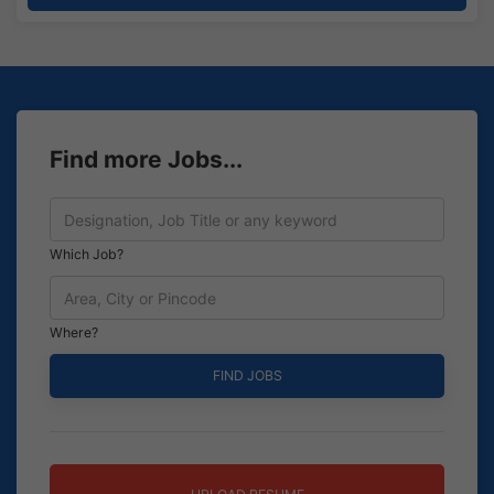
Find more Jobs...
Which Job?
Where?