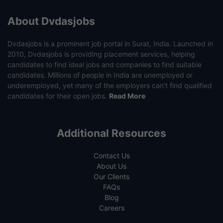
About Dvdasjobs
Dvdasjobs is a prominent job portal in Surat, India. Launched in
2010, Dvdasjobs is providing placement services, helping
candidates to find ideal jobs and companies to find suitable
candidates. Millions of people in India are unemployed or
underemployed, yet many of the employers can’t find qualified
candidates for their open jobs.
Read More
Additional Resources
Contact Us
About Us
Our Clients
FAQs
Blog
Careers