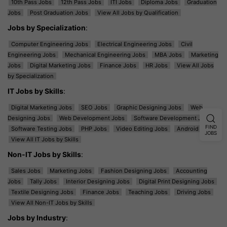
10th Pass Jobs
12th Pass Jobs
ITI Jobs
Diploma Jobs
Graduation
Jobs
Post Graduation Jobs
View All Jobs by Qualification
Jobs by Specialization
:
Computer Engineering Jobs
Electrical Engineering Jobs
Civil
Engineering Jobs
Mechanical Engineering Jobs
MBA Jobs
Marketing
Jobs
Digital Marketing Jobs
Finance Jobs
HR Jobs
View All Jobs
by Specialization
IT Jobs by Skills
:
Digital Marketing Jobs
SEO Jobs
Graphic Designing Jobs
Web
Designing Jobs
Web Development Jobs
Software Development Jobs
FIND
Software Testing Jobs
PHP Jobs
Video Editing Jobs
Android Jobs
JOBS
View All IT Jobs by Skills
Non-IT Jobs by Skills
:
Sales Jobs
Marketing Jobs
Fashion Designing Jobs
Accounting
Jobs
Tally Jobs
Interior Designing Jobs
Digital Print Designing Jobs
Textile Designing Jobs
Finance Jobs
Teaching Jobs
Driving Jobs
View All Non-IT Jobs by Skills
Jobs by Industry
: