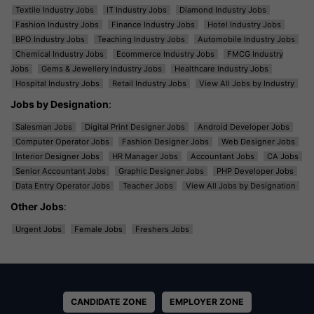
Textile Industry Jobs
IT Industry Jobs
Diamond Industry Jobs
Fashion Industry Jobs
Finance Industry Jobs
Hotel Industry Jobs
BPO Industry Jobs
Teaching Industry Jobs
Automobile Industry Jobs
Chemical Industry Jobs
Ecommerce Industry Jobs
FMCG Industry
Jobs
Gems & Jewellery Industry Jobs
Healthcare Industry Jobs
Hospital Industry Jobs
Retail Industry Jobs
View All Jobs by Industry
Jobs by Designation
:
Salesman Jobs
Digital Print Designer Jobs
Android Developer Jobs
Computer Operator Jobs
Fashion Designer Jobs
Web Designer Jobs
Interior Designer Jobs
HR Manager Jobs
Accountant Jobs
CA Jobs
Senior Accountant Jobs
Graphic Designer Jobs
PHP Developer Jobs
Data Entry Operator Jobs
Teacher Jobs
View All Jobs by Designation
Other Jobs
:
Urgent Jobs
Female Jobs
Freshers Jobs
CANDIDATE ZONE
EMPLOYER ZONE