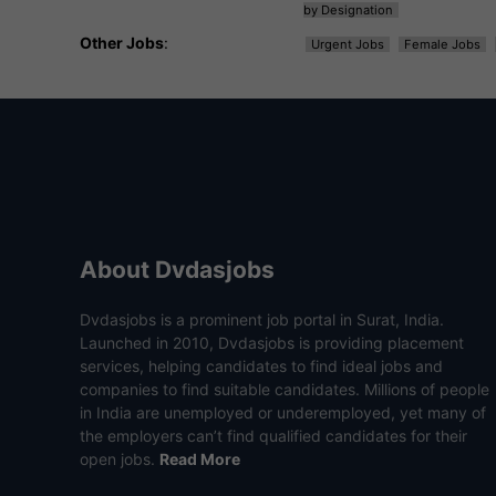
by Designation
Other Jobs
:
Urgent Jobs
Female Jobs
About Dvdasjobs
Dvdasjobs is a prominent job portal in Surat, India.
Launched in 2010, Dvdasjobs is providing placement
services, helping candidates to find ideal jobs and
companies to find suitable candidates. Millions of people
in India are unemployed or underemployed, yet many of
the employers can’t find qualified candidates for their
open jobs.
Read More