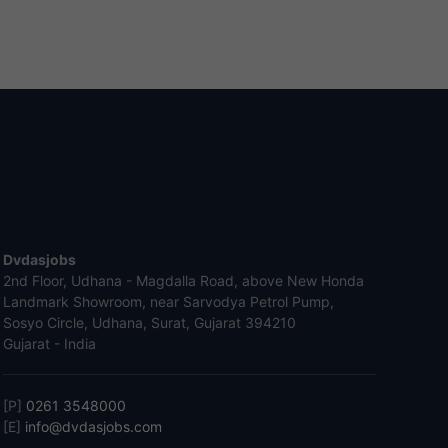
Dvdasjobs
2nd Floor, Udhana - Magdalla Road, above New Honda
Landmark Showroom, near Sarvodya Petrol Pump,
Sosyo Circle, Udhana, Surat, Gujarat 394210
Gujarat - India
[P]
0261 3548000
[E]
info@dvdasjobs.com