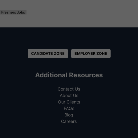
Freshers Jobs
CANDIDATE ZONE
EMPLOYER ZONE
Additional Resources
Contact Us
About Us
Our Clients
FAQs
Blog
Careers