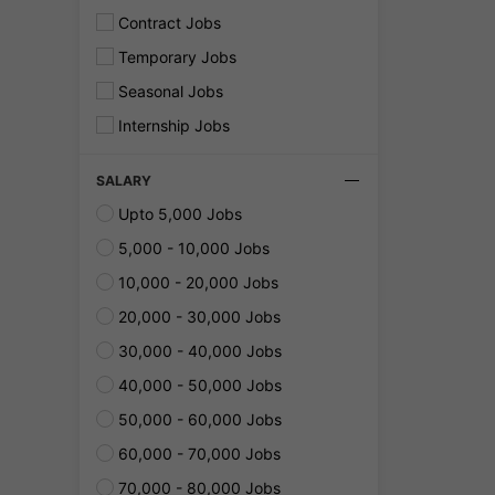
Contract Jobs
Temporary Jobs
Seasonal Jobs
Internship Jobs
SALARY
Upto 5,000 Jobs
5,000 - 10,000 Jobs
10,000 - 20,000 Jobs
20,000 - 30,000 Jobs
30,000 - 40,000 Jobs
40,000 - 50,000 Jobs
50,000 - 60,000 Jobs
60,000 - 70,000 Jobs
70,000 - 80,000 Jobs