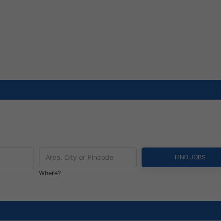
Where?