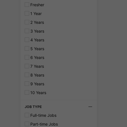
Fresher
1 Year
2 Years
3 Years
4 Years
5 Years
6 Years
7 Years
8 Years
9 Years
10 Years
JOB TYPE
Full-time Jobs
Part-time Jobs