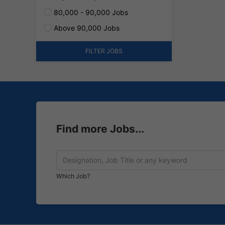
80,000 - 90,000 Jobs
Above 90,000 Jobs
FILTER JOBS
Find more Jobs...
Which Job?