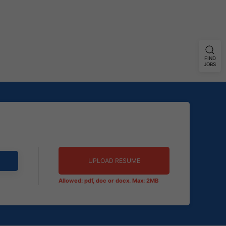
FIND
JOBS
UPLOAD RESUME
Allowed: pdf, doc or docx. Max: 2MB