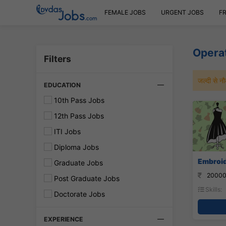
FEMALE JOBS
URGENT JOBS
F
Opera
Filters
जल्दी से 
EDUCATION
10th Pass Jobs
12th Pass Jobs
ITI Jobs
Diploma Jobs
Embroid
Graduate Jobs
20000
Post Graduate Jobs
Skills:
Doctorate Jobs
EXPERIENCE