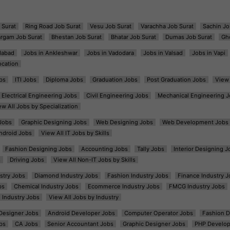
 Surat
Ring Road Job Surat
Vesu Job Surat
Varachha Job Surat
Sachin Jo
argam Job Surat
Bhestan Job Surat
Bhatar Job Surat
Dumas Job Surat
Gh
dabad
Jobs in Ankleshwar
Jobs in Vadodara
Jobs in Valsad
Jobs in Vapi
ocation
bs
ITI Jobs
Diploma Jobs
Graduation Jobs
Post Graduation Jobs
View 
Electrical Engineering Jobs
Civil Engineering Jobs
Mechanical Engineering J
ew All Jobs by Specialization
Jobs
Graphic Designing Jobs
Web Designing Jobs
Web Development Jobs
ndroid Jobs
View All IT Jobs by Skills
Fashion Designing Jobs
Accounting Jobs
Tally Jobs
Interior Designing J
s
Driving Jobs
View All Non-IT Jobs by Skills
ustry Jobs
Diamond Industry Jobs
Fashion Industry Jobs
Finance Industry J
bs
Chemical Industry Jobs
Ecommerce Industry Jobs
FMCG Industry Jobs
l Industry Jobs
View All Jobs by Industry
t Designer Jobs
Android Developer Jobs
Computer Operator Jobs
Fashion D
bs
CA Jobs
Senior Accountant Jobs
Graphic Designer Jobs
PHP Develop