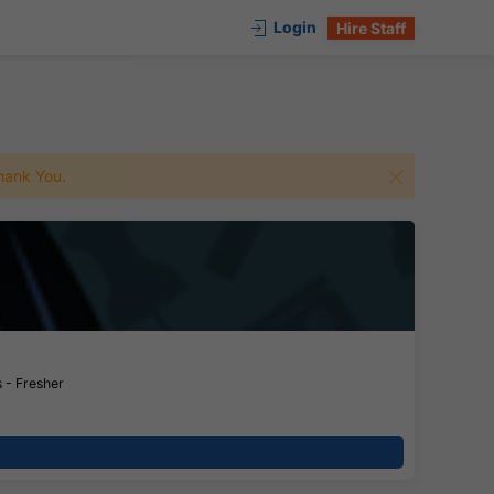
Login
Hire Staff
 Thank You.
 - Fresher