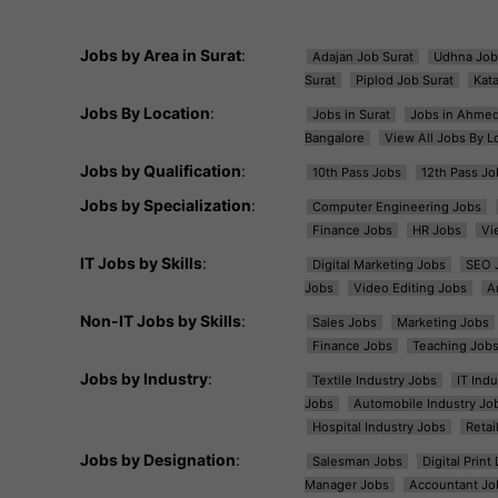
Jobs by Area in Surat
:
Adajan Job Surat
Udhna Job
Surat
Piplod Job Surat
Kat
Jobs By Location
:
Jobs in Surat
Jobs in Ahme
Bangalore
View All Jobs By L
Jobs by Qualification
:
10th Pass Jobs
12th Pass Jo
Jobs by Specialization
:
Computer Engineering Jobs
Finance Jobs
HR Jobs
Vi
IT Jobs by Skills
:
Digital Marketing Jobs
SEO 
Jobs
Video Editing Jobs
A
Non-IT Jobs by Skills
:
Sales Jobs
Marketing Jobs
Finance Jobs
Teaching Job
Jobs by Industry
:
Textile Industry Jobs
IT Ind
Jobs
Automobile Industry Jo
Hospital Industry Jobs
Retai
Jobs by Designation
:
Salesman Jobs
Digital Prin
Manager Jobs
Accountant Jo