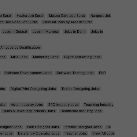
b Surat
Hazira Job Surat
Majura Gate Job Surat
Nanpura Job
od Dod Road Job Surat
View All Jobs by Area in Surat
Jobs in Gujarat
Jobs in Mumbai
Jobs in Delhi
Jobs in
All Jobs by Qualification
obs
MBA Jobs
Marketing Jobs
Digital Marketing Jobs
Software Development Jobs
Software Testing Jobs
PHP
obs
Digital Print Designing Jobs
Textile Designing Jobs
obs
Hotel Industry Jobs
BPO Industry Jobs
Teaching Industry
Gems & Jewellery Industry Jobs
Healthcare Industry Jobs
esigner Jobs
Web Designer Jobs
Interior Designer Jobs
HR
er Jobs
Data Entry Operator Jobs
Teacher Jobs
View All Jobs