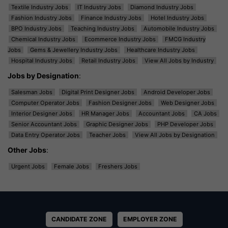
Textile Industry Jobs
IT Industry Jobs
Diamond Industry Jobs
Fashion Industry Jobs
Finance Industry Jobs
Hotel Industry Jobs
BPO Industry Jobs
Teaching Industry Jobs
Automobile Industry Jobs
Chemical Industry Jobs
Ecommerce Industry Jobs
FMCG Industry
Jobs
Gems & Jewellery Industry Jobs
Healthcare Industry Jobs
Hospital Industry Jobs
Retail Industry Jobs
View All Jobs by Industry
Jobs by Designation
:
Salesman Jobs
Digital Print Designer Jobs
Android Developer Jobs
Computer Operator Jobs
Fashion Designer Jobs
Web Designer Jobs
Interior Designer Jobs
HR Manager Jobs
Accountant Jobs
CA Jobs
Senior Accountant Jobs
Graphic Designer Jobs
PHP Developer Jobs
Data Entry Operator Jobs
Teacher Jobs
View All Jobs by Designation
Other Jobs
:
Urgent Jobs
Female Jobs
Freshers Jobs
CANDIDATE ZONE
EMPLOYER ZONE