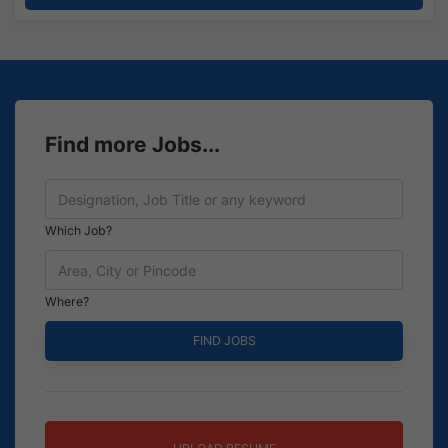
Find more Jobs...
Which Job?
Where?