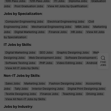
10th Pass Jobs
12th Pass Jobs
ITI Jobs
Diploma Jobs
Graduation
Jobs
Post Graduation Jobs
View All Jobs by Qualification
Jobs by Specialization
:
Computer Engineering Jobs
Electrical Engineering Jobs
Civil
Engineering Jobs
Mechanical Engineering Jobs
MBA Jobs
Marketing
Jobs
Digital Marketing Jobs
Finance Jobs
HR Jobs
View All Jobs
by Specialization
IT Jobs by Skills
:
Digital Marketing Jobs
SEO Jobs
Graphic Designing Jobs
Web
Designing Jobs
Web Development Jobs
Software Development Jobs
FIND
Software Testing Jobs
PHP Jobs
Video Editing Jobs
Android Jobs
JOBS
View All IT Jobs by Skills
Non-IT Jobs by Skills
:
Sales Jobs
Marketing Jobs
Fashion Designing Jobs
Accounting
Jobs
Tally Jobs
Interior Designing Jobs
Digital Print Designing Jobs
Textile Designing Jobs
Finance Jobs
Teaching Jobs
Driving Jobs
View All Non-IT Jobs by Skills
Jobs by Industry
: