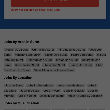
UPLOAD RESUME
Allowed: pdf, doc or docx. Max: 2MB
Jobs by Area in Surat
:
Adajan Job Surat
Udhna Job Surat
Ring Road Job Surat
Vesu Job
Surat
Varachha Job Surat
Sachin Job Surat
Hazira Job Surat
Majura
Gate Job Surat
Nanpura Job Surat
Piplod Job Surat
Katargam Job
Surat
Bhestan Job Surat
Bhatar Job Surat
Dumas Job Surat
Ghod
Dod Road Job Surat
View All Jobs by Area in Surat
Jobs By Location
:
Jobs in Surat
Jobs in Ahmedabad
Jobs in Ankleshwar
Jobs in
Vadodara
Jobs in Valsad
Jobs in Vapi
Jobs in Gujarat
Jobs in
Mumbai
Jobs in Delhi
Jobs in Bangalore
View All Jobs By Location
Jobs by Qualification
: