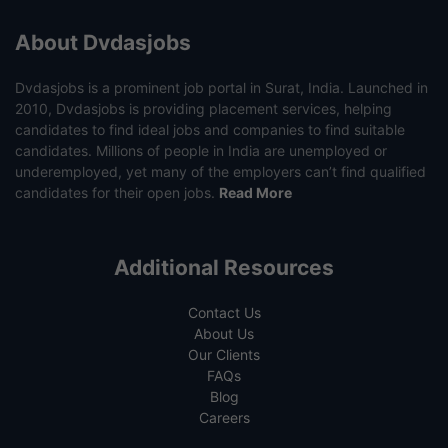
About Dvdasjobs
Dvdasjobs is a prominent job portal in Surat, India. Launched in
2010, Dvdasjobs is providing placement services, helping
candidates to find ideal jobs and companies to find suitable
candidates. Millions of people in India are unemployed or
underemployed, yet many of the employers can’t find qualified
candidates for their open jobs.
Read More
Additional Resources
Contact Us
About Us
Our Clients
FAQs
Blog
Careers