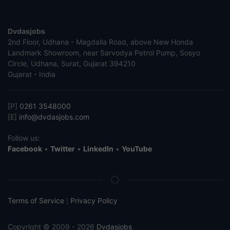
Dvdasjobs
2nd Floor, Udhana - Magdalla Road, above New Honda
Landmark Showroom, near Sarvodya Petrol Pump, Sosyo
Circle, Udhana, Surat, Gujarat 394210
Gujarat - India
[P]
0261 3548000
[E]
info@dvdasjobs.com
Follow us:
Facebook
•
Twitter
•
LinkedIn
•
YouTube
Terms of Service
Privacy Policy
|
Copyright © 2009 - 2026
Dvdasjobs