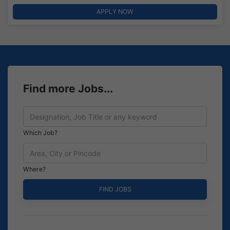
APPLY NOW
Find more Jobs...
Which Job?
Where?