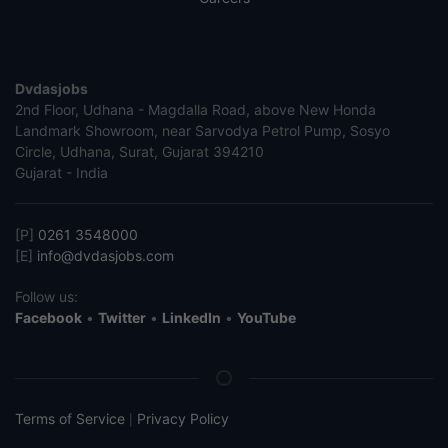
Dvdasjobs
2nd Floor, Udhana - Magdalla Road, above New Honda
Landmark Showroom, near Sarvodya Petrol Pump, Sosyo
Circle, Udhana, Surat, Gujarat 394210
Gujarat - India
[P]
0261 3548000
[E]
info@dvdasjobs.com
Follow us:
Facebook
•
Twitter
•
LinkedIn
•
YouTube
Terms of Service
Privacy Policy
|