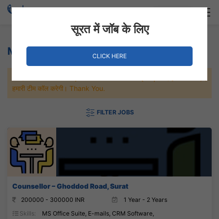
Login
Hire Staff
सूरत में जॉब के लिए
MS Office Suite Jobs
CLICK HERE
जल्दी से नौकरी पाने के लिए Maximum जॉब पे अप्लाई करे, जल्द ही आपको
हमारी टीम कॉल करेगी। Thank You.
FILTER JOBS
Counsellor – Ghoddod Road, Surat
200000 - 300000 INR
1 Year - 2 Years
Skills:
MS Office Suite, E-mails, CRM Software,