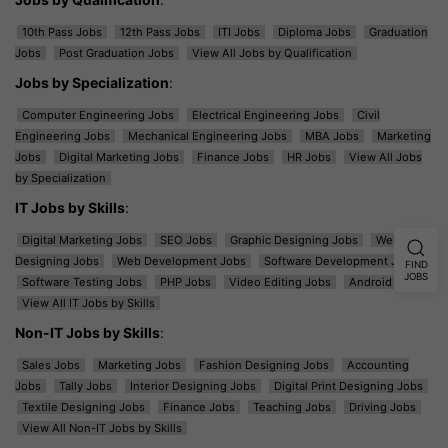
10th Pass Jobs
12th Pass Jobs
ITI Jobs
Diploma Jobs
Graduation
Jobs
Post Graduation Jobs
View All Jobs by Qualification
Jobs by Specialization
:
Computer Engineering Jobs
Electrical Engineering Jobs
Civil
Engineering Jobs
Mechanical Engineering Jobs
MBA Jobs
Marketing
Jobs
Digital Marketing Jobs
Finance Jobs
HR Jobs
View All Jobs
by Specialization
IT Jobs by Skills
:
Digital Marketing Jobs
SEO Jobs
Graphic Designing Jobs
Web
Designing Jobs
Web Development Jobs
Software Development Jobs
FIND
JOBS
Software Testing Jobs
PHP Jobs
Video Editing Jobs
Android Jobs
View All IT Jobs by Skills
Non-IT Jobs by Skills
:
Sales Jobs
Marketing Jobs
Fashion Designing Jobs
Accounting
Jobs
Tally Jobs
Interior Designing Jobs
Digital Print Designing Jobs
Textile Designing Jobs
Finance Jobs
Teaching Jobs
Driving Jobs
View All Non-IT Jobs by Skills