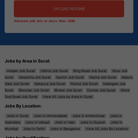
UPLOAD RESUME
Allowed: pdf, doc or docx. Max: 2MB
Jobs by Area in Surat
:
Adajan Job Surat
Udhna Job Surat
Ring Road Job Surat
Vesu Job
Surat
Varachha Job Surat
Sachin Job Surat
Hazira Job Surat
Majura
Gate Job Surat
Nanpura Job Surat
Piplod Job Surat
Katargam Job
Surat
Bhestan Job Surat
Bhatar Job Surat
Dumas Job Surat
Ghod
Dod Road Job Surat
View All Jobs by Area in Surat
Jobs By Location
:
Jobs in Surat
Jobs in Ahmedabad
Jobs in Ankleshwar
Jobs in
Vadodara
Jobs in Valsad
Jobs in Vapi
Jobs in Gujarat
Jobs in
Mumbai
Jobs in Delhi
Jobs in Bangalore
View All Jobs By Location
Jobs by Qualification
: