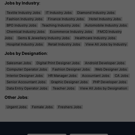
Jobs by Industry
:
Textile Industry Jobs
IT Industry Jobs
Diamond Industry Jobs
Fashion Industry Jobs
Finance Industry Jobs
Hotel Industry Jobs
BPO Industry Jobs
Teaching Industry Jobs
Automobile Industry Jobs
Chemical Industry Jobs
Ecommerce Industry Jobs
FMCG Industry
Jobs
Gems & Jewellery Industry Jobs
Healthcare Industry Jobs
Hospital Industry Jobs
Retail Industry Jobs
View All Jobs by Industry
Jobs by Designation
:
Salesman Jobs
Digital Print Designer Jobs
Android Developer Jobs
Computer Operator Jobs
Fashion Designer Jobs
Web Designer Jobs
Interior Designer Jobs
HR Manager Jobs
Accountant Jobs
CA Jobs
Senior Accountant Jobs
Graphic Designer Jobs
PHP Developer Jobs
Data Entry Operator Jobs
Teacher Jobs
View All Jobs by Designation
Other Jobs
:
Urgent Jobs
Female Jobs
Freshers Jobs