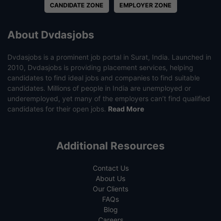
CANDIDATE ZONE
EMPLOYER ZONE
About Dvdasjobs
Dvdasjobs is a prominent job portal in Surat, India. Launched in
2010, Dvdasjobs is providing placement services, helping
candidates to find ideal jobs and companies to find suitable
candidates. Millions of people in India are unemployed or
underemployed, yet many of the employers can’t find qualified
candidates for their open jobs.
Read More
Additional Resources
Contact Us
About Us
Our Clients
FAQs
Blog
Careers