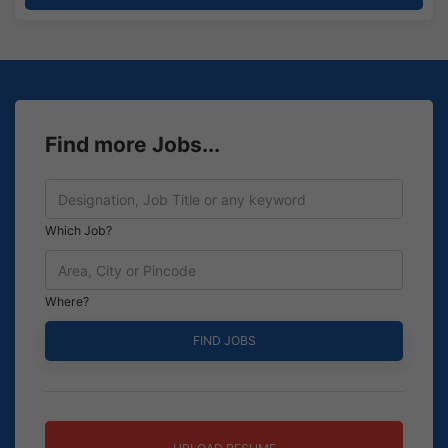
Find more Jobs...
Which Job?
Where?