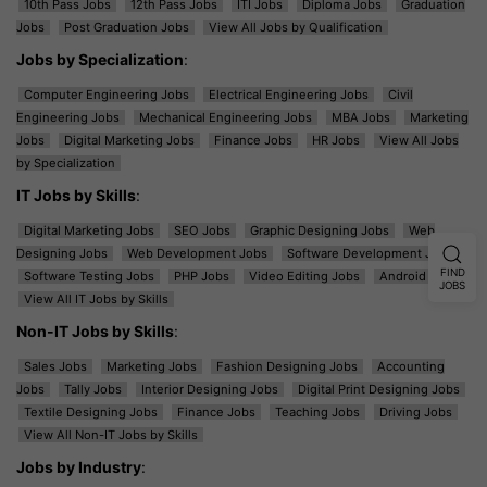
10th Pass Jobs
12th Pass Jobs
ITI Jobs
Diploma Jobs
Graduation
Jobs
Post Graduation Jobs
View All Jobs by Qualification
Jobs by Specialization
:
Computer Engineering Jobs
Electrical Engineering Jobs
Civil
Engineering Jobs
Mechanical Engineering Jobs
MBA Jobs
Marketing
Jobs
Digital Marketing Jobs
Finance Jobs
HR Jobs
View All Jobs
by Specialization
IT Jobs by Skills
:
Digital Marketing Jobs
SEO Jobs
Graphic Designing Jobs
Web
Designing Jobs
Web Development Jobs
Software Development Jobs
FIND
Software Testing Jobs
PHP Jobs
Video Editing Jobs
Android Jobs
JOBS
View All IT Jobs by Skills
Non-IT Jobs by Skills
:
Sales Jobs
Marketing Jobs
Fashion Designing Jobs
Accounting
Jobs
Tally Jobs
Interior Designing Jobs
Digital Print Designing Jobs
Textile Designing Jobs
Finance Jobs
Teaching Jobs
Driving Jobs
View All Non-IT Jobs by Skills
Jobs by Industry
: