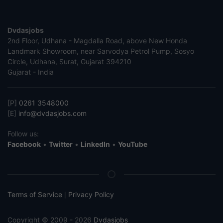
Dvdasjobs
2nd Floor, Udhana - Magdalla Road, above New Honda
Landmark Showroom, near Sarvodya Petrol Pump, Sosyo
Circle, Udhana, Surat, Gujarat 394210
Gujarat - India
[P]
0261 3548000
[E]
info@dvdasjobs.com
Follow us:
Facebook
•
Twitter
•
LinkedIn
•
YouTube
Terms of Service
Privacy Policy
|
Copyright © 2009 - 2026
Dvdasjobs