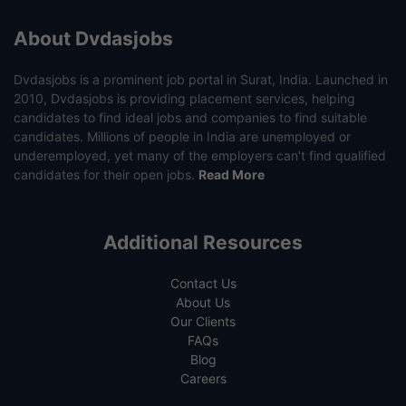
About Dvdasjobs
Dvdasjobs is a prominent job portal in Surat, India. Launched in
2010, Dvdasjobs is providing placement services, helping
candidates to find ideal jobs and companies to find suitable
candidates. Millions of people in India are unemployed or
underemployed, yet many of the employers can’t find qualified
candidates for their open jobs.
Read More
Additional Resources
Contact Us
About Us
Our Clients
FAQs
Blog
Careers