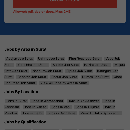
UPLOAD RESUME
Allowed: pdf, doc or docx. Max: 2MB
Jobs by Area in Surat
:
Adajan Job Surat
Udhna Job Surat
Ring Road Job Surat
Vesu Job
Surat
Varachha Job Surat
Sachin Job Surat
Hazira Job Surat
Majura
Gate Job Surat
Nanpura Job Surat
Piplod Job Surat
Katargam Job
Surat
Bhestan Job Surat
Bhatar Job Surat
Dumas Job Surat
Ghod
Dod Road Job Surat
View All Jobs by Area in Surat
Jobs By Location
:
Jobs in Surat
Jobs in Ahmedabad
Jobs in Ankleshwar
Jobs in
Vadodara
Jobs in Valsad
Jobs in Vapi
Jobs in Gujarat
Jobs in
Mumbai
Jobs in Delhi
Jobs in Bangalore
View All Jobs By Location
Jobs by Qualification
: