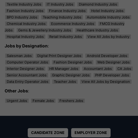
Textile Industry Jobs
IT Industry Jobs
Diamond Industry Jobs
Fashion Industry Jobs
Finance Industry Jobs
Hotel Industry Jobs
BPO Industry Jobs
Teaching Industry Jobs
Automobile Industry Jobs
Chemical Industry Jobs
Ecommerce Industry Jobs
FMCG Industry
Jobs
Gems & Jewellery Industry Jobs
Healthcare Industry Jobs
Hospital Industry Jobs
Retail Industry Jobs
View All Jobs by Industry
Jobs by Designation
:
Salesman Jobs
Digital Print Designer Jobs
Android Developer Jobs
Computer Operator Jobs
Fashion Designer Jobs
Web Designer Jobs
Interior Designer Jobs
HR Manager Jobs
Accountant Jobs
CA Jobs
Senior Accountant Jobs
Graphic Designer Jobs
PHP Developer Jobs
Data Entry Operator Jobs
Teacher Jobs
View All Jobs by Designation
Other Jobs
:
Urgent Jobs
Female Jobs
Freshers Jobs
CANDIDATE ZONE
EMPLOYER ZONE