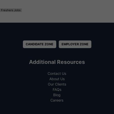
Freshers Jobs
CANDIDATE ZONE
EMPLOYER ZONE
Additional Resources
Contact Us
About Us
Our Clients
FAQs
Blog
Careers