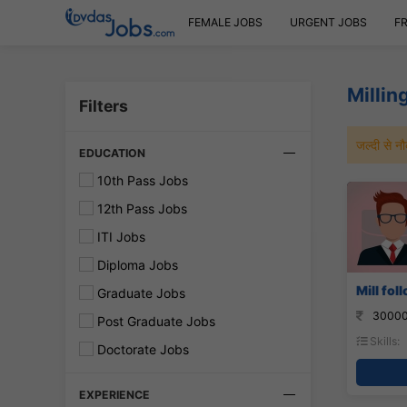
FEMALE JOBS
URGENT JOBS
F
Millin
Filters
जल्दी से 
EDUCATION
10th Pass Jobs
12th Pass Jobs
ITI Jobs
Diploma Jobs
Mill fol
Graduate Jobs
30000
Post Graduate Jobs
Skills:
Doctorate Jobs
EXPERIENCE