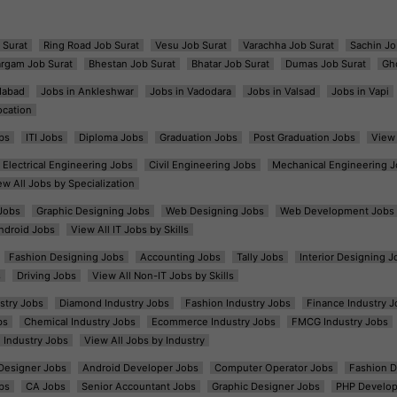
 Surat
Ring Road Job Surat
Vesu Job Surat
Varachha Job Surat
Sachin Jo
argam Job Surat
Bhestan Job Surat
Bhatar Job Surat
Dumas Job Surat
Gh
dabad
Jobs in Ankleshwar
Jobs in Vadodara
Jobs in Valsad
Jobs in Vapi
ocation
bs
ITI Jobs
Diploma Jobs
Graduation Jobs
Post Graduation Jobs
View 
Electrical Engineering Jobs
Civil Engineering Jobs
Mechanical Engineering J
ew All Jobs by Specialization
Jobs
Graphic Designing Jobs
Web Designing Jobs
Web Development Jobs
ndroid Jobs
View All IT Jobs by Skills
Fashion Designing Jobs
Accounting Jobs
Tally Jobs
Interior Designing J
s
Driving Jobs
View All Non-IT Jobs by Skills
ustry Jobs
Diamond Industry Jobs
Fashion Industry Jobs
Finance Industry J
bs
Chemical Industry Jobs
Ecommerce Industry Jobs
FMCG Industry Jobs
l Industry Jobs
View All Jobs by Industry
t Designer Jobs
Android Developer Jobs
Computer Operator Jobs
Fashion D
bs
CA Jobs
Senior Accountant Jobs
Graphic Designer Jobs
PHP Develop