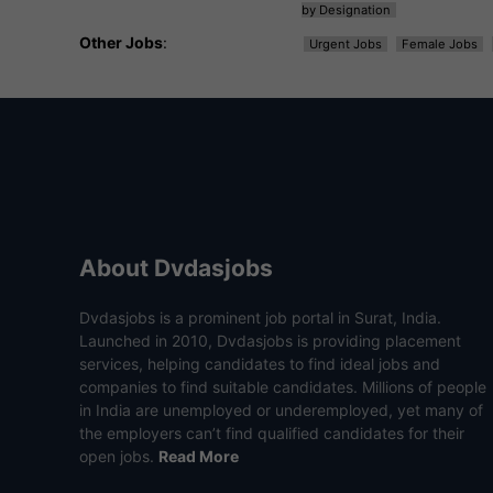
by Designation
Other Jobs
:
Urgent Jobs
Female Jobs
About Dvdasjobs
Dvdasjobs is a prominent job portal in Surat, India.
Launched in 2010, Dvdasjobs is providing placement
services, helping candidates to find ideal jobs and
companies to find suitable candidates. Millions of people
in India are unemployed or underemployed, yet many of
the employers can’t find qualified candidates for their
open jobs.
Read More