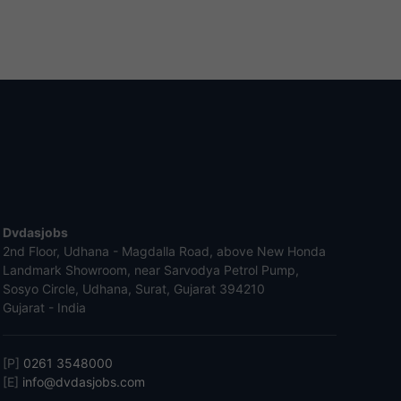
Dvdasjobs
2nd Floor, Udhana - Magdalla Road, above New Honda
Landmark Showroom, near Sarvodya Petrol Pump,
Sosyo Circle, Udhana, Surat, Gujarat 394210
Gujarat - India
[P]
0261 3548000
[E]
info@dvdasjobs.com