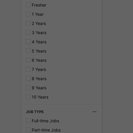
Fresher
1 Year
2 Years
3 Years
4 Years
5 Years
6 Years
7 Years
8 Years
9 Years
10 Years
JOB TYPE
Full-time Jobs
Part-time Jobs