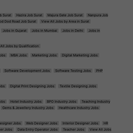
b Surat
Hazira Job Surat
Majura Gate Job Surat
Nanpura Job
od Dod Road Job Surat
View All Jobs by Area in Surat
Jobs in Gujarat
Jobs in Mumbai
Jobs in Delhi
Jobs in
All Jobs by Qualification
obs
MBA Jobs
Marketing Jobs
Digital Marketing Jobs
Software Development Jobs
Software Testing Jobs
PHP
obs
Digital Print Designing Jobs
Textile Designing Jobs
obs
Hotel Industry Jobs
BPO Industry Jobs
Teaching Industry
Gems & Jewellery Industry Jobs
Healthcare Industry Jobs
esigner Jobs
Web Designer Jobs
Interior Designer Jobs
HR
er Jobs
Data Entry Operator Jobs
Teacher Jobs
View All Jobs