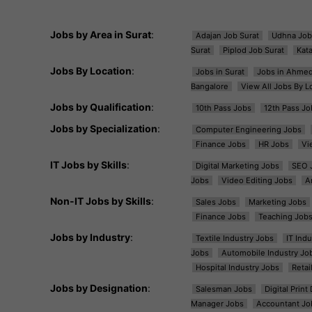
Jobs by Area in Surat
:
Adajan Job Surat
Udhna Job
Surat
Piplod Job Surat
Kat
Jobs By Location
:
Jobs in Surat
Jobs in Ahme
Bangalore
View All Jobs By L
Jobs by Qualification
:
10th Pass Jobs
12th Pass Jo
Jobs by Specialization
:
Computer Engineering Jobs
Finance Jobs
HR Jobs
Vi
IT Jobs by Skills
:
Digital Marketing Jobs
SEO 
Jobs
Video Editing Jobs
A
Non-IT Jobs by Skills
:
Sales Jobs
Marketing Jobs
Finance Jobs
Teaching Job
Jobs by Industry
:
Textile Industry Jobs
IT Ind
Jobs
Automobile Industry Jo
Hospital Industry Jobs
Retai
Jobs by Designation
:
Salesman Jobs
Digital Prin
Manager Jobs
Accountant Jo