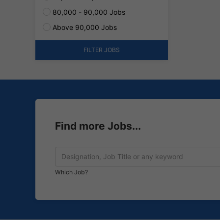
80,000 - 90,000 Jobs
Above 90,000 Jobs
FILTER JOBS
Find more Jobs...
Which Job?