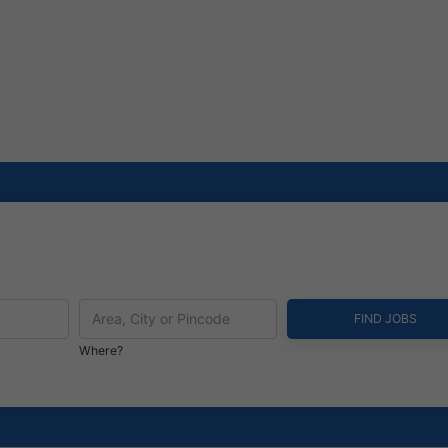
Where?