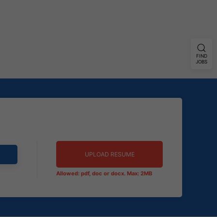
FIND
JOBS
UPLOAD RESUME
Allowed: pdf, doc or docx. Max: 2MB