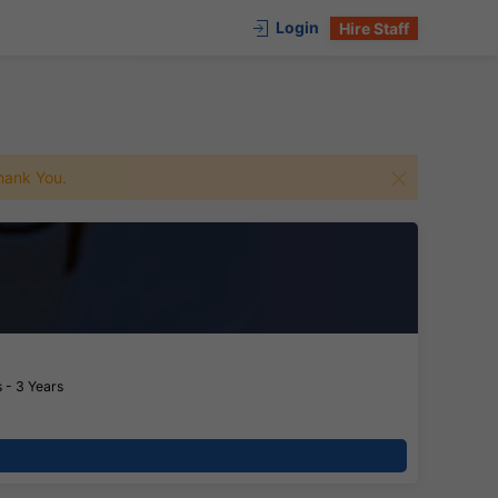
Login
Hire Staff
 Thank You.
 - 3 Years