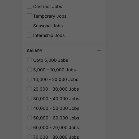
Contract Jobs
Temporary Jobs
Seasonal Jobs
Internship Jobs
SALARY
Upto 5,000 Jobs
5,000 - 10,000 Jobs
10,000 - 20,000 Jobs
20,000 - 30,000 Jobs
30,000 - 40,000 Jobs
40,000 - 50,000 Jobs
50,000 - 60,000 Jobs
60,000 - 70,000 Jobs
70,000 - 80,000 Jobs