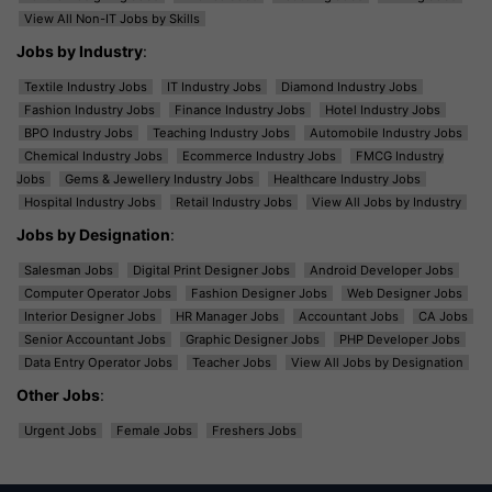
View All Non-IT Jobs by Skills
Jobs by Industry
:
Textile Industry Jobs
IT Industry Jobs
Diamond Industry Jobs
Fashion Industry Jobs
Finance Industry Jobs
Hotel Industry Jobs
BPO Industry Jobs
Teaching Industry Jobs
Automobile Industry Jobs
Chemical Industry Jobs
Ecommerce Industry Jobs
FMCG Industry
Jobs
Gems & Jewellery Industry Jobs
Healthcare Industry Jobs
Hospital Industry Jobs
Retail Industry Jobs
View All Jobs by Industry
Jobs by Designation
:
Salesman Jobs
Digital Print Designer Jobs
Android Developer Jobs
Computer Operator Jobs
Fashion Designer Jobs
Web Designer Jobs
Interior Designer Jobs
HR Manager Jobs
Accountant Jobs
CA Jobs
Senior Accountant Jobs
Graphic Designer Jobs
PHP Developer Jobs
Data Entry Operator Jobs
Teacher Jobs
View All Jobs by Designation
Other Jobs
:
Urgent Jobs
Female Jobs
Freshers Jobs