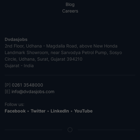
Blog
Careers
Dvdasjobs
2nd Floor, Udhana - Magdalla Road, above New Honda
Landmark Showroom, near Sarvodya Petrol Pump, Sosyo
Circle, Udhana, Surat, Gujarat 394210
Gujarat - India
[P]
0261 3548000
[E]
info@dvdasjobs.com
Follow us:
Facebook
•
Twitter
•
LinkedIn
•
YouTube