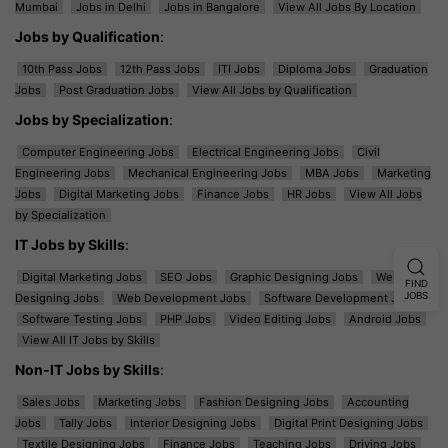
Mumbai
Jobs in Delhi
Jobs in Bangalore
View All Jobs By Location
Jobs by Qualification
:
10th Pass Jobs
12th Pass Jobs
ITI Jobs
Diploma Jobs
Graduation
Jobs
Post Graduation Jobs
View All Jobs by Qualification
Jobs by Specialization
:
Computer Engineering Jobs
Electrical Engineering Jobs
Civil
Engineering Jobs
Mechanical Engineering Jobs
MBA Jobs
Marketing
Jobs
Digital Marketing Jobs
Finance Jobs
HR Jobs
View All Jobs
by Specialization
IT Jobs by Skills
:
Digital Marketing Jobs
SEO Jobs
Graphic Designing Jobs
Web
FIND
JOBS
Designing Jobs
Web Development Jobs
Software Development Jobs
Software Testing Jobs
PHP Jobs
Video Editing Jobs
Android Jobs
View All IT Jobs by Skills
Non-IT Jobs by Skills
:
Sales Jobs
Marketing Jobs
Fashion Designing Jobs
Accounting
Jobs
Tally Jobs
Interior Designing Jobs
Digital Print Designing Jobs
Textile Designing Jobs
Finance Jobs
Teaching Jobs
Driving Jobs