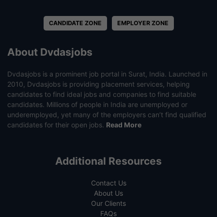
CANDIDATE ZONE
EMPLOYER ZONE
About Dvdasjobs
Dvdasjobs is a prominent job portal in Surat, India. Launched in
2010, Dvdasjobs is providing placement services, helping
candidates to find ideal jobs and companies to find suitable
candidates. Millions of people in India are unemployed or
underemployed, yet many of the employers can’t find qualified
candidates for their open jobs.
Read More
Additional Resources
Contact Us
About Us
Our Clients
FAQs