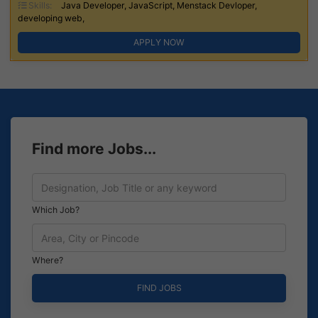
Skills:
Java Developer, JavaScript, Menstack Devloper,
developing web,
APPLY NOW
Find more Jobs...
Which Job?
Where?