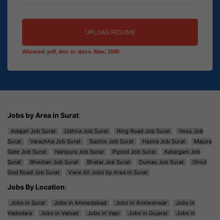
UPLOAD RESUME
Allowed: pdf, doc or docx. Max: 2MB
Jobs by Area in Surat
:
Adajan Job Surat
Udhna Job Surat
Ring Road Job Surat
Vesu Job
Surat
Varachha Job Surat
Sachin Job Surat
Hazira Job Surat
Majura
Gate Job Surat
Nanpura Job Surat
Piplod Job Surat
Katargam Job
Surat
Bhestan Job Surat
Bhatar Job Surat
Dumas Job Surat
Ghod
Dod Road Job Surat
View All Jobs by Area in Surat
Jobs By Location
:
Jobs in Surat
Jobs in Ahmedabad
Jobs in Ankleshwar
Jobs in
Vadodara
Jobs in Valsad
Jobs in Vapi
Jobs in Gujarat
Jobs in