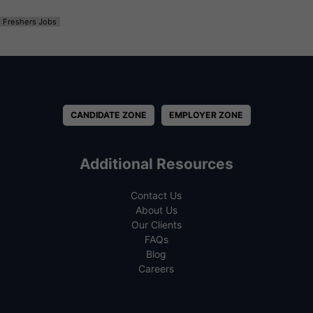
Freshers Jobs
CANDIDATE ZONE
EMPLOYER ZONE
Additional Resources
Contact Us
About Us
Our Clients
FAQs
Blog
Careers