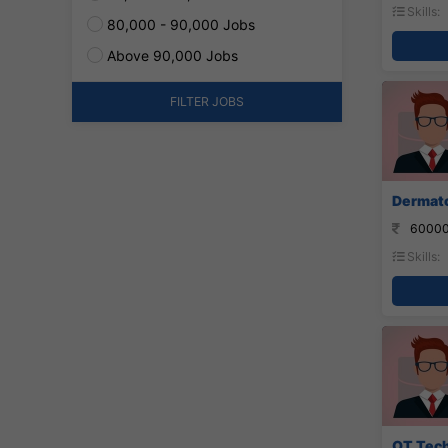
Skills:
80,000 - 90,000 Jobs
Above 90,000 Jobs
FILTER JOBS
Dermato
60000
Skills:
OT Tech