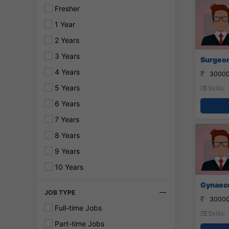
Fresher
1 Year
2 Years
3 Years
Surgeon 
4 Years
30000
5 Years
Skills:
6 Years
7 Years
8 Years
9 Years
10 Years
Gynaecol
JOB TYPE
30000
Full-time Jobs
Skills:
Part-time Jobs