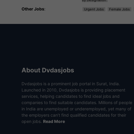
by Designation
Other Jobs
:
Urgent Jobs
Female Jobs
About Dvdasjobs
Dvdasjobs is a prominent job portal in Surat, India.
Launched in 2010, Dvdasjobs is providing placement
services, helping candidates to find ideal jobs and
companies to find suitable candidates. Millions of people
in India are unemployed or underemployed, yet many of
the employers can’t find qualified candidates for their
open jobs.
Read More