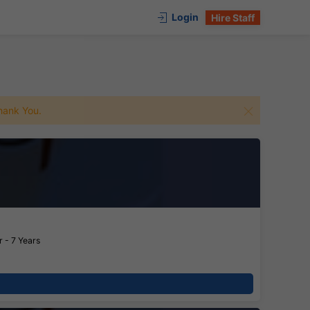
Login
Hire Staff
 Thank You.
 - 7 Years