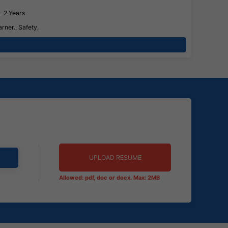
- 2 Years
rner., Safety,
UPLOAD RESUME
Allowed: pdf, doc or docx. Max: 2MB