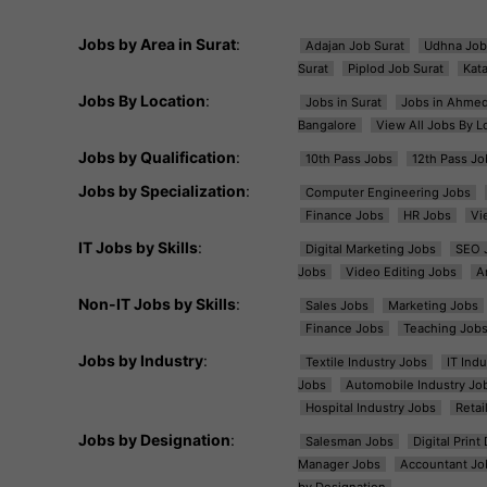
Jobs by Area in Surat
:
Adajan Job Surat
Udhna Job
Surat
Piplod Job Surat
Kat
Jobs By Location
:
Jobs in Surat
Jobs in Ahme
Bangalore
View All Jobs By L
Jobs by Qualification
:
10th Pass Jobs
12th Pass Jo
Jobs by Specialization
:
Computer Engineering Jobs
Finance Jobs
HR Jobs
Vi
IT Jobs by Skills
:
Digital Marketing Jobs
SEO 
Jobs
Video Editing Jobs
A
Non-IT Jobs by Skills
:
Sales Jobs
Marketing Jobs
Finance Jobs
Teaching Job
Jobs by Industry
:
Textile Industry Jobs
IT Ind
Jobs
Automobile Industry Jo
Hospital Industry Jobs
Retai
Jobs by Designation
:
Salesman Jobs
Digital Prin
Manager Jobs
Accountant Jo