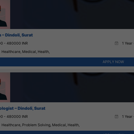
– Dindoli, Surat
0 - 480000 INR
1 Year 
Healthcare, Medical, Health,
APPLY NOW
ogist – Dindoli, Surat
0 - 480000 INR
1 Year 
Healthcare, Problem Solving, Medical, Health,