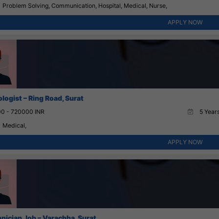
Problem Solving, Communication, Hospital, Medical, Nurse,
APPLY NOW
logist – Ring Road, Surat
0 - 720000 INR
5 Years
Medical,
APPLY NOW
nician Job – Varachha, Surat