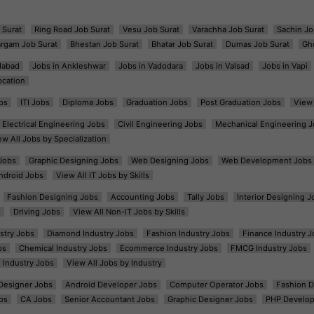
 Surat
Ring Road Job Surat
Vesu Job Surat
Varachha Job Surat
Sachin Jo
argam Job Surat
Bhestan Job Surat
Bhatar Job Surat
Dumas Job Surat
Gh
dabad
Jobs in Ankleshwar
Jobs in Vadodara
Jobs in Valsad
Jobs in Vapi
ocation
bs
ITI Jobs
Diploma Jobs
Graduation Jobs
Post Graduation Jobs
View 
Electrical Engineering Jobs
Civil Engineering Jobs
Mechanical Engineering J
ew All Jobs by Specialization
Jobs
Graphic Designing Jobs
Web Designing Jobs
Web Development Jobs
ndroid Jobs
View All IT Jobs by Skills
Fashion Designing Jobs
Accounting Jobs
Tally Jobs
Interior Designing J
s
Driving Jobs
View All Non-IT Jobs by Skills
ustry Jobs
Diamond Industry Jobs
Fashion Industry Jobs
Finance Industry J
bs
Chemical Industry Jobs
Ecommerce Industry Jobs
FMCG Industry Jobs
l Industry Jobs
View All Jobs by Industry
t Designer Jobs
Android Developer Jobs
Computer Operator Jobs
Fashion D
bs
CA Jobs
Senior Accountant Jobs
Graphic Designer Jobs
PHP Develop