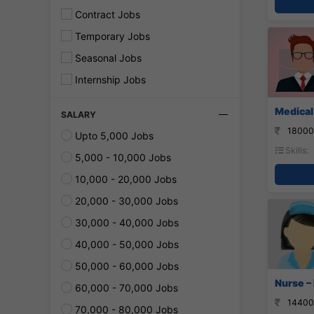
Contract Jobs
Temporary Jobs
Seasonal Jobs
Internship Jobs
Medical 
SALARY
18000
Upto 5,000 Jobs
Skills:
5,000 - 10,000 Jobs
10,000 - 20,000 Jobs
20,000 - 30,000 Jobs
30,000 - 40,000 Jobs
40,000 - 50,000 Jobs
50,000 - 60,000 Jobs
Nurse –
60,000 - 70,000 Jobs
14400
70,000 - 80,000 Jobs