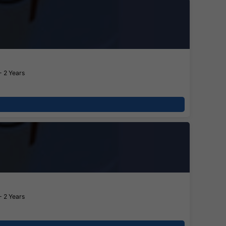
- 2 Years
- 2 Years