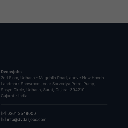
Dvdasjobs
2nd Floor, Udhana - Magdalla Road, above New Honda
Landmark Showroom, near Sarvodya Petrol Pump,
Sosyo Circle, Udhana, Surat, Gujarat 394210
Gujarat - India
[P]
0261 3548000
[E]
info@dvdasjobs.com