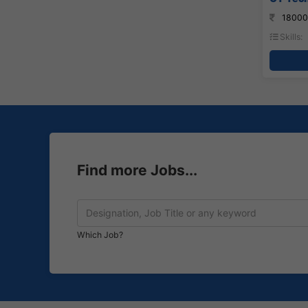
18000
Skills:
Find more Jobs...
Which Job?