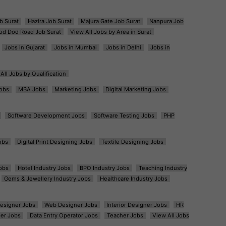
b Surat
Hazira Job Surat
Majura Gate Job Surat
Nanpura Job
od Dod Road Job Surat
View All Jobs by Area in Surat
Jobs in Gujarat
Jobs in Mumbai
Jobs in Delhi
Jobs in
All Jobs by Qualification
obs
MBA Jobs
Marketing Jobs
Digital Marketing Jobs
Software Development Jobs
Software Testing Jobs
PHP
obs
Digital Print Designing Jobs
Textile Designing Jobs
obs
Hotel Industry Jobs
BPO Industry Jobs
Teaching Industry
Gems & Jewellery Industry Jobs
Healthcare Industry Jobs
esigner Jobs
Web Designer Jobs
Interior Designer Jobs
HR
er Jobs
Data Entry Operator Jobs
Teacher Jobs
View All Jobs