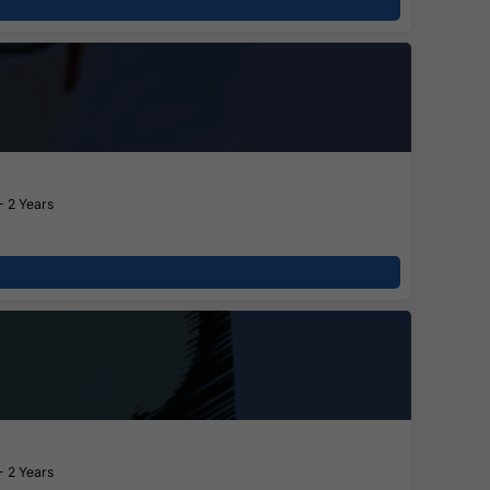
- 2 Years
- 2 Years