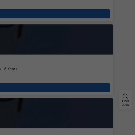
 - 6 Years
FIND
JOBS