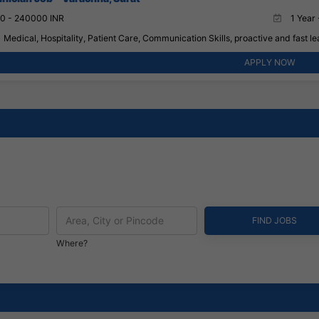
0 - 240000 INR
1 Year 
Medical, Hospitality, Patient Care, Communication Skills, proactive and fast lea
APPLY NOW
Where?