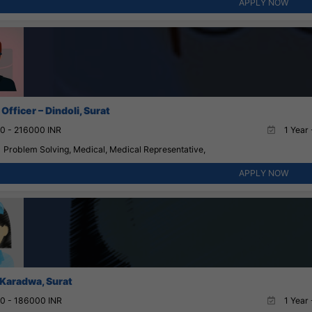
APPLY NOW
Officer – Dindoli, Surat
0 - 216000 INR
1 Year 
Problem Solving, Medical, Medical Representative,
APPLY NOW
 Karadwa, Surat
0 - 186000 INR
1 Year 