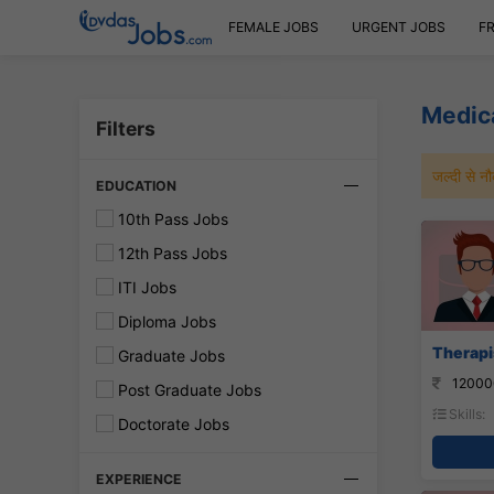
FEMALE JOBS
URGENT JOBS
F
Medic
Filters
जल्दी से 
EDUCATION
10th Pass Jobs
12th Pass Jobs
ITI Jobs
Diploma Jobs
Therapis
Graduate Jobs
12000
Post Graduate Jobs
Skills:
Doctorate Jobs
EXPERIENCE