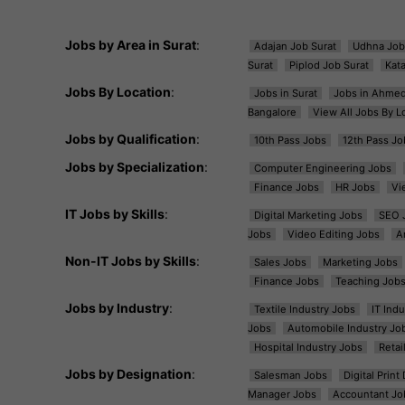
Jobs by Area in Surat
:
Adajan Job Surat
Udhna Job
Surat
Piplod Job Surat
Kat
Jobs By Location
:
Jobs in Surat
Jobs in Ahme
Bangalore
View All Jobs By L
Jobs by Qualification
:
10th Pass Jobs
12th Pass Jo
Jobs by Specialization
:
Computer Engineering Jobs
Finance Jobs
HR Jobs
Vi
IT Jobs by Skills
:
Digital Marketing Jobs
SEO 
Jobs
Video Editing Jobs
A
Non-IT Jobs by Skills
:
Sales Jobs
Marketing Jobs
Finance Jobs
Teaching Job
Jobs by Industry
:
Textile Industry Jobs
IT Ind
Jobs
Automobile Industry Jo
Hospital Industry Jobs
Retai
Jobs by Designation
:
Salesman Jobs
Digital Prin
Manager Jobs
Accountant Jo