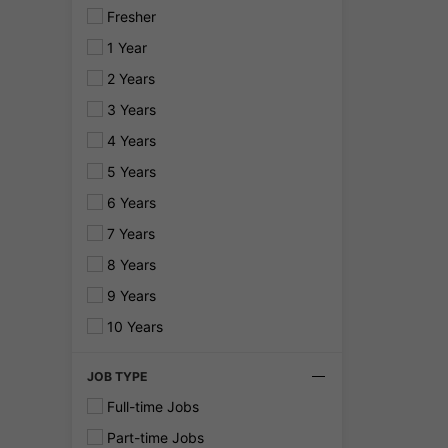
Fresher
1 Year
2 Years
3 Years
4 Years
5 Years
6 Years
7 Years
8 Years
9 Years
10 Years
JOB TYPE
Full-time Jobs
Part-time Jobs