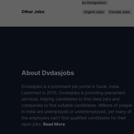
by Designation
Other Jobs
:
Urgent Jobs
Female Jobs
About Dvdasjobs
Dvdasjobs is a prominent job portal in Surat, India.
Launched in 2010, Dvdasjobs is providing placement
services, helping candidates to find ideal jobs and
companies to find suitable candidates. Millions of people
in India are unemployed or underemployed, yet many of
the employers can’t find qualified candidates for their
open jobs.
Read More