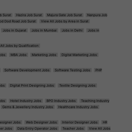
b Surat
Hazira Job Surat
Majura Gate Job Surat
Nanpura Job
od Dod Road Job Surat
View All Jobs by Area in Surat
Jobs in Gujarat
Jobs in Mumbai
Jobs in Delhi
Jobs in
All Jobs by Qualification
obs
MBA Jobs
Marketing Jobs
Digital Marketing Jobs
Software Development Jobs
Software Testing Jobs
PHP
obs
Digital Print Designing Jobs
Textile Designing Jobs
obs
Hotel Industry Jobs
BPO Industry Jobs
Teaching Industry
Gems & Jewellery Industry Jobs
Healthcare Industry Jobs
esigner Jobs
Web Designer Jobs
Interior Designer Jobs
HR
er Jobs
Data Entry Operator Jobs
Teacher Jobs
View All Jobs