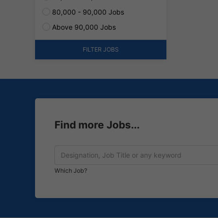
80,000 - 90,000 Jobs
Above 90,000 Jobs
FILTER JOBS
Find more Jobs...
Which Job?