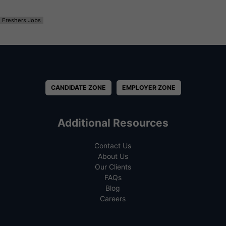
Freshers Jobs
CANDIDATE ZONE
EMPLOYER ZONE
Additional Resources
Contact Us
About Us
Our Clients
FAQs
Blog
Careers