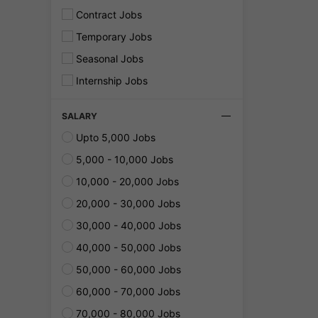
Contract Jobs
Temporary Jobs
Seasonal Jobs
Internship Jobs
SALARY
Upto 5,000 Jobs
5,000 - 10,000 Jobs
10,000 - 20,000 Jobs
20,000 - 30,000 Jobs
30,000 - 40,000 Jobs
40,000 - 50,000 Jobs
50,000 - 60,000 Jobs
60,000 - 70,000 Jobs
70,000 - 80,000 Jobs