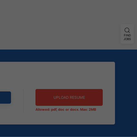
FIND
JOBS
UPLOAD RESUME
Allowed: pdf, doc or docx. Max: 2MB