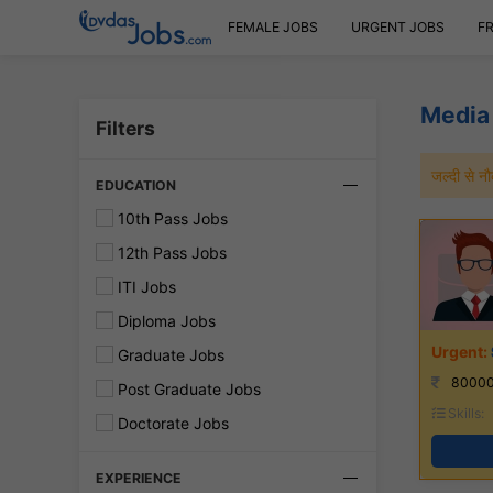
FEMALE JOBS
URGENT JOBS
F
Media
Filters
जल्दी से 
EDUCATION
10th Pass Jobs
12th Pass Jobs
ITI Jobs
Diploma Jobs
Graduate Jobs
80000
Post Graduate Jobs
Skills:
Doctorate Jobs
EXPERIENCE