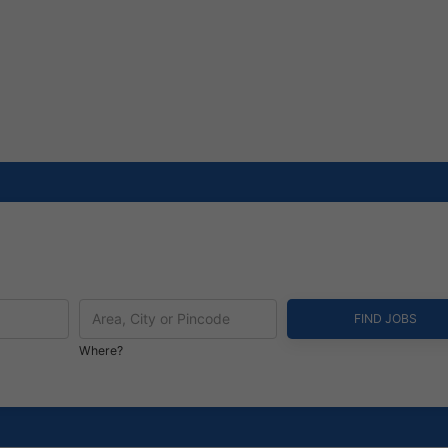
Where?