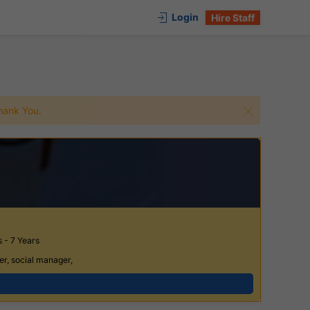
Login
Hire Staff
 Thank You.
 - 7 Years
er, social manager,