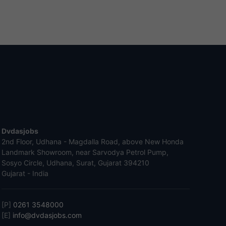
Dvdasjobs
2nd Floor, Udhana - Magdalla Road, above New Honda
Landmark Showroom, near Sarvodya Petrol Pump,
Sosyo Circle, Udhana, Surat, Gujarat 394210
Gujarat - India
[P]
0261 3548000
[E]
info@dvdasjobs.com