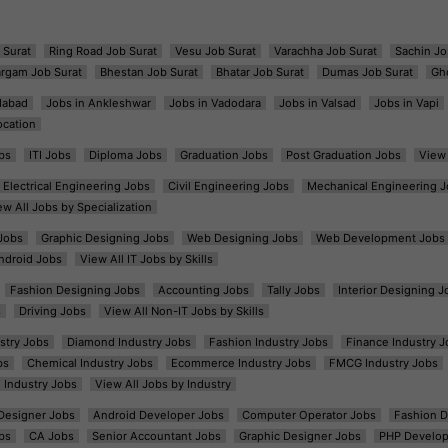
 Surat
Ring Road Job Surat
Vesu Job Surat
Varachha Job Surat
Sachin Jo
argam Job Surat
Bhestan Job Surat
Bhatar Job Surat
Dumas Job Surat
Gh
dabad
Jobs in Ankleshwar
Jobs in Vadodara
Jobs in Valsad
Jobs in Vapi
ocation
bs
ITI Jobs
Diploma Jobs
Graduation Jobs
Post Graduation Jobs
View 
Electrical Engineering Jobs
Civil Engineering Jobs
Mechanical Engineering J
ew All Jobs by Specialization
Jobs
Graphic Designing Jobs
Web Designing Jobs
Web Development Jobs
ndroid Jobs
View All IT Jobs by Skills
Fashion Designing Jobs
Accounting Jobs
Tally Jobs
Interior Designing J
s
Driving Jobs
View All Non-IT Jobs by Skills
ustry Jobs
Diamond Industry Jobs
Fashion Industry Jobs
Finance Industry J
bs
Chemical Industry Jobs
Ecommerce Industry Jobs
FMCG Industry Jobs
l Industry Jobs
View All Jobs by Industry
t Designer Jobs
Android Developer Jobs
Computer Operator Jobs
Fashion D
bs
CA Jobs
Senior Accountant Jobs
Graphic Designer Jobs
PHP Develop