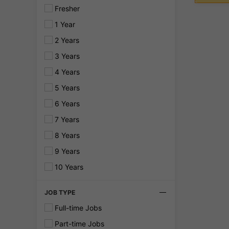
Fresher
1 Year
2 Years
3 Years
4 Years
5 Years
6 Years
7 Years
8 Years
9 Years
10 Years
JOB TYPE
Full-time Jobs
Part-time Jobs