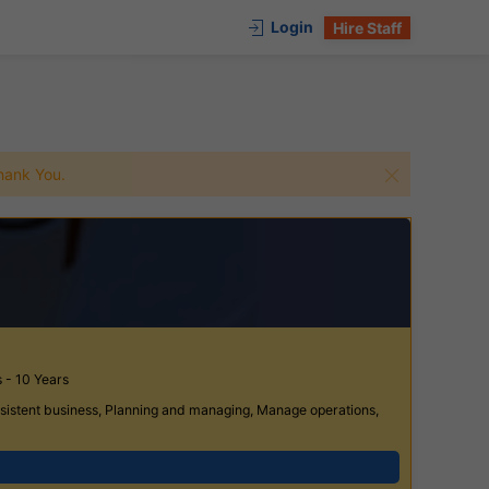
Login
Hire Staff
 Thank You.
 - 10 Years
rsistent business, Planning and managing, Manage operations,