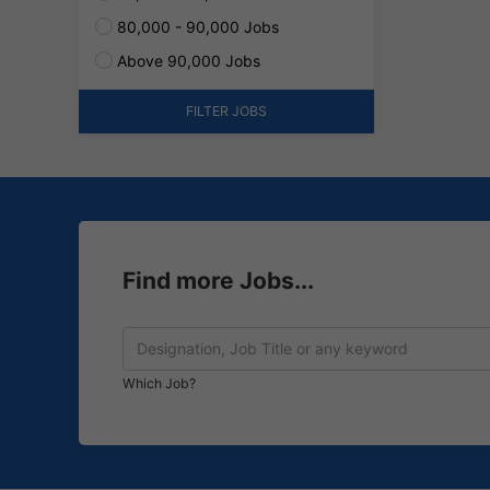
80,000 - 90,000 Jobs
Above 90,000 Jobs
FILTER JOBS
Find more Jobs...
Which Job?