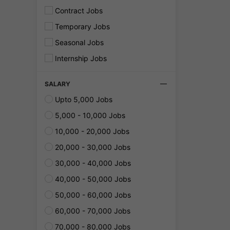
Contract Jobs
Temporary Jobs
Seasonal Jobs
Internship Jobs
SALARY
Upto 5,000 Jobs
5,000 - 10,000 Jobs
10,000 - 20,000 Jobs
20,000 - 30,000 Jobs
30,000 - 40,000 Jobs
40,000 - 50,000 Jobs
50,000 - 60,000 Jobs
60,000 - 70,000 Jobs
70,000 - 80,000 Jobs