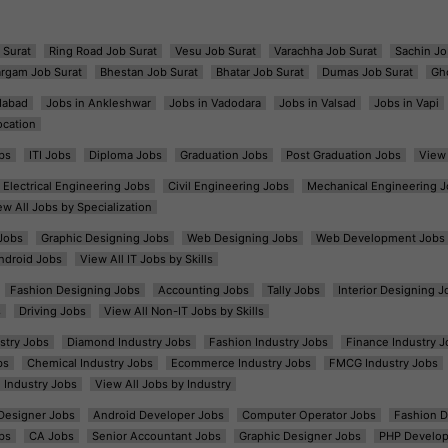
 Surat
Ring Road Job Surat
Vesu Job Surat
Varachha Job Surat
Sachin Jo
argam Job Surat
Bhestan Job Surat
Bhatar Job Surat
Dumas Job Surat
Gh
dabad
Jobs in Ankleshwar
Jobs in Vadodara
Jobs in Valsad
Jobs in Vapi
ocation
bs
ITI Jobs
Diploma Jobs
Graduation Jobs
Post Graduation Jobs
View 
Electrical Engineering Jobs
Civil Engineering Jobs
Mechanical Engineering J
ew All Jobs by Specialization
Jobs
Graphic Designing Jobs
Web Designing Jobs
Web Development Jobs
ndroid Jobs
View All IT Jobs by Skills
Fashion Designing Jobs
Accounting Jobs
Tally Jobs
Interior Designing J
s
Driving Jobs
View All Non-IT Jobs by Skills
ustry Jobs
Diamond Industry Jobs
Fashion Industry Jobs
Finance Industry J
bs
Chemical Industry Jobs
Ecommerce Industry Jobs
FMCG Industry Jobs
l Industry Jobs
View All Jobs by Industry
t Designer Jobs
Android Developer Jobs
Computer Operator Jobs
Fashion D
bs
CA Jobs
Senior Accountant Jobs
Graphic Designer Jobs
PHP Develop