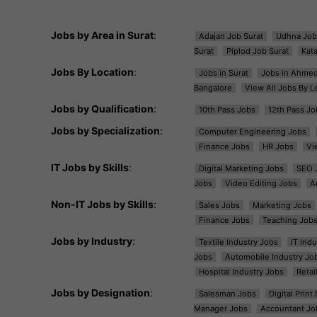
Jobs by Area in Surat
:
Adajan Job Surat
Udhna Job
Surat
Piplod Job Surat
Kat
Jobs By Location
:
Jobs in Surat
Jobs in Ahme
Bangalore
View All Jobs By L
Jobs by Qualification
:
10th Pass Jobs
12th Pass Jo
Jobs by Specialization
:
Computer Engineering Jobs
Finance Jobs
HR Jobs
Vi
IT Jobs by Skills
:
Digital Marketing Jobs
SEO 
Jobs
Video Editing Jobs
A
Non-IT Jobs by Skills
:
Sales Jobs
Marketing Jobs
Finance Jobs
Teaching Job
Jobs by Industry
:
Textile Industry Jobs
IT Ind
Jobs
Automobile Industry Jo
Hospital Industry Jobs
Retai
Jobs by Designation
:
Salesman Jobs
Digital Prin
Manager Jobs
Accountant Jo