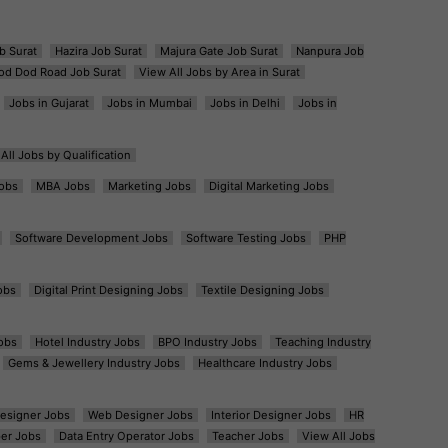
b Surat
Hazira Job Surat
Majura Gate Job Surat
Nanpura Job
od Dod Road Job Surat
View All Jobs by Area in Surat
Jobs in Gujarat
Jobs in Mumbai
Jobs in Delhi
Jobs in
All Jobs by Qualification
obs
MBA Jobs
Marketing Jobs
Digital Marketing Jobs
Software Development Jobs
Software Testing Jobs
PHP
obs
Digital Print Designing Jobs
Textile Designing Jobs
obs
Hotel Industry Jobs
BPO Industry Jobs
Teaching Industry
Gems & Jewellery Industry Jobs
Healthcare Industry Jobs
esigner Jobs
Web Designer Jobs
Interior Designer Jobs
HR
er Jobs
Data Entry Operator Jobs
Teacher Jobs
View All Jobs