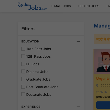
FEMALE JOBS
URGENT JOBS
F
Manag
Filters
जल्दी से 
EDUCATION
10th Pass Jobs
12th Pass Jobs
ITI Jobs
Diploma Jobs
Graduate Jobs
60000
Post Graduate Jobs
Skills:
Doctorate Jobs
processes
EXPERIENCE