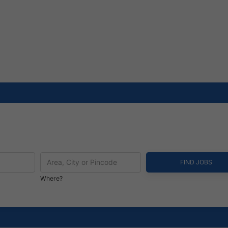
Where?