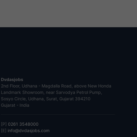
Dvdasjobs
2nd Floor, Udhana - Magdalla Road, above New Honda
Landmark Showroom, near Sarvodya Petrol Pump,
Sosyo Circle, Udhana, Surat, Gujarat 394210
Gujarat - India
[P]
0261 3548000
[E]
info@dvdasjobs.com