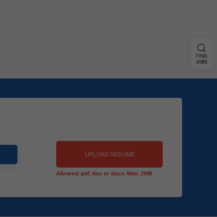
FIND
JOBS
UPLOAD RESUME
Allowed: pdf, doc or docx. Max: 2MB