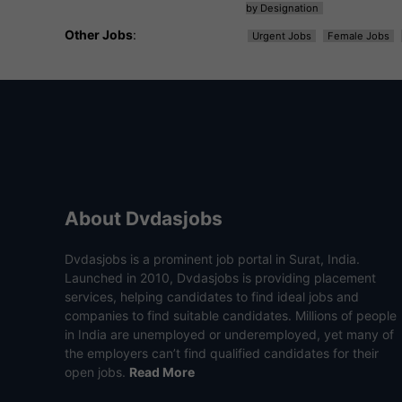
by Designation
Other Jobs
:
Urgent Jobs
Female Jobs
About Dvdasjobs
Dvdasjobs is a prominent job portal in Surat, India.
Launched in 2010, Dvdasjobs is providing placement
services, helping candidates to find ideal jobs and
companies to find suitable candidates. Millions of people
in India are unemployed or underemployed, yet many of
the employers can’t find qualified candidates for their
open jobs.
Read More