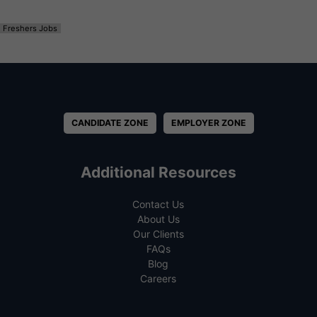
Freshers Jobs
CANDIDATE ZONE
EMPLOYER ZONE
Additional Resources
Contact Us
About Us
Our Clients
FAQs
Blog
Careers