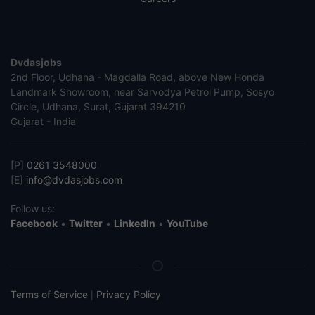
Dvdasjobs
2nd Floor, Udhana - Magdalla Road, above New Honda
Landmark Showroom, near Sarvodya Petrol Pump, Sosyo
Circle, Udhana, Surat, Gujarat 394210
Gujarat - India
[P]
0261 3548000
[E]
info@dvdasjobs.com
Follow us:
Facebook
•
Twitter
•
LinkedIn
•
YouTube
Terms of Service
Privacy Policy
|