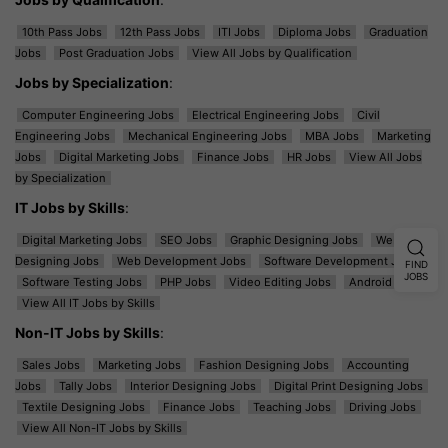
10th Pass Jobs
12th Pass Jobs
ITI Jobs
Diploma Jobs
Graduation
Jobs
Post Graduation Jobs
View All Jobs by Qualification
Jobs by Specialization
:
Computer Engineering Jobs
Electrical Engineering Jobs
Civil
Engineering Jobs
Mechanical Engineering Jobs
MBA Jobs
Marketing
Jobs
Digital Marketing Jobs
Finance Jobs
HR Jobs
View All Jobs
by Specialization
IT Jobs by Skills
:
Digital Marketing Jobs
SEO Jobs
Graphic Designing Jobs
Web
Designing Jobs
Web Development Jobs
Software Development Jobs
FIND
JOBS
Software Testing Jobs
PHP Jobs
Video Editing Jobs
Android Jobs
View All IT Jobs by Skills
Non-IT Jobs by Skills
:
Sales Jobs
Marketing Jobs
Fashion Designing Jobs
Accounting
Jobs
Tally Jobs
Interior Designing Jobs
Digital Print Designing Jobs
Textile Designing Jobs
Finance Jobs
Teaching Jobs
Driving Jobs
View All Non-IT Jobs by Skills