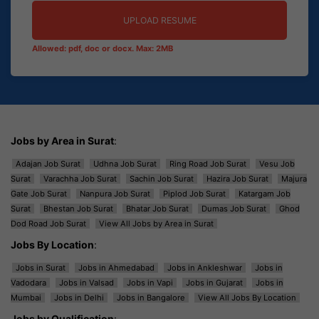
UPLOAD RESUME
Allowed: pdf, doc or docx. Max: 2MB
Jobs by Area in Surat
:
Adajan Job Surat
Udhna Job Surat
Ring Road Job Surat
Vesu Job
Surat
Varachha Job Surat
Sachin Job Surat
Hazira Job Surat
Majura
Gate Job Surat
Nanpura Job Surat
Piplod Job Surat
Katargam Job
Surat
Bhestan Job Surat
Bhatar Job Surat
Dumas Job Surat
Ghod
Dod Road Job Surat
View All Jobs by Area in Surat
Jobs By Location
:
Jobs in Surat
Jobs in Ahmedabad
Jobs in Ankleshwar
Jobs in
Vadodara
Jobs in Valsad
Jobs in Vapi
Jobs in Gujarat
Jobs in
Mumbai
Jobs in Delhi
Jobs in Bangalore
View All Jobs By Location
Jobs by Qualification
: