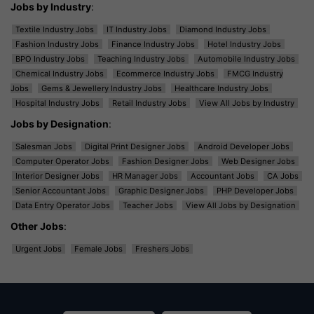
Jobs by Industry
:
Textile Industry Jobs
IT Industry Jobs
Diamond Industry Jobs
Fashion Industry Jobs
Finance Industry Jobs
Hotel Industry Jobs
BPO Industry Jobs
Teaching Industry Jobs
Automobile Industry Jobs
Chemical Industry Jobs
Ecommerce Industry Jobs
FMCG Industry
Jobs
Gems & Jewellery Industry Jobs
Healthcare Industry Jobs
Hospital Industry Jobs
Retail Industry Jobs
View All Jobs by Industry
Jobs by Designation
:
Salesman Jobs
Digital Print Designer Jobs
Android Developer Jobs
Computer Operator Jobs
Fashion Designer Jobs
Web Designer Jobs
Interior Designer Jobs
HR Manager Jobs
Accountant Jobs
CA Jobs
Senior Accountant Jobs
Graphic Designer Jobs
PHP Developer Jobs
Data Entry Operator Jobs
Teacher Jobs
View All Jobs by Designation
Other Jobs
:
Urgent Jobs
Female Jobs
Freshers Jobs