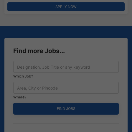
APPLY NOW
Find more Jobs...
Which Job?
Where?