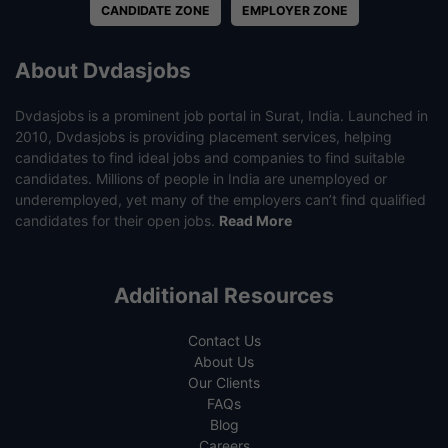
CANDIDATE ZONE
EMPLOYER ZONE
About Dvdasjobs
Dvdasjobs is a prominent job portal in Surat, India. Launched in
2010, Dvdasjobs is providing placement services, helping
candidates to find ideal jobs and companies to find suitable
candidates. Millions of people in India are unemployed or
underemployed, yet many of the employers can’t find qualified
candidates for their open jobs.
Read More
Additional Resources
Contact Us
About Us
Our Clients
FAQs
Blog
Careers