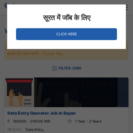
Login
Hire Staff
सूरत में जॉब के लिए
Weaving Jobs
CLICK HERE
जल्दी से नौकरी पाने के लिए Maximum जॉब पे अप्लाई करे, जल्द ही आपको
हमारी टीम कॉल करेगी। Thank You.
FILTER JOBS
Data Entry Operator Job in Sayan
180000 - 216000 INR
1 Year - 2 Years
Skills:
Data Entry,