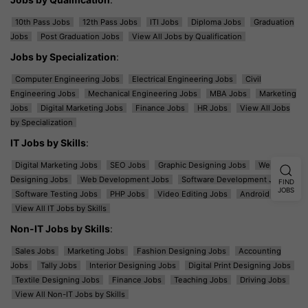
10th Pass Jobs
12th Pass Jobs
ITI Jobs
Diploma Jobs
Graduation
Jobs
Post Graduation Jobs
View All Jobs by Qualification
Jobs by Specialization
:
Computer Engineering Jobs
Electrical Engineering Jobs
Civil
Engineering Jobs
Mechanical Engineering Jobs
MBA Jobs
Marketing
Jobs
Digital Marketing Jobs
Finance Jobs
HR Jobs
View All Jobs
by Specialization
IT Jobs by Skills
:
Digital Marketing Jobs
SEO Jobs
Graphic Designing Jobs
Web
Designing Jobs
Web Development Jobs
Software Development Jobs
FIND
JOBS
Software Testing Jobs
PHP Jobs
Video Editing Jobs
Android Jobs
View All IT Jobs by Skills
Non-IT Jobs by Skills
:
Sales Jobs
Marketing Jobs
Fashion Designing Jobs
Accounting
Jobs
Tally Jobs
Interior Designing Jobs
Digital Print Designing Jobs
Textile Designing Jobs
Finance Jobs
Teaching Jobs
Driving Jobs
View All Non-IT Jobs by Skills