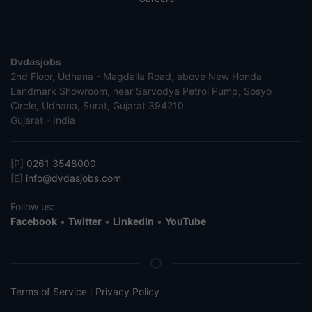
Dvdasjobs
2nd Floor, Udhana - Magdalla Road, above New Honda
Landmark Showroom, near Sarvodya Petrol Pump, Sosyo
Circle, Udhana, Surat, Gujarat 394210
Gujarat - India
[P]
0261 3548000
[E]
info@dvdasjobs.com
Follow us:
Facebook
•
Twitter
•
LinkedIn
•
YouTube
Terms of Service
Privacy Policy
|