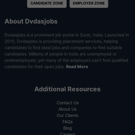
CANDIDATE ZONE
EMPLOYER ZONE
About Dvdasjobs
Dvdasjobs is a prominent job portal in Surat, India. Launched in
2010, Dvdasjobs is providing placement services, helping
candidates to find ideal jobs and companies to find suitable
candidates. Millions of people in India are unemployed or
underemployed, yet many of the employers can’t find qualified
candidates for their open jobs.
Read More
Additional Resources
Contact Us
About Us
Our Clients
FAQs
Blog
Careers