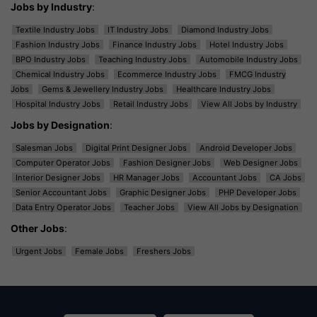
Jobs by Industry
:
Textile Industry Jobs
IT Industry Jobs
Diamond Industry Jobs
Fashion Industry Jobs
Finance Industry Jobs
Hotel Industry Jobs
BPO Industry Jobs
Teaching Industry Jobs
Automobile Industry Jobs
Chemical Industry Jobs
Ecommerce Industry Jobs
FMCG Industry
Jobs
Gems & Jewellery Industry Jobs
Healthcare Industry Jobs
Hospital Industry Jobs
Retail Industry Jobs
View All Jobs by Industry
Jobs by Designation
:
Salesman Jobs
Digital Print Designer Jobs
Android Developer Jobs
Computer Operator Jobs
Fashion Designer Jobs
Web Designer Jobs
Interior Designer Jobs
HR Manager Jobs
Accountant Jobs
CA Jobs
Senior Accountant Jobs
Graphic Designer Jobs
PHP Developer Jobs
Data Entry Operator Jobs
Teacher Jobs
View All Jobs by Designation
Other Jobs
:
Urgent Jobs
Female Jobs
Freshers Jobs