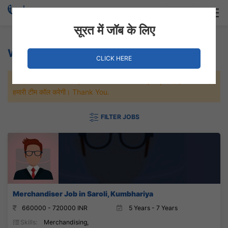
Login
Hire Staff
सूरत में जॉब के लिए
Weaving/Fabric Jobs
CLICK HERE
जल्दी से नौकरी पाने के लिए Maximum जॉब पे अप्लाई करे, जल्द ही आपको
हमारी टीम कॉल करेगी। Thank You.
FILTER JOBS
Merchandiser Job in Saroli, Kumbhariya
660000 - 720000 INR
5 Years - 7 Years
Skills:
Merchandising,