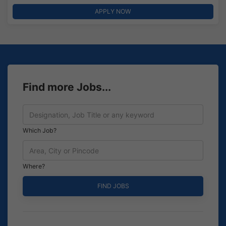
APPLY NOW
Find more Jobs...
Which Job?
Where?