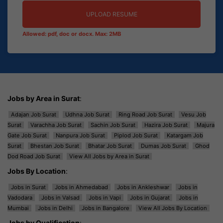
UPLOAD RESUME
Allowed: pdf, doc or docx. Max: 2MB
Jobs by Area in Surat
:
Adajan Job Surat
Udhna Job Surat
Ring Road Job Surat
Vesu Job
Surat
Varachha Job Surat
Sachin Job Surat
Hazira Job Surat
Majura
Gate Job Surat
Nanpura Job Surat
Piplod Job Surat
Katargam Job
Surat
Bhestan Job Surat
Bhatar Job Surat
Dumas Job Surat
Ghod
Dod Road Job Surat
View All Jobs by Area in Surat
Jobs By Location
:
Jobs in Surat
Jobs in Ahmedabad
Jobs in Ankleshwar
Jobs in
Vadodara
Jobs in Valsad
Jobs in Vapi
Jobs in Gujarat
Jobs in
Mumbai
Jobs in Delhi
Jobs in Bangalore
View All Jobs By Location
Jobs by Qualification
: