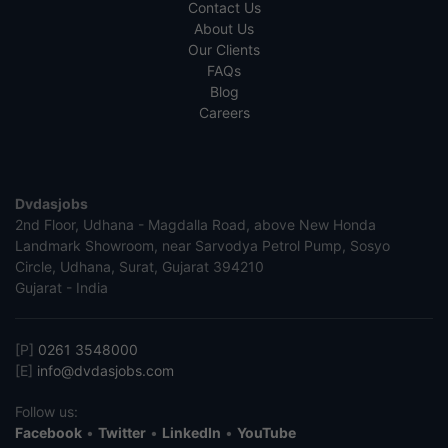
Contact Us
About Us
Our Clients
FAQs
Blog
Careers
Dvdasjobs
2nd Floor, Udhana - Magdalla Road, above New Honda
Landmark Showroom, near Sarvodya Petrol Pump, Sosyo
Circle, Udhana, Surat, Gujarat 394210
Gujarat - India
[P]
0261 3548000
[E]
info@dvdasjobs.com
Follow us:
Facebook
•
Twitter
•
LinkedIn
•
YouTube