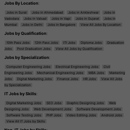
Jobs By Location
:
Jobs in Surat
Jobs in Ahmedabad
Jobs in Ankleshwar
Jobs in
Vadodara
Jobs in Valsad
Jobs in Vapi
Jobs in Gujarat
Jobs in
Mumbai
Jobs in Delhi
Jobs in Bangalore
View All Jobs By Location
Jobs by Qualification
:
10th Pass Jobs
12th Pass Jobs
ITI Jobs
Diploma Jobs
Graduation
Jobs
Post Graduation Jobs
View All Jobs by Qualification
Jobs by Specialization
:
Computer Engineering Jobs
Electrical Engineering Jobs
Civil
Engineering Jobs
Mechanical Engineering Jobs
MBA Jobs
Marketing
Jobs
Digital Marketing Jobs
Finance Jobs
HR Jobs
View All Jobs
by Specialization
IT Jobs by Skills
:
Digital Marketing Jobs
SEO Jobs
Graphic Designing Jobs
Web
Designing Jobs
Web Development Jobs
Software Development Jobs
Software Testing Jobs
PHP Jobs
Video Editing Jobs
Android Jobs
View All IT Jobs by Skills
Non-IT Jobs by Skills
: