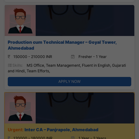
Production cum Technical Manager – Goyal Tower,
Ahmedabad
150000 - 210000 INR
Fresher - 1 Year
Skills:
MS Office, Team Management, Fluent in English, Gujarati
and Hindi, Team Efforts,
APPLY NOW
Inter CA – Panjrapole, Ahmedabad
120000 - 180000 INR
1 Year - 2 Years