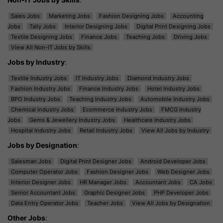
Sales Jobs
Marketing Jobs
Fashion Designing Jobs
Accounting
Jobs
Tally Jobs
Interior Designing Jobs
Digital Print Designing Jobs
Textile Designing Jobs
Finance Jobs
Teaching Jobs
Driving Jobs
View All Non-IT Jobs by Skills
Jobs by Industry
:
Textile Industry Jobs
IT Industry Jobs
Diamond Industry Jobs
Fashion Industry Jobs
Finance Industry Jobs
Hotel Industry Jobs
BPO Industry Jobs
Teaching Industry Jobs
Automobile Industry Jobs
Chemical Industry Jobs
Ecommerce Industry Jobs
FMCG Industry
Jobs
Gems & Jewellery Industry Jobs
Healthcare Industry Jobs
Hospital Industry Jobs
Retail Industry Jobs
View All Jobs by Industry
Jobs by Designation
:
Salesman Jobs
Digital Print Designer Jobs
Android Developer Jobs
Computer Operator Jobs
Fashion Designer Jobs
Web Designer Jobs
Interior Designer Jobs
HR Manager Jobs
Accountant Jobs
CA Jobs
Senior Accountant Jobs
Graphic Designer Jobs
PHP Developer Jobs
Data Entry Operator Jobs
Teacher Jobs
View All Jobs by Designation
Other Jobs
: