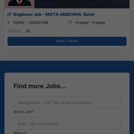
IT-Engineer Job – MOTA VARCHHA, Surat
70000 - 120000 INR
Fresher - Fresher
Skills:
10,
APPLY NOW
Find more Jobs...
Which Job?
Where?