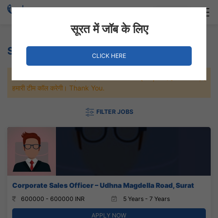
Login
Hire Staff
सूरत में जॉब के लिए
Social Services Jobs
CLICK HERE
जल्दी से नौकरी पाने के लिए Maximum जॉब पे अप्लाई करे, जल्द ही आपको
हमारी टीम कॉल करेगी। Thank You.
FILTER JOBS
Corporate Sales Officer – Udhna Magdella Road, Surat
600000 - 600000 INR
5 Years - 7 Years
APPLY NOW