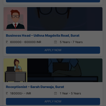
Business Head – Udhna Magdella Road, Surat
600000 - 600000 INR
5 Years - 7 Years
APPLY NOW
Receptionist – Sarah Darwaja, Surat
180000/- - INR
1 Year - 5 Years
APPLY NOW