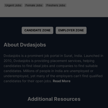
Urgent Jobs
Female Jobs
Freshers Jobs
CANDIDATE ZONE
EMPLOYER ZONE
About Dvdasjobs
Dvdasjobs is a prominent job portal in Surat, India. Launched in
2010, Dvdasjobs is providing placement services, helping
candidates to find ideal jobs and companies to find suitable
candidates. Millions of people in India are unemployed or
underemployed, yet many of the employers can’t find qualified
candidates for their open jobs.
Read More
Additional Resources