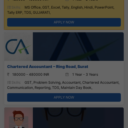
Skills:
MS Office, GST, Excel, Tally, English, Hindi, PowerPoint,
Tally ERP, TDS, GUJARATI,
APPLY NOW
Chartered Accountant – Ring Road, Surat
180000 - 480000 INR
1 Year - 3 Years
Skills:
GST, Problem Solving, Accountant, Chartered Accountant,
Communication, Reporting, TDS, Maintain Day Book,
APPLY NOW