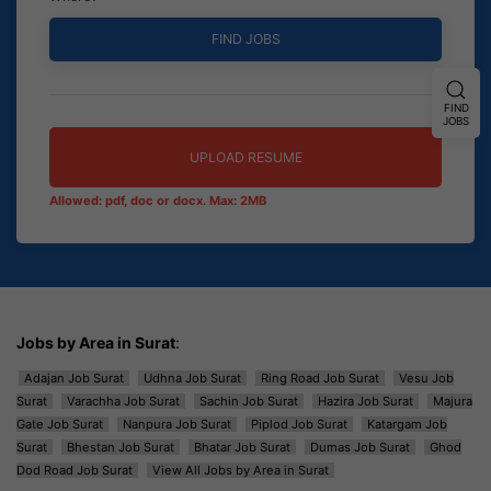
FIND
JOBS
UPLOAD RESUME
Allowed: pdf, doc or docx. Max: 2MB
Jobs by Area in Surat
:
Adajan Job Surat
Udhna Job Surat
Ring Road Job Surat
Vesu Job
Surat
Varachha Job Surat
Sachin Job Surat
Hazira Job Surat
Majura
Gate Job Surat
Nanpura Job Surat
Piplod Job Surat
Katargam Job
Surat
Bhestan Job Surat
Bhatar Job Surat
Dumas Job Surat
Ghod
Dod Road Job Surat
View All Jobs by Area in Surat