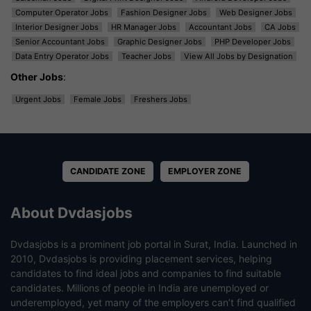
Computer Operator Jobs
Fashion Designer Jobs
Web Designer Jobs
Interior Designer Jobs
HR Manager Jobs
Accountant Jobs
CA Jobs
Senior Accountant Jobs
Graphic Designer Jobs
PHP Developer Jobs
Data Entry Operator Jobs
Teacher Jobs
View All Jobs by Designation
Other Jobs
:
Urgent Jobs
Female Jobs
Freshers Jobs
CANDIDATE ZONE
EMPLOYER ZONE
About Dvdasjobs
Dvdasjobs is a prominent job portal in Surat, India. Launched in
2010, Dvdasjobs is providing placement services, helping
candidates to find ideal jobs and companies to find suitable
candidates. Millions of people in India are unemployed or
underemployed, yet many of the employers can’t find qualified