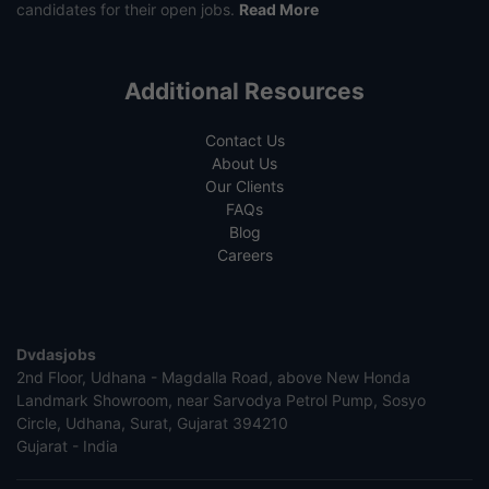
candidates for their open jobs.
Read More
Additional Resources
Contact Us
About Us
Our Clients
FAQs
Blog
Careers
Dvdasjobs
2nd Floor, Udhana - Magdalla Road, above New Honda
Landmark Showroom, near Sarvodya Petrol Pump, Sosyo
Circle, Udhana, Surat, Gujarat 394210
Gujarat - India