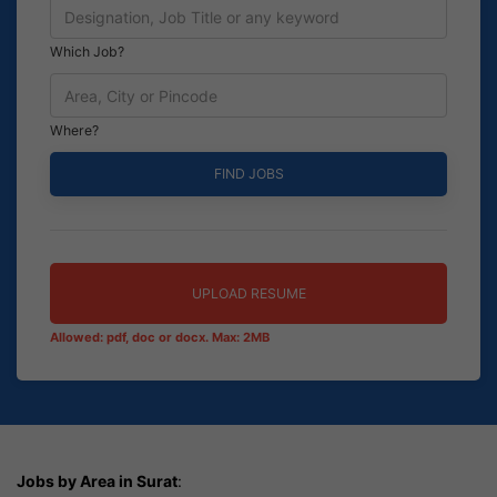
Which Job?
Where?
UPLOAD RESUME
Allowed: pdf, doc or docx. Max: 2MB
Jobs by Area in Surat
: