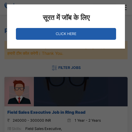
Login
Hire Staff
सूरत में जॉब के लिए
Property Jobs
CLICK HERE
जल्दी से नौकरी पाने के लिए Maximum जॉब पे अप्लाई करे, जल्द ही आपको
हमारी टीम कॉल करेगी। Thank You.
FILTER JOBS
Field Sales Executive Job in RIng Road
240000 - 300000 INR
1 Year - 2 Years
Skills:
Field Sales Executive,