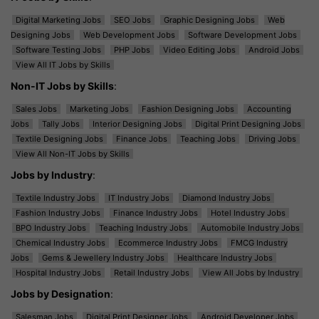
Digital Marketing Jobs
SEO Jobs
Graphic Designing Jobs
Web
Designing Jobs
Web Development Jobs
Software Development Jobs
Software Testing Jobs
PHP Jobs
Video Editing Jobs
Android Jobs
View All IT Jobs by Skills
Non-IT Jobs by Skills
:
Sales Jobs
Marketing Jobs
Fashion Designing Jobs
Accounting
Jobs
Tally Jobs
Interior Designing Jobs
Digital Print Designing Jobs
Textile Designing Jobs
Finance Jobs
Teaching Jobs
Driving Jobs
View All Non-IT Jobs by Skills
Jobs by Industry
:
Textile Industry Jobs
IT Industry Jobs
Diamond Industry Jobs
Fashion Industry Jobs
Finance Industry Jobs
Hotel Industry Jobs
BPO Industry Jobs
Teaching Industry Jobs
Automobile Industry Jobs
Chemical Industry Jobs
Ecommerce Industry Jobs
FMCG Industry
Jobs
Gems & Jewellery Industry Jobs
Healthcare Industry Jobs
Hospital Industry Jobs
Retail Industry Jobs
View All Jobs by Industry
Jobs by Designation
:
Salesman Jobs
Digital Print Designer Jobs
Android Developer Jobs