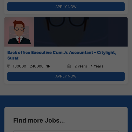
APPLY NOW
Back office Executive Cum Jr. Accountant – Citylight,
Surat
180000 - 240000 INR
2 Years - 4 Years
APPLY NOW
Find more Jobs...