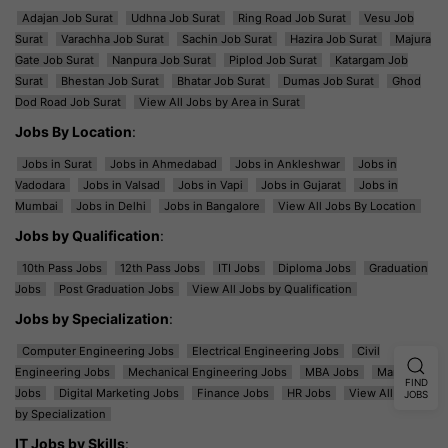
Adajan Job Surat
Udhna Job Surat
Ring Road Job Surat
Vesu Job
Surat
Varachha Job Surat
Sachin Job Surat
Hazira Job Surat
Majura
Gate Job Surat
Nanpura Job Surat
Piplod Job Surat
Katargam Job
Surat
Bhestan Job Surat
Bhatar Job Surat
Dumas Job Surat
Ghod
Dod Road Job Surat
View All Jobs by Area in Surat
Jobs By Location
:
Jobs in Surat
Jobs in Ahmedabad
Jobs in Ankleshwar
Jobs in
Vadodara
Jobs in Valsad
Jobs in Vapi
Jobs in Gujarat
Jobs in
Mumbai
Jobs in Delhi
Jobs in Bangalore
View All Jobs By Location
Jobs by Qualification
:
10th Pass Jobs
12th Pass Jobs
ITI Jobs
Diploma Jobs
Graduation
Jobs
Post Graduation Jobs
View All Jobs by Qualification
Jobs by Specialization
:
Computer Engineering Jobs
Electrical Engineering Jobs
Civil
Engineering Jobs
Mechanical Engineering Jobs
MBA Jobs
Marketing
FIND
Jobs
Digital Marketing Jobs
Finance Jobs
HR Jobs
View All Jobs
JOBS
by Specialization
IT Jobs by Skills
: