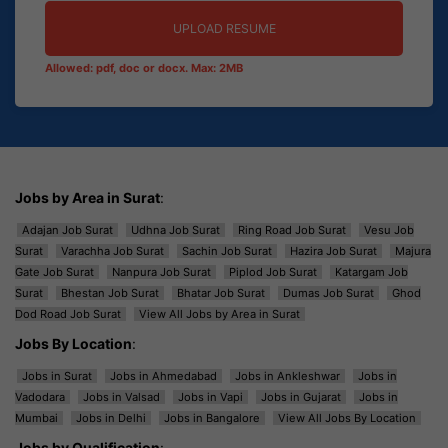
UPLOAD RESUME
Allowed: pdf, doc or docx. Max: 2MB
Jobs by Area in Surat
:
Adajan Job Surat
Udhna Job Surat
Ring Road Job Surat
Vesu Job
Surat
Varachha Job Surat
Sachin Job Surat
Hazira Job Surat
Majura
Gate Job Surat
Nanpura Job Surat
Piplod Job Surat
Katargam Job
Surat
Bhestan Job Surat
Bhatar Job Surat
Dumas Job Surat
Ghod
Dod Road Job Surat
View All Jobs by Area in Surat
Jobs By Location
:
Jobs in Surat
Jobs in Ahmedabad
Jobs in Ankleshwar
Jobs in
Vadodara
Jobs in Valsad
Jobs in Vapi
Jobs in Gujarat
Jobs in
Mumbai
Jobs in Delhi
Jobs in Bangalore
View All Jobs By Location
Jobs by Qualification
: