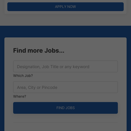
APPLY NOW
Find more Jobs...
Which Job?
Where?