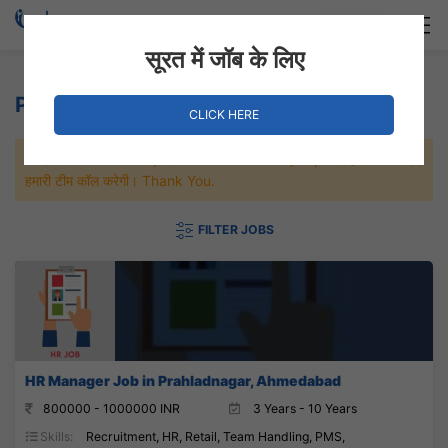
Login
Hire Staff
सूरत में जॉब के लिए
Pharmacy Jobs
CLICK HERE
जल्दी से नौकरी पाने के लिए Maximum जॉब पे अप्लाई करे, जल्द ही आपको
हमारी टीम कॉल करेगी। Thank You.
FILTER JOBS
HR Manager Job in Prahladnagar, Ahmedabad
800000 - 1000000 INR
3 Years - 10 Years
Skills:
Recruitment, HR, Retail, Team Handling, PMS,