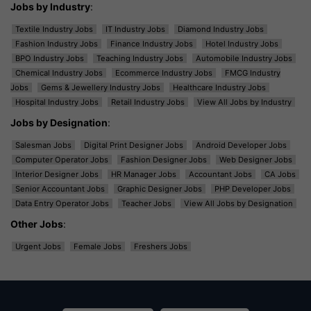
Jobs by Industry
:
Textile Industry Jobs
IT Industry Jobs
Diamond Industry Jobs
Fashion Industry Jobs
Finance Industry Jobs
Hotel Industry Jobs
BPO Industry Jobs
Teaching Industry Jobs
Automobile Industry Jobs
Chemical Industry Jobs
Ecommerce Industry Jobs
FMCG Industry
Jobs
Gems & Jewellery Industry Jobs
Healthcare Industry Jobs
Hospital Industry Jobs
Retail Industry Jobs
View All Jobs by Industry
Jobs by Designation
:
Salesman Jobs
Digital Print Designer Jobs
Android Developer Jobs
Computer Operator Jobs
Fashion Designer Jobs
Web Designer Jobs
Interior Designer Jobs
HR Manager Jobs
Accountant Jobs
CA Jobs
Senior Accountant Jobs
Graphic Designer Jobs
PHP Developer Jobs
Data Entry Operator Jobs
Teacher Jobs
View All Jobs by Designation
Other Jobs
:
Urgent Jobs
Female Jobs
Freshers Jobs