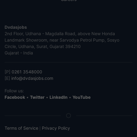
Dvdasjobs
2nd Floor, Udhana - Magdalla Road, above New Honda
Landmark Showroom, near Sarvodya Petrol Pump, Sosyo
Circle, Udhana, Surat, Gujarat 394210
Gujarat - India
[P]
0261 3548000
[E]
info@dvdasjobs.com
Follow us:
Facebook
•
Twitter
•
LinkedIn
•
YouTube
Terms of Service
Privacy Policy
|