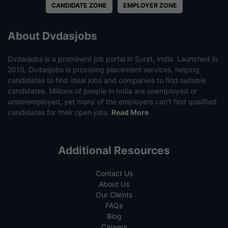
CANDIDATE ZONE
EMPLOYER ZONE
About Dvdasjobs
Dvdasjobs is a prominent job portal in Surat, India. Launched in
2010, Dvdasjobs is providing placement services, helping
candidates to find ideal jobs and companies to find suitable
candidates. Millions of people in India are unemployed or
underemployed, yet many of the employers can’t find qualified
candidates for their open jobs.
Read More
Additional Resources
Contact Us
About Us
Our Clients
FAQs
Blog
Careers