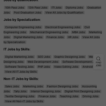
10th Pass Jobs
12th Pass Jobs
ITI Jobs
Diploma Jobs
Graduation
Jobs
Post Graduation Jobs
View All Jobs by Qualification
Jobs by Specialization
:
Computer Engineering Jobs
Electrical Engineering Jobs
Civil
Engineering Jobs
Mechanical Engineering Jobs
MBA Jobs
Marketing
Jobs
Digital Marketing Jobs
Finance Jobs
HR Jobs
View All Jobs
by Specialization
IT Jobs by Skills
:
Digital Marketing Jobs
SEO Jobs
Graphic Designing Jobs
Web
Designing Jobs
Web Development Jobs
Software Development Jobs
FIND
JOBS
Software Testing Jobs
PHP Jobs
Video Editing Jobs
Android Jobs
View All IT Jobs by Skills
Non-IT Jobs by Skills
:
Sales Jobs
Marketing Jobs
Fashion Designing Jobs
Accounting
Jobs
Tally Jobs
Interior Designing Jobs
Digital Print Designing Jobs
Textile Designing Jobs
Finance Jobs
Teaching Jobs
Driving Jobs
View All Non-IT Jobs by Skills