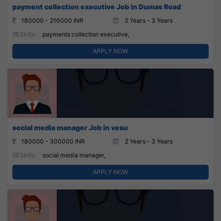
payment collection executive Job in Dumas Road
180000 - 216000 INR
2 Years - 3 Years
Skills:
payments collection executive,
APPLY NOW
social media manager Job in vesu
180000 - 300000 INR
2 Years - 3 Years
Skills:
social media manager,
APPLY NOW