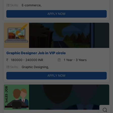
Skills:
E-commerce,
APPLY NOW
Graphic Designer Job in VIP circle
180000 - 240000 INR
1 Year - 3 Years
Skills:
Graphic Designing,
APPLY NOW