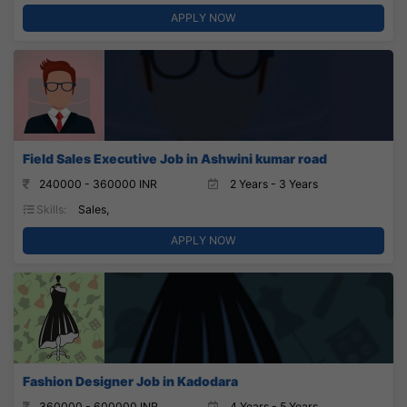
APPLY NOW
Field Sales Executive Job in Ashwini kumar road
240000 - 360000 INR
2 Years - 3 Years
Skills:
Sales,
APPLY NOW
Fashion Designer Job in Kadodara
360000 - 600000 INR
4 Years - 5 Years