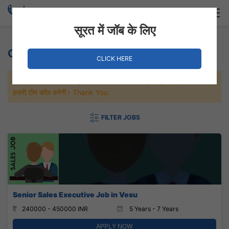
Login
Hire Staff
सूरत में जॉब के लिए
Other Jobs
CLICK HERE
जल्दी से नौकरी पाने के लिए Maximum जॉब पे अप्लाई करे, जल्द ही आपको
हमारी टीम कॉल करेगी। Thank You.
FILTER JOBS
Senior Sales Executive Job in Vesu
240000 - 450000 INR
5 Years - 7 Years
APPLY NOW