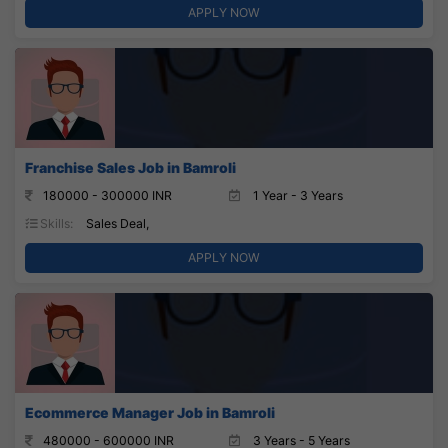
APPLY NOW
Franchise Sales Job in Bamroli
180000 - 300000 INR
1 Year - 3 Years
Skills:
Sales Deal,
APPLY NOW
Ecommerce Manager Job in Bamroli
480000 - 600000 INR
3 Years - 5 Years