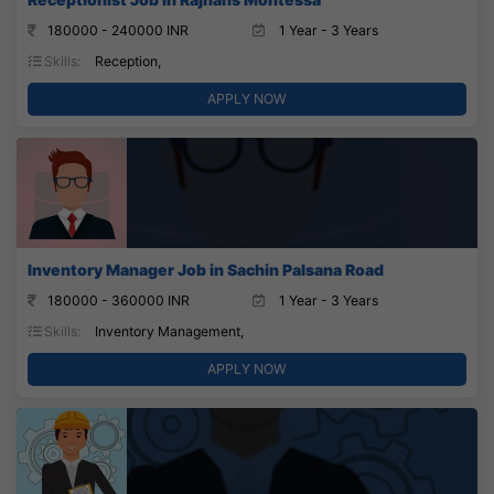
180000 - 240000 INR
1 Year - 3 Years
Skills:
Reception,
APPLY NOW
Inventory Manager Job in Sachin Palsana Road
180000 - 360000 INR
1 Year - 3 Years
Skills:
Inventory Management,
APPLY NOW