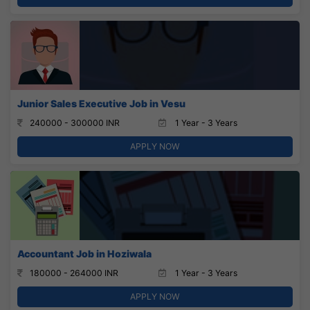
Junior Sales Executive Job in Vesu
240000 - 300000 INR
1 Year - 3 Years
APPLY NOW
Accountant Job in Hoziwala
180000 - 264000 INR
1 Year - 3 Years
APPLY NOW