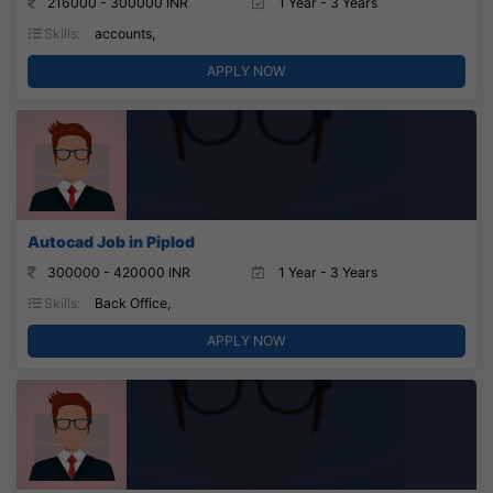
216000 - 300000 INR
1 Year - 3 Years
Skills:
accounts,
APPLY NOW
Autocad Job in Piplod
300000 - 420000 INR
1 Year - 3 Years
Skills:
Back Office,
APPLY NOW