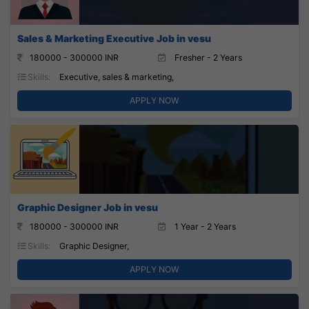
Sales & Marketing Executive Job in vesu
180000 - 300000 INR
Fresher - 2 Years
Skills:
Executive, sales & marketing,
APPLY NOW
Graphic Designer Job in vesu
180000 - 300000 INR
1 Year - 2 Years
Skills:
Graphic Designer,
APPLY NOW