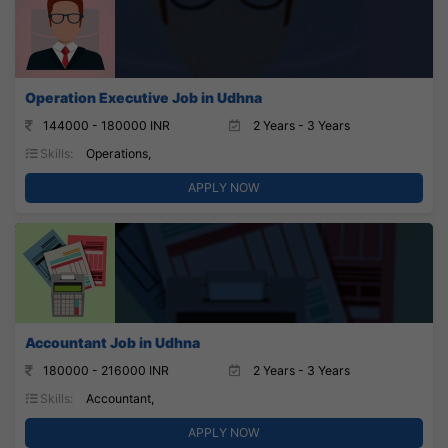
Operation Executive Job in Udhna
144000 - 180000 INR
2 Years - 3 Years
Skills:
Operations,
APPLY NOW
Accountant Job in Udhna
180000 - 216000 INR
2 Years - 3 Years
Skills:
Accountant,
APPLY NOW