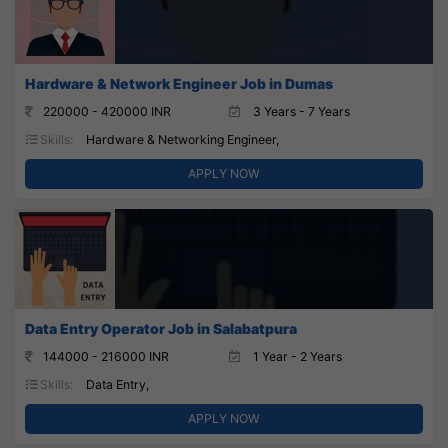
Hardware & Network Engineer Job in Dumas
220000 - 420000 INR
3 Years - 7 Years
Skills:
Hardware & Networking Engineer,
APPLY NOW
Data Entry Operator Job in Salabatpura
144000 - 216000 INR
1 Year - 2 Years
Skills:
Data Entry,
APPLY NOW