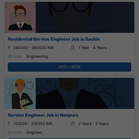
Residential Service Engineer Job in Sachin
240000 - 360000 INR
1 Year - 4 Years
Skills:
Engineering,
APPLY NOW
Service Engineer Job in Nanpura
192000 - 216000 INR
2 Years - 3 Years
Skills:
Engineer,