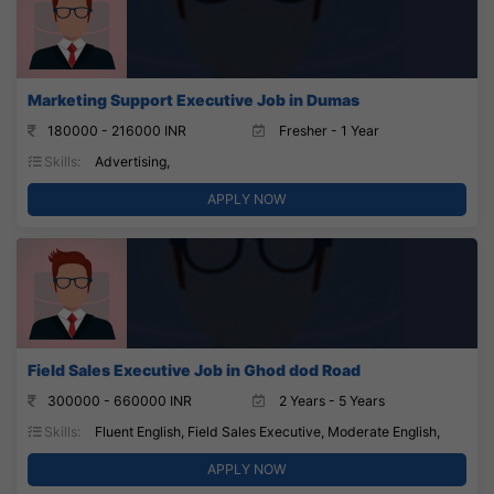
Marketing Support Executive Job in Dumas
180000 - 216000 INR
Fresher - 1 Year
Skills:
Advertising,
APPLY NOW
Field Sales Executive Job in Ghod dod Road
300000 - 660000 INR
2 Years - 5 Years
Skills:
Fluent English, Field Sales Executive, Moderate English,
APPLY NOW