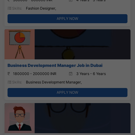
Skills:
Fashion Designer,
APPLY NOW
Business Development Manager Job in Dubai
1800000 - 2000000 INR
3 Years - 6 Years
Skills:
Business Development Manager,
APPLY NOW