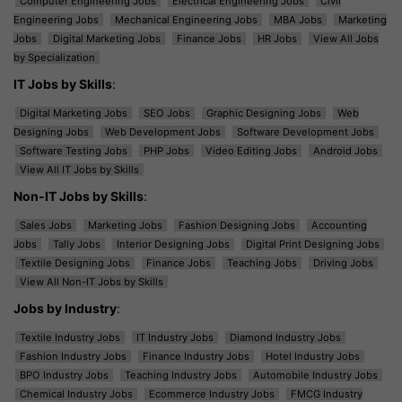
Computer Engineering Jobs
Electrical Engineering Jobs
Civil
Engineering Jobs
Mechanical Engineering Jobs
MBA Jobs
Marketing
Jobs
Digital Marketing Jobs
Finance Jobs
HR Jobs
View All Jobs
by Specialization
IT Jobs by Skills
:
Digital Marketing Jobs
SEO Jobs
Graphic Designing Jobs
Web
Designing Jobs
Web Development Jobs
Software Development Jobs
Software Testing Jobs
PHP Jobs
Video Editing Jobs
Android Jobs
View All IT Jobs by Skills
Non-IT Jobs by Skills
:
Sales Jobs
Marketing Jobs
Fashion Designing Jobs
Accounting
Jobs
Tally Jobs
Interior Designing Jobs
Digital Print Designing Jobs
Textile Designing Jobs
Finance Jobs
Teaching Jobs
Driving Jobs
View All Non-IT Jobs by Skills
Jobs by Industry
:
Textile Industry Jobs
IT Industry Jobs
Diamond Industry Jobs
Fashion Industry Jobs
Finance Industry Jobs
Hotel Industry Jobs
BPO Industry Jobs
Teaching Industry Jobs
Automobile Industry Jobs
Chemical Industry Jobs
Ecommerce Industry Jobs
FMCG Industry