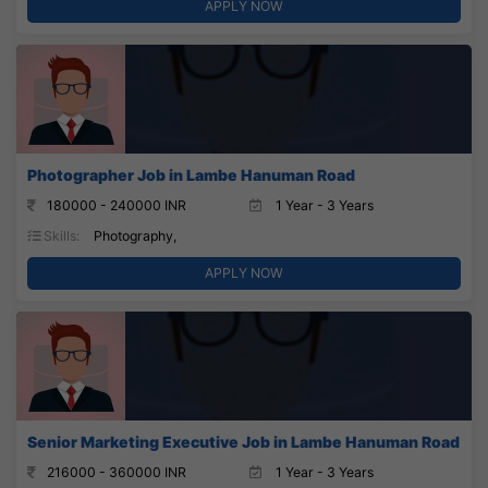
APPLY NOW
Photographer Job in Lambe Hanuman Road
180000 - 240000 INR
1 Year - 3 Years
Skills:
Photography,
APPLY NOW
Senior Marketing Executive Job in Lambe Hanuman Road
216000 - 360000 INR
1 Year - 3 Years