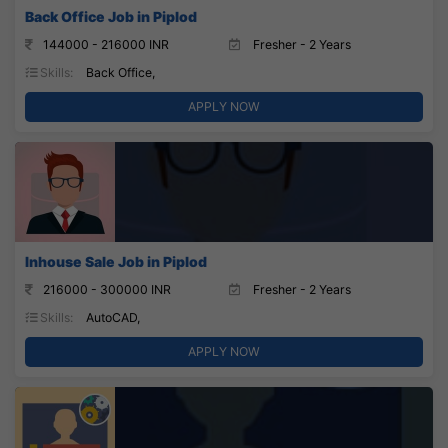
Back Office Job in Piplod
144000 - 216000 INR
Fresher - 2 Years
Skills:
Back Office,
APPLY NOW
Inhouse Sale Job in Piplod
216000 - 300000 INR
Fresher - 2 Years
Skills:
AutoCAD,
APPLY NOW