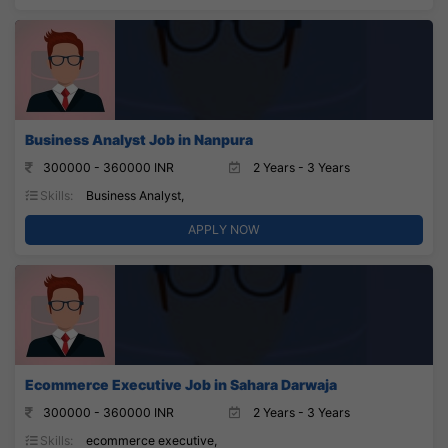
Business Analyst Job in Nanpura
300000 - 360000 INR
2 Years - 3 Years
Skills:
Business Analyst,
APPLY NOW
Ecommerce Executive Job in Sahara Darwaja
300000 - 360000 INR
2 Years - 3 Years
Skills:
ecommerce executive,