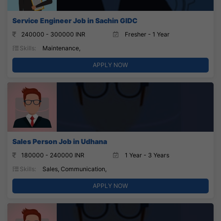
Service Engineer Job in Sachin GIDC
240000 - 300000 INR
Fresher - 1 Year
Skills:
Maintenance,
APPLY NOW
Sales Person Job in Udhana
180000 - 240000 INR
1 Year - 3 Years
Skills:
Sales, Communication,
APPLY NOW