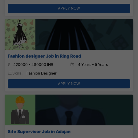
APPLY NOW
Fashion designer Job in Ring Road
420000 - 480000 INR
4 Years - 5 Years
Skills:
Fashion Designer,
APPLY NOW
Site Supervisor Job in Adajan