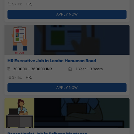
Skills:
HR,
APPLY NOW
HR Executive Job in Lambe Hanuman Road
300000 - 360000 INR
1 Year - 3 Years
Skills:
HR,
APPLY NOW
Receptionist Job in Rajhans Montessa