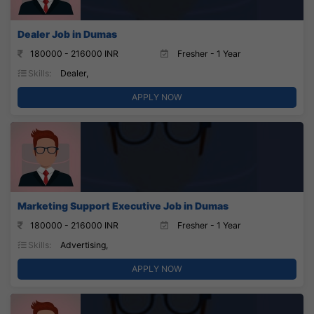
Dealer Job in Dumas
180000 - 216000 INR
Fresher - 1 Year
Skills:
Dealer,
APPLY NOW
Marketing Support Executive Job in Dumas
180000 - 216000 INR
Fresher - 1 Year
Skills:
Advertising,
APPLY NOW