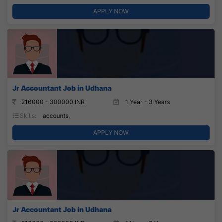
APPLY NOW
Jr Accountant Job in Udhana
216000 - 300000 INR
1 Year - 3 Years
Skills:
accounts,
APPLY NOW
Jr Accountant Job in Udhana