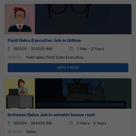
Field Sales Executive Job in Udhna
180000 - 300000 INR
1 Year - 3 Years
Skills:
Field sales, Field Sales Executive,
APPLY NOW
In House Sales Job in ashwini kumar road
180000 - 264000 INR
2 Years - 3 Years
Skills:
Sales,