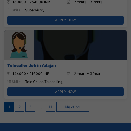
180000 - 264000 INR
2 Years - 3 Years
Skills:
Supervisor,
APPLY NOW
Telecaller Job in Adajan
144000 - 216000 INR
2 Years - 3 Years
Skills:
Tele Caller, Telecalling,
APPLY NOW
Posts
1
2
3
…
11
Next >>
pagination