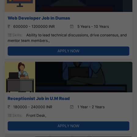
Web Developer Job in Dumas
600000 - 1200000 INR
5 Years - 10 Years
Skills:
Ability to lead technical discussions, drive consensus, and
mentor team members.,
APPLY NOW
Receptionist Job in U.M Road
180000 - 240000 INR
1 Year - 2 Years
Skills:
Front Desk,
APPLY NOW