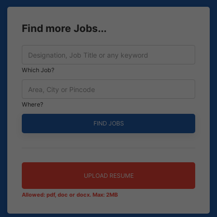
Find more Jobs...
Which Job?
Where?
UPLOAD RESUME
Allowed: pdf, doc or docx. Max: 2MB