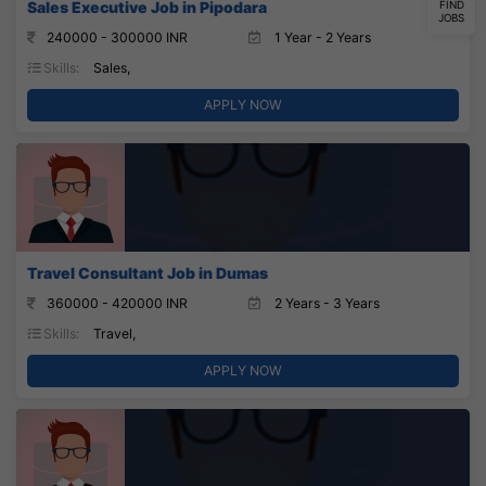
Sales Executive Job in Pipodara
FIND
JOBS
240000 - 300000 INR
1 Year - 2 Years
Skills:
Sales,
APPLY NOW
Travel Consultant Job in Dumas
360000 - 420000 INR
2 Years - 3 Years
Skills:
Travel,
APPLY NOW