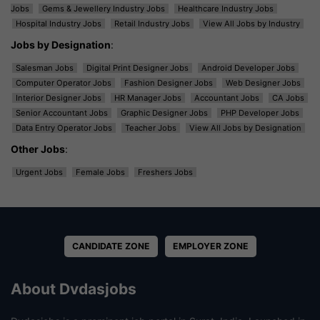
Jobs
Gems & Jewellery Industry Jobs
Healthcare Industry Jobs
Hospital Industry Jobs
Retail Industry Jobs
View All Jobs by Industry
Jobs by Designation
:
Salesman Jobs
Digital Print Designer Jobs
Android Developer Jobs
Computer Operator Jobs
Fashion Designer Jobs
Web Designer Jobs
Interior Designer Jobs
HR Manager Jobs
Accountant Jobs
CA Jobs
Senior Accountant Jobs
Graphic Designer Jobs
PHP Developer Jobs
Data Entry Operator Jobs
Teacher Jobs
View All Jobs by Designation
Other Jobs
:
Urgent Jobs
Female Jobs
Freshers Jobs
CANDIDATE ZONE
EMPLOYER ZONE
About Dvdasjobs