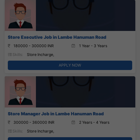
Store Executive Job in Lambe Hanuman Road
180000 - 300000 INR
1 Year - 3 Years
Skills:
Store Incharge,
APPLY NOW
Store Manager Job in Lambe Hanuman Road
300000 - 360000 INR
2 Years - 4 Years
Skills:
Store Incharge,