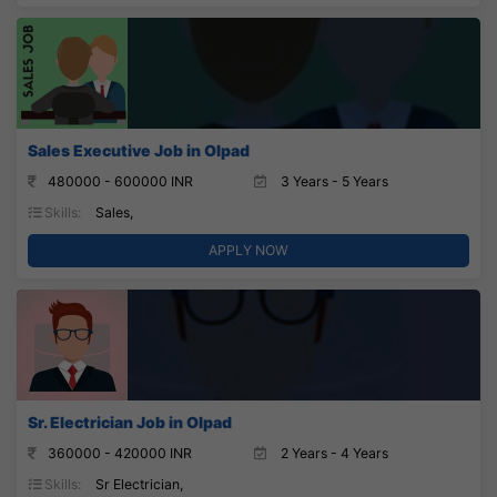
Sales Executive Job in Olpad
480000 - 600000 INR
3 Years - 5 Years
Skills:
Sales,
APPLY NOW
Sr. Electrician Job in Olpad
360000 - 420000 INR
2 Years - 4 Years
Skills:
Sr Electrician,