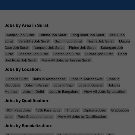
Jobs by Area in Surat
:
Adajan Job Surat
Udhna Job Surat
Ring Road Job Surat
Vesu Job
Surat
Varachha Job Surat
Sachin Job Surat
Hazira Job Surat
Majura
Gate Job Surat
Nanpura Job Surat
Piplod Job Surat
Katargam Job
Surat
Bhestan Job Surat
Bhatar Job Surat
Dumas Job Surat
Ghod
Dod Road Job Surat
View All Jobs by Area in Surat
Jobs By Location
:
Jobs in Surat
Jobs in Ahmedabad
Jobs in Ankleshwar
Jobs in
Vadodara
Jobs in Valsad
Jobs in Vapi
Jobs in Gujarat
Jobs in
Mumbai
Jobs in Delhi
Jobs in Bangalore
View All Jobs By Location
Jobs by Qualification
:
10th Pass Jobs
12th Pass Jobs
ITI Jobs
Diploma Jobs
Graduation
Jobs
Post Graduation Jobs
View All Jobs by Qualification
Jobs by Specialization
: