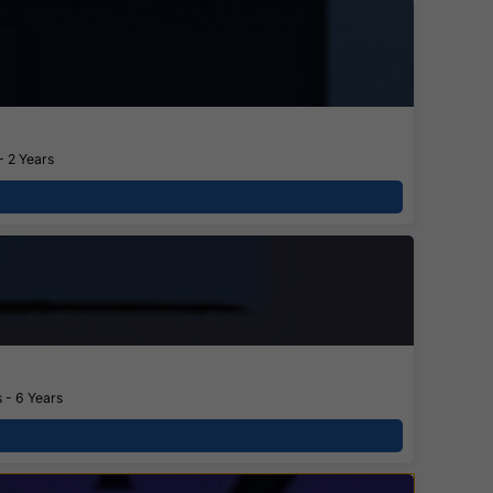
- 2 Years
 - 6 Years