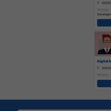
30000
Skills:
Developme
Digital
30000
Skills: