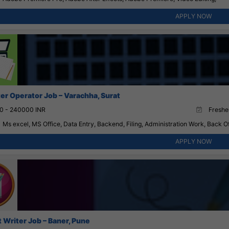
APPLY NOW
r Operator Job – Varachha, Surat
0 - 240000 INR
Fresher
Ms excel, MS Office, Data Entry, Backend, Filing, Administration Work, Back Of
APPLY NOW
 Writer Job – Baner, Pune