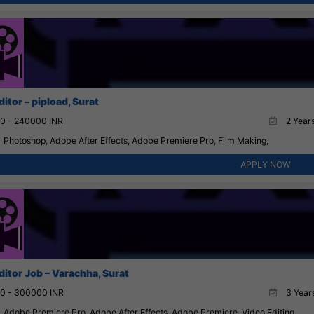
itor – pipload, Surat
0 - 240000 INR
2 Years
Photoshop, Adobe After Effects, Adobe Premiere Pro, Film Making,
APPLY NOW
ditor Job – Varachha, Surat
0 - 300000 INR
3 Years
Adobe Premiere Pro, Adobe After Effects, Adobe Premiere, Video Editing,