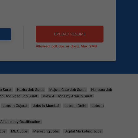
UPLOAD RESUME
Allowed: pdf, doc or docx. Max: 2MB
b Surat
Hazira Job Surat
Majura Gate Job Surat
Nanpura Job
od Dod Road Job Surat
View All Jobs by Area in Surat
Jobs in Gujarat
Jobs in Mumbai
Jobs in Delhi
Jobs in
All Jobs by Qualification
obs
MBA Jobs
Marketing Jobs
Digital Marketing Jobs