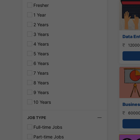
Fresher
1 Year
2 Years
3 Years
Data En
4 Years
12000
5 Years
6 Years
7 Years
8 Years
9 Years
10 Years
Busines
60000
JOB TYPE
Full-time Jobs
Part-time Jobs