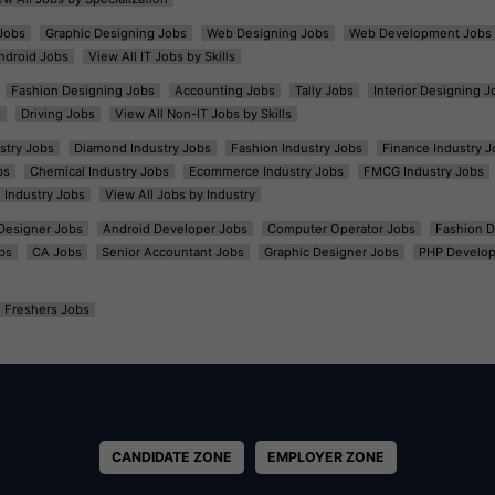
Jobs
Graphic Designing Jobs
Web Designing Jobs
Web Development Jobs
ndroid Jobs
View All IT Jobs by Skills
Fashion Designing Jobs
Accounting Jobs
Tally Jobs
Interior Designing J
s
Driving Jobs
View All Non-IT Jobs by Skills
ustry Jobs
Diamond Industry Jobs
Fashion Industry Jobs
Finance Industry J
bs
Chemical Industry Jobs
Ecommerce Industry Jobs
FMCG Industry Jobs
l Industry Jobs
View All Jobs by Industry
t Designer Jobs
Android Developer Jobs
Computer Operator Jobs
Fashion D
bs
CA Jobs
Senior Accountant Jobs
Graphic Designer Jobs
PHP Develop
Freshers Jobs
CANDIDATE ZONE
EMPLOYER ZONE