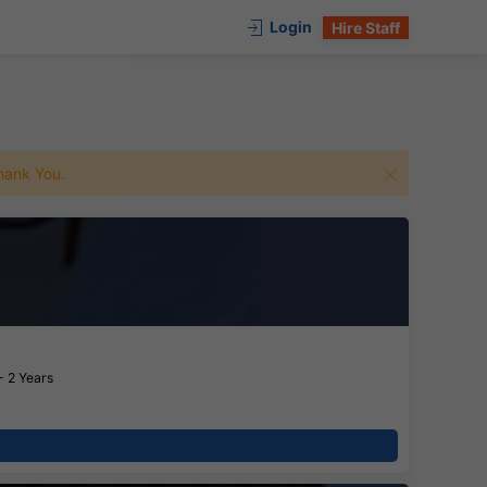
Login
Hire Staff
 Thank You.
- 2 Years