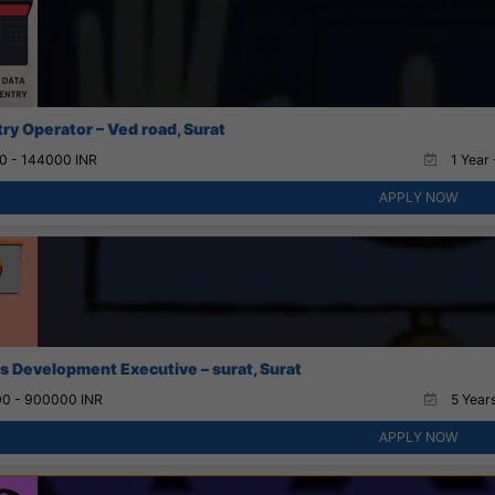
try Operator – Ved road, Surat
0 - 144000 INR
1 Year 
APPLY NOW
s Development Executive – surat, Surat
0 - 900000 INR
5 Years
APPLY NOW