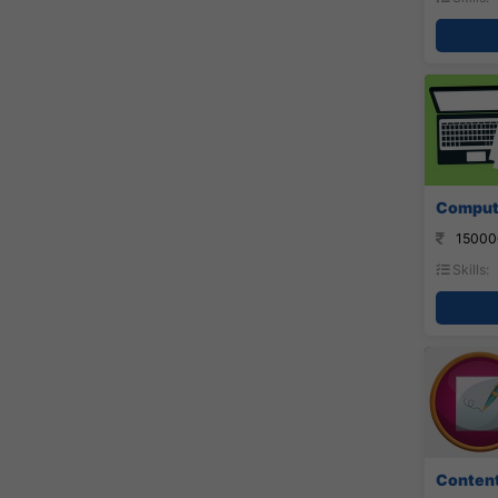
Compute
15000
Skills:
Content