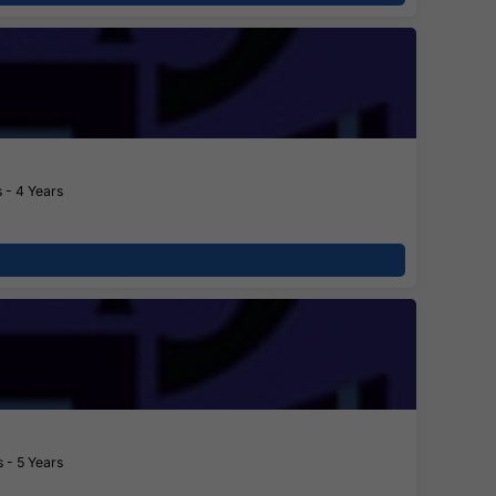
 - 4 Years
 - 5 Years