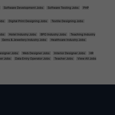
Software Development Jobs
Software Testing Jobs
PHP
obs
Digital Print Designing Jobs
Textile Designing Jobs
obs
Hotel Industry Jobs
BPO Industry Jobs
Teaching Industry
Gems & Jewellery Industry Jobs
Healthcare Industry Jobs
esigner Jobs
Web Designer Jobs
Interior Designer Jobs
HR
er Jobs
Data Entry Operator Jobs
Teacher Jobs
View All Jobs