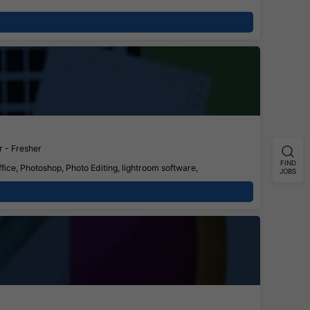
 - Fresher
FIND
fice, Photoshop, Photo Editing, lightroom software,
JOBS