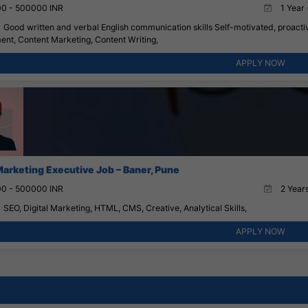
0 - 500000 INR
1 Year 
Good written and verbal English communication skills Self-motivated, proactive
nt, Content Marketing, Content Writing,
APPLY NOW
 Marketing Executive Job – Baner, Pune
0 - 500000 INR
2 Years
SEO, Digital Marketing, HTML, CMS, Creative, Analytical Skills,
APPLY NOW