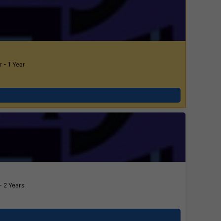
 - 1 Year
- 2 Years