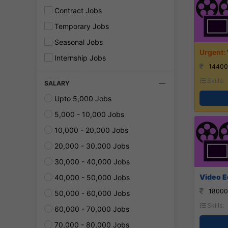
Contract Jobs
Temporary Jobs
Seasonal Jobs
Internship Jobs
14400
Skills:
SALARY
Upto 5,000 Jobs
5,000 - 10,000 Jobs
10,000 - 20,000 Jobs
20,000 - 30,000 Jobs
30,000 - 40,000 Jobs
Video Ed
40,000 - 50,000 Jobs
18000
50,000 - 60,000 Jobs
Skills:
60,000 - 70,000 Jobs
70,000 - 80,000 Jobs