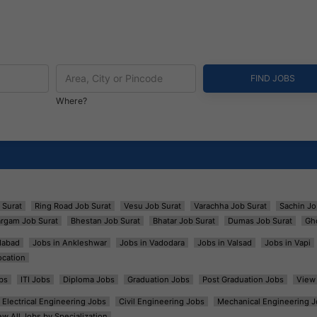
Where?
 Surat
Ring Road Job Surat
Vesu Job Surat
Varachha Job Surat
Sachin Jo
argam Job Surat
Bhestan Job Surat
Bhatar Job Surat
Dumas Job Surat
Gh
dabad
Jobs in Ankleshwar
Jobs in Vadodara
Jobs in Valsad
Jobs in Vapi
ocation
bs
ITI Jobs
Diploma Jobs
Graduation Jobs
Post Graduation Jobs
View 
Electrical Engineering Jobs
Civil Engineering Jobs
Mechanical Engineering J
ew All Jobs by Specialization