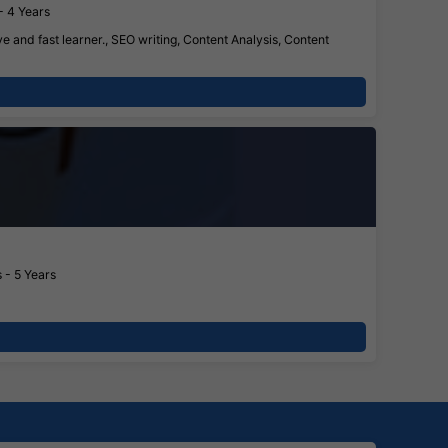
- 4 Years
 and fast learner., SEO writing, Content Analysis, Content
 - 5 Years