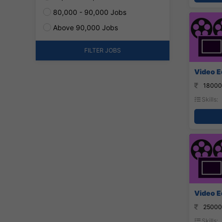
80,000 - 90,000 Jobs
Above 90,000 Jobs
FILTER JOBS
Video Ed
18000
Skills:
Video E
25000
Skills: