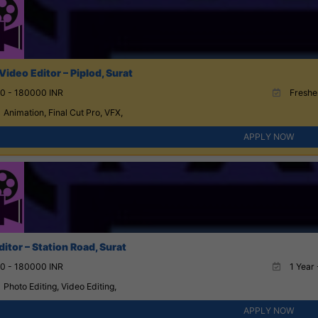
Video Editor – Piplod, Surat
0 - 180000 INR
Fresher
Animation, Final Cut Pro, VFX,
APPLY NOW
itor – Station Road, Surat
0 - 180000 INR
1 Year 
Photo Editing, Video Editing,
APPLY NOW