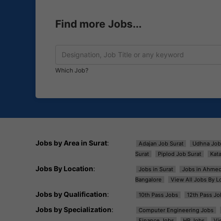
Find more Jobs...
Which Job?
Jobs by Area in Surat
:
Adajan Job Surat
Udhna Job
Surat
Piplod Job Surat
Kat
Jobs By Location
:
Jobs in Surat
Jobs in Ahme
Bangalore
View All Jobs By L
Jobs by Qualification
:
10th Pass Jobs
12th Pass Jo
Jobs by Specialization
:
Computer Engineering Jobs
Finance Jobs
HR Jobs
Vi