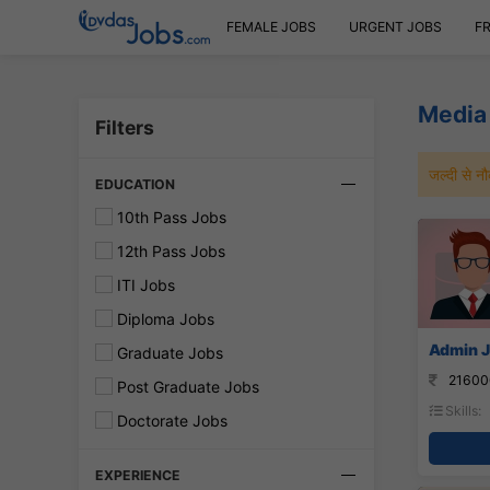
FEMALE JOBS
URGENT JOBS
F
Media 
Filters
जल्दी से 
EDUCATION
10th Pass Jobs
12th Pass Jobs
ITI Jobs
Diploma Jobs
Admin J
Graduate Jobs
21600
Post Graduate Jobs
Skills:
Doctorate Jobs
EXPERIENCE