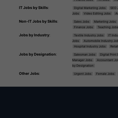
IT Jobs by Skills
:
Digital Marketing Jobs
SEO 
Jobs
Video Editing Jobs
A
Non-IT Jobs by Skills
:
Sales Jobs
Marketing Jobs
Finance Jobs
Teaching Job
Jobs by Industry
:
Textile Industry Jobs
IT Ind
Jobs
Automobile Industry Jo
Hospital Industry Jobs
Retai
Jobs by Designation
:
Salesman Jobs
Digital Prin
Manager Jobs
Accountant Jo
by Designation
Other Jobs
:
Urgent Jobs
Female Jobs