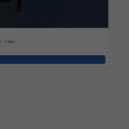
 - 1 Year