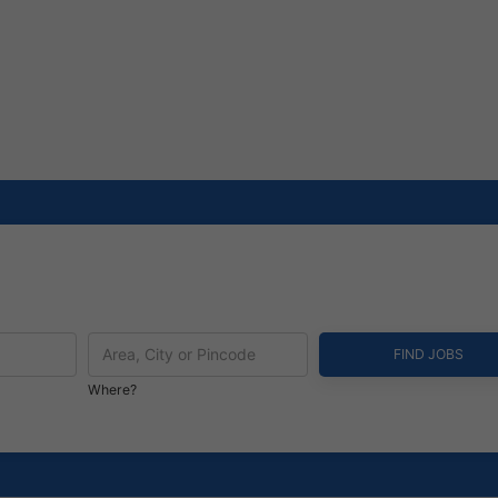
Where?