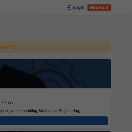
Login
Hire Staff
 Thank You.
 - 1 Year
pport, system handling, Mechanical Engineering,