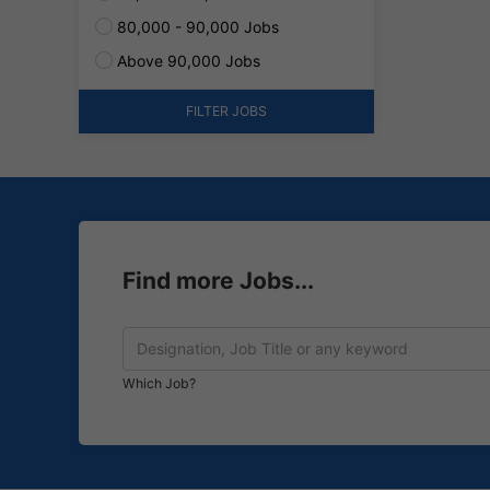
80,000 - 90,000 Jobs
Above 90,000 Jobs
FILTER JOBS
Find more Jobs...
Which Job?