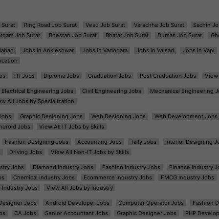
 Surat
Ring Road Job Surat
Vesu Job Surat
Varachha Job Surat
Sachin Jo
argam Job Surat
Bhestan Job Surat
Bhatar Job Surat
Dumas Job Surat
Gh
dabad
Jobs in Ankleshwar
Jobs in Vadodara
Jobs in Valsad
Jobs in Vapi
ocation
bs
ITI Jobs
Diploma Jobs
Graduation Jobs
Post Graduation Jobs
View 
Electrical Engineering Jobs
Civil Engineering Jobs
Mechanical Engineering J
ew All Jobs by Specialization
Jobs
Graphic Designing Jobs
Web Designing Jobs
Web Development Jobs
ndroid Jobs
View All IT Jobs by Skills
Fashion Designing Jobs
Accounting Jobs
Tally Jobs
Interior Designing J
s
Driving Jobs
View All Non-IT Jobs by Skills
ustry Jobs
Diamond Industry Jobs
Fashion Industry Jobs
Finance Industry J
bs
Chemical Industry Jobs
Ecommerce Industry Jobs
FMCG Industry Jobs
l Industry Jobs
View All Jobs by Industry
t Designer Jobs
Android Developer Jobs
Computer Operator Jobs
Fashion D
bs
CA Jobs
Senior Accountant Jobs
Graphic Designer Jobs
PHP Develop