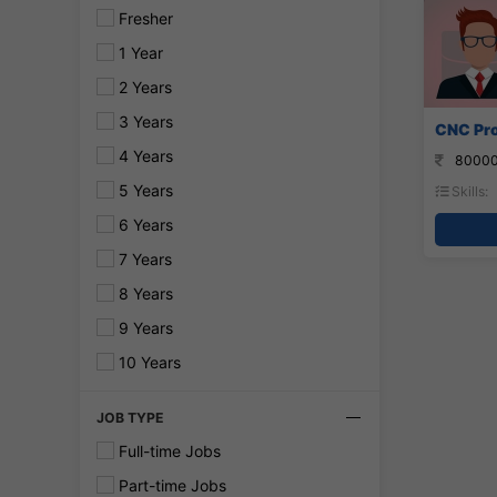
Fresher
1 Year
2 Years
3 Years
CNC Pro
4 Years
80000
5 Years
Skills:
6 Years
7 Years
8 Years
9 Years
10 Years
JOB TYPE
Full-time Jobs
Part-time Jobs