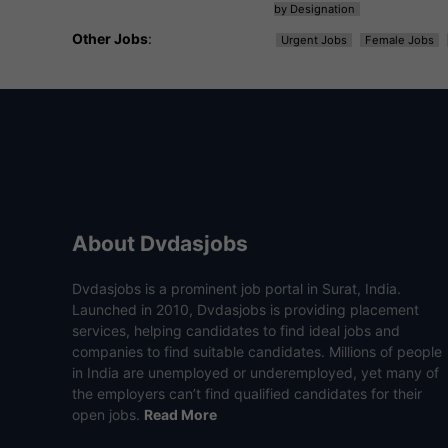
by Designation
Other Jobs
:
Urgent Jobs
Female Jobs
About Dvdasjobs
Dvdasjobs is a prominent job portal in Surat, India.
Launched in 2010, Dvdasjobs is providing placement
services, helping candidates to find ideal jobs and
companies to find suitable candidates. Millions of people
in India are unemployed or underemployed, yet many of
the employers can’t find qualified candidates for their
open jobs.
Read More