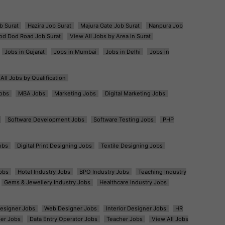
b Surat
Hazira Job Surat
Majura Gate Job Surat
Nanpura Job
od Dod Road Job Surat
View All Jobs by Area in Surat
Jobs in Gujarat
Jobs in Mumbai
Jobs in Delhi
Jobs in
All Jobs by Qualification
obs
MBA Jobs
Marketing Jobs
Digital Marketing Jobs
Software Development Jobs
Software Testing Jobs
PHP
obs
Digital Print Designing Jobs
Textile Designing Jobs
obs
Hotel Industry Jobs
BPO Industry Jobs
Teaching Industry
Gems & Jewellery Industry Jobs
Healthcare Industry Jobs
esigner Jobs
Web Designer Jobs
Interior Designer Jobs
HR
er Jobs
Data Entry Operator Jobs
Teacher Jobs
View All Jobs