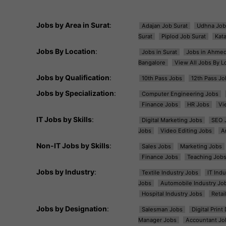
Jobs by Area in Surat
:
Adajan Job Surat
Udhna Job
Surat
Piplod Job Surat
Kat
Jobs By Location
:
Jobs in Surat
Jobs in Ahme
Bangalore
View All Jobs By L
Jobs by Qualification
:
10th Pass Jobs
12th Pass Jo
Jobs by Specialization
:
Computer Engineering Jobs
Finance Jobs
HR Jobs
Vi
IT Jobs by Skills
:
Digital Marketing Jobs
SEO 
Jobs
Video Editing Jobs
A
Non-IT Jobs by Skills
:
Sales Jobs
Marketing Jobs
Finance Jobs
Teaching Job
Jobs by Industry
:
Textile Industry Jobs
IT Ind
Jobs
Automobile Industry Jo
Hospital Industry Jobs
Retai
Jobs by Designation
:
Salesman Jobs
Digital Prin
Manager Jobs
Accountant Jo