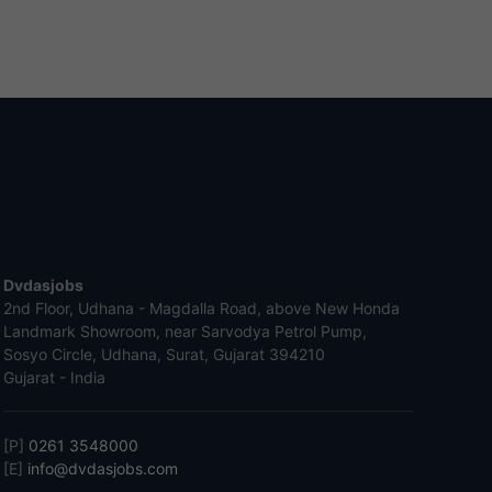
Dvdasjobs
2nd Floor, Udhana - Magdalla Road, above New Honda
Landmark Showroom, near Sarvodya Petrol Pump,
Sosyo Circle, Udhana, Surat, Gujarat 394210
Gujarat - India
[P]
0261 3548000
[E]
info@dvdasjobs.com