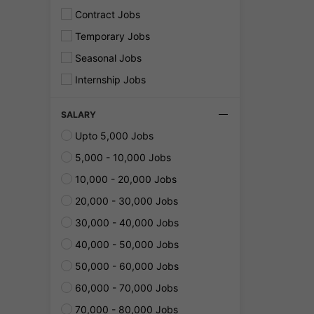
Contract Jobs
Temporary Jobs
Seasonal Jobs
Internship Jobs
SALARY
Upto 5,000 Jobs
5,000 - 10,000 Jobs
10,000 - 20,000 Jobs
20,000 - 30,000 Jobs
30,000 - 40,000 Jobs
40,000 - 50,000 Jobs
50,000 - 60,000 Jobs
60,000 - 70,000 Jobs
70,000 - 80,000 Jobs