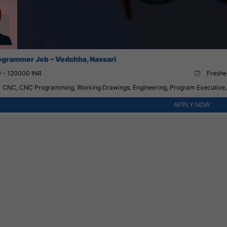
grammer Job – Vedchha, Navsari
 - 120000 INR
Fresher
CNC, CNC Programming, Working Drawings, Engineering, Program Executive,
APPLY NOW