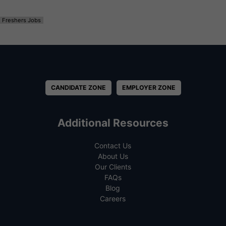
Freshers Jobs
CANDIDATE ZONE
EMPLOYER ZONE
Additional Resources
Contact Us
About Us
Our Clients
FAQs
Blog
Careers