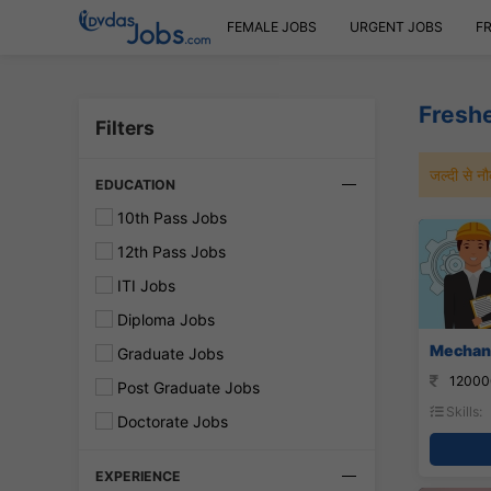
FEMALE JOBS
URGENT JOBS
F
Freshe
Filters
जल्दी से 
EDUCATION
10th Pass Jobs
12th Pass Jobs
ITI Jobs
Diploma Jobs
Mechani
Graduate Jobs
12000
Post Graduate Jobs
Skills:
Doctorate Jobs
EXPERIENCE