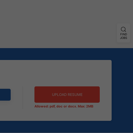
FIND
JOBS
UPLOAD RESUME
Allowed: pdf, doc or docx. Max: 2MB