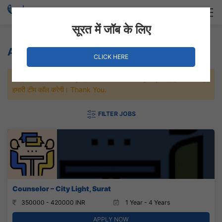
Login
Hire Staff
सूरत में जॉब के लिए
Animation Jobs
CLICK HERE
जल्दी से नौकरी पाने के लिए Maximum जॉब पे अप्लाई करे, जल्द ही आपको
हमारी टीम कॉल करेगी। Thank You.
FILTER JOBS
Counselor – City Light, Surat
350000 - 420000 INR
1 Year - 4 Years
APPLY NOW