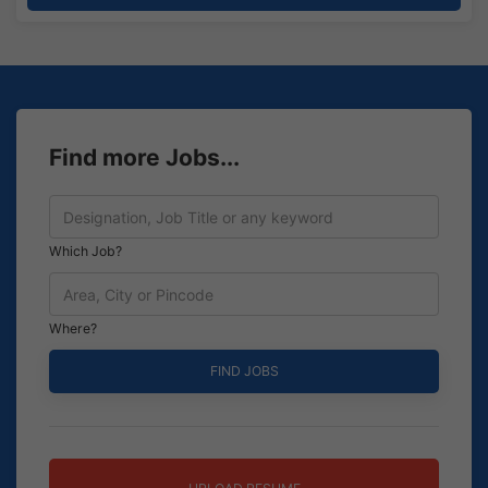
Find more Jobs...
Which Job?
Where?