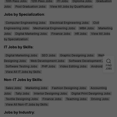
10th Pass Jobs
12th Pass Jobs
ITI Jobs
Diploma Jobs
Graduation
Jobs
Post Graduation Jobs
View All Jobs by Qualification
Jobs by Specialization
:
Computer Engineering Jobs
Electrical Engineering Jobs
Civil
Engineering Jobs
Mechanical Engineering Jobs
MBA Jobs
Marketing
Jobs
Digital Marketing Jobs
Finance Jobs
HR Jobs
View All Jobs
by Specialization
IT Jobs by Skills
:
Digital Marketing Jobs
SEO Jobs
Graphic Designing Jobs
Web
Designing Jobs
Web Development Jobs
Software Development Jobs
FIND
Software Testing Jobs
PHP Jobs
Video Editing Jobs
Android Jobs
JOBS
View All IT Jobs by Skills
Non-IT Jobs by Skills
:
Sales Jobs
Marketing Jobs
Fashion Designing Jobs
Accounting
Jobs
Tally Jobs
Interior Designing Jobs
Digital Print Designing Jobs
Textile Designing Jobs
Finance Jobs
Teaching Jobs
Driving Jobs
View All Non-IT Jobs by Skills
Jobs by Industry
: