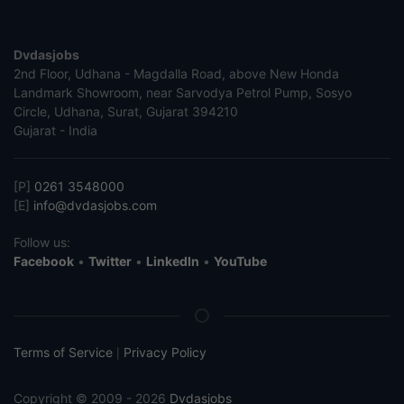
Dvdasjobs
2nd Floor, Udhana - Magdalla Road, above New Honda
Landmark Showroom, near Sarvodya Petrol Pump, Sosyo
Circle, Udhana, Surat, Gujarat 394210
Gujarat - India
[P]
0261 3548000
[E]
info@dvdasjobs.com
Follow us:
Facebook
•
Twitter
•
LinkedIn
•
YouTube
Terms of Service
Privacy Policy
|
Copyright © 2009 - 2026
Dvdasjobs