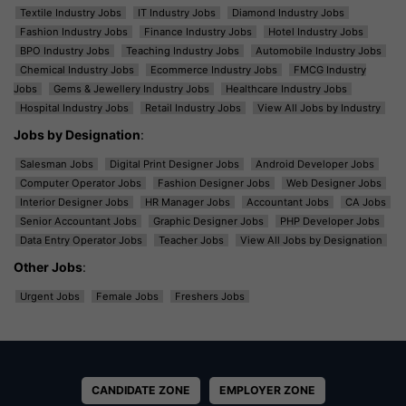
Textile Industry Jobs
IT Industry Jobs
Diamond Industry Jobs
Fashion Industry Jobs
Finance Industry Jobs
Hotel Industry Jobs
BPO Industry Jobs
Teaching Industry Jobs
Automobile Industry Jobs
Chemical Industry Jobs
Ecommerce Industry Jobs
FMCG Industry
Jobs
Gems & Jewellery Industry Jobs
Healthcare Industry Jobs
Hospital Industry Jobs
Retail Industry Jobs
View All Jobs by Industry
Jobs by Designation
:
Salesman Jobs
Digital Print Designer Jobs
Android Developer Jobs
Computer Operator Jobs
Fashion Designer Jobs
Web Designer Jobs
Interior Designer Jobs
HR Manager Jobs
Accountant Jobs
CA Jobs
Senior Accountant Jobs
Graphic Designer Jobs
PHP Developer Jobs
Data Entry Operator Jobs
Teacher Jobs
View All Jobs by Designation
Other Jobs
:
Urgent Jobs
Female Jobs
Freshers Jobs
CANDIDATE ZONE
EMPLOYER ZONE