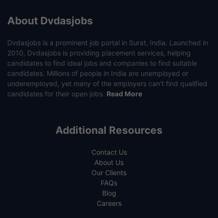
About Dvdasjobs
Dvdasjobs is a prominent job portal in Surat, India. Launched in
2010, Dvdasjobs is providing placement services, helping
candidates to find ideal jobs and companies to find suitable
candidates. Millions of people in India are unemployed or
underemployed, yet many of the employers can’t find qualified
candidates for their open jobs.
Read More
Additional Resources
Contact Us
About Us
Our Clients
FAQs
Blog
Careers