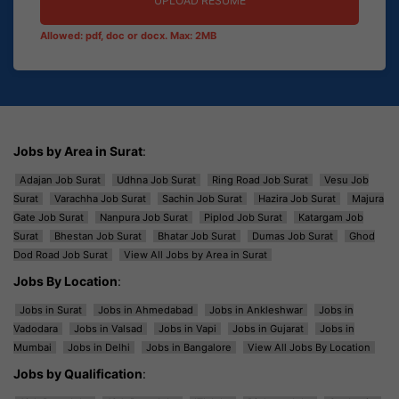
UPLOAD RESUME
Allowed: pdf, doc or docx. Max: 2MB
Jobs by Area in Surat
:
Adajan Job Surat
Udhna Job Surat
Ring Road Job Surat
Vesu Job
Surat
Varachha Job Surat
Sachin Job Surat
Hazira Job Surat
Majura
Gate Job Surat
Nanpura Job Surat
Piplod Job Surat
Katargam Job
Surat
Bhestan Job Surat
Bhatar Job Surat
Dumas Job Surat
Ghod
Dod Road Job Surat
View All Jobs by Area in Surat
Jobs By Location
:
Jobs in Surat
Jobs in Ahmedabad
Jobs in Ankleshwar
Jobs in
Vadodara
Jobs in Valsad
Jobs in Vapi
Jobs in Gujarat
Jobs in
Mumbai
Jobs in Delhi
Jobs in Bangalore
View All Jobs By Location
Jobs by Qualification
: