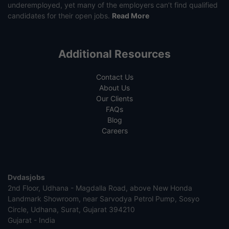
underemployed, yet many of the employers can’t find qualified
candidates for their open jobs.
Read More
Additional Resources
Contact Us
About Us
Our Clients
FAQs
Blog
Careers
Dvdasjobs
2nd Floor, Udhana - Magdalla Road, above New Honda
Landmark Showroom, near Sarvodya Petrol Pump, Sosyo
Circle, Udhana, Surat, Gujarat 394210
Gujarat - India