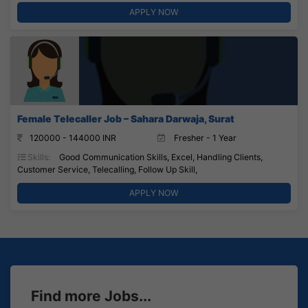
APPLY NOW
Female Telecaller Job – Sahara Darwaja, Surat
120000 - 144000 INR
Fresher - 1 Year
Skills:
Good Communication Skills, Excel, Handling Clients,
Customer Service, Telecalling, Follow Up Skill,
APPLY NOW
Find more Jobs...