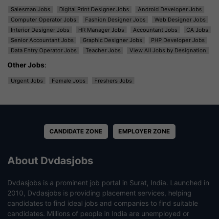
Salesman Jobs
Digital Print Designer Jobs
Android Developer Jobs
Computer Operator Jobs
Fashion Designer Jobs
Web Designer Jobs
Interior Designer Jobs
HR Manager Jobs
Accountant Jobs
CA Jobs
Senior Accountant Jobs
Graphic Designer Jobs
PHP Developer Jobs
Data Entry Operator Jobs
Teacher Jobs
View All Jobs by Designation
Other Jobs
:
Urgent Jobs
Female Jobs
Freshers Jobs
CANDIDATE ZONE
EMPLOYER ZONE
About Dvdasjobs
Dvdasjobs is a prominent job portal in Surat, India. Launched in
2010, Dvdasjobs is providing placement services, helping
candidates to find ideal jobs and companies to find suitable
candidates. Millions of people in India are unemployed or