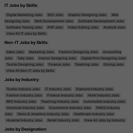
IT Jobs by Skills
:
Digital Marketing Jobs
SEO Jobs
Graphic Designing Jobs
Web
Designing Jobs
Web Development Jobs
Software Development Jobs
Software Testing Jobs
PHP Jobs
Video Editing Jobs
Android Jobs
View All IT Jobs by Skills
Non-IT Jobs by Skills
:
Sales Jobs
Marketing Jobs
Fashion Designing Jobs
Accounting
Jobs
Tally Jobs
Interior Designing Jobs
Digital Print Designing Jobs
Textile Designing Jobs
Finance Jobs
Teaching Jobs
Driving Jobs
View All Non-IT Jobs by Skills
Jobs by Industry
:
Textile Industry Jobs
IT Industry Jobs
Diamond Industry Jobs
Fashion Industry Jobs
Finance Industry Jobs
Hotel Industry Jobs
BPO Industry Jobs
Teaching Industry Jobs
Automobile Industry Jobs
Chemical Industry Jobs
Ecommerce Industry Jobs
FMCG Industry
Jobs
Gems & Jewellery Industry Jobs
Healthcare Industry Jobs
Hospital Industry Jobs
Retail Industry Jobs
View All Jobs by Industry
Jobs by Designation
: