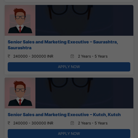
Senior Sales and Marketing Executive – Saurashtra,
Saurashtra
240000 - 300000 INR
2 Years - 5 Years
APPLY NOW
Senior Sales and Marketing Executive – Kutch, Kutch
240000 - 300000 INR
2 Years - 5 Years
APPLY NOW