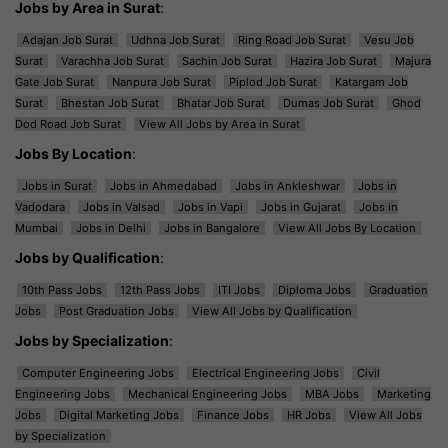
Jobs by Area in Surat
:
Adajan Job Surat
Udhna Job Surat
Ring Road Job Surat
Vesu Job
Surat
Varachha Job Surat
Sachin Job Surat
Hazira Job Surat
Majura
Gate Job Surat
Nanpura Job Surat
Piplod Job Surat
Katargam Job
Surat
Bhestan Job Surat
Bhatar Job Surat
Dumas Job Surat
Ghod
Dod Road Job Surat
View All Jobs by Area in Surat
Jobs By Location
:
Jobs in Surat
Jobs in Ahmedabad
Jobs in Ankleshwar
Jobs in
Vadodara
Jobs in Valsad
Jobs in Vapi
Jobs in Gujarat
Jobs in
Mumbai
Jobs in Delhi
Jobs in Bangalore
View All Jobs By Location
Jobs by Qualification
:
10th Pass Jobs
12th Pass Jobs
ITI Jobs
Diploma Jobs
Graduation
Jobs
Post Graduation Jobs
View All Jobs by Qualification
Jobs by Specialization
:
Computer Engineering Jobs
Electrical Engineering Jobs
Civil
Engineering Jobs
Mechanical Engineering Jobs
MBA Jobs
Marketing
Jobs
Digital Marketing Jobs
Finance Jobs
HR Jobs
View All Jobs
by Specialization