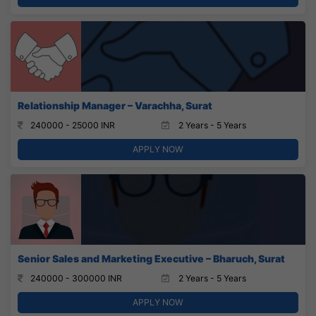
Relationship Manager – Varachha, Surat
240000 - 25000 INR
2 Years - 5 Years
APPLY NOW
Senior Sales and Marketing Executive – Bharuch, Surat
240000 - 300000 INR
2 Years - 5 Years
APPLY NOW