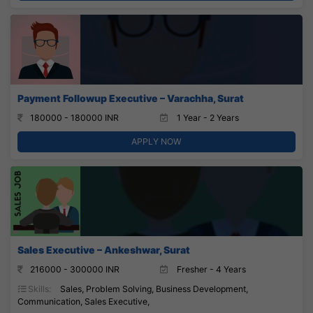
Payment Followup Executive – Varachha, Surat
180000 - 180000 INR
1 Year - 2 Years
APPLY NOW
Sales Executive – Ankeshwar, Surat
216000 - 300000 INR
Fresher - 4 Years
Skills:
Sales, Problem Solving, Business Development,
Communication, Sales Executive,