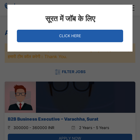
Login
Hire Staff
सूरत में जॉब के लिए
Agriculture Jobs
CLICK HERE
जल्दी से नौकरी पाने के लिए Maximum जॉब पे अप्लाई करे, जल्द ही आपको
हमारी टीम कॉल करेगी। Thank You.
FILTER JOBS
B2B Business Executive – Varachha, Surat
300000 - 360000 INR
2 Years - 5 Years
APPLY NOW