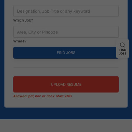
Which Job?
Where?
FIND
JOBS
UPLOAD RESUME
Allowed: pdf, doc or docx. Max: 2MB