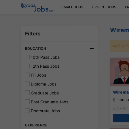
FEMALE JOBS
URGENT JOBS
F
Wirem
Filters
जल्दी से 
EDUCATION
10th Pass Jobs
12th Pass Jobs
ITI Jobs
Diploma Jobs
Wireman
Graduate Jobs
18000
Post Graduate Jobs
Skills:
Doctorate Jobs
EXPERIENCE