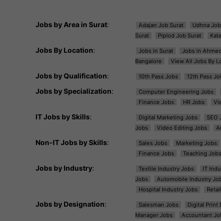
Jobs by Area in Surat
:
Adajan Job Surat
Udhna Job
Surat
Piplod Job Surat
Kat
Jobs By Location
:
Jobs in Surat
Jobs in Ahme
Bangalore
View All Jobs By L
Jobs by Qualification
:
10th Pass Jobs
12th Pass Jo
Jobs by Specialization
:
Computer Engineering Jobs
Finance Jobs
HR Jobs
Vi
IT Jobs by Skills
:
Digital Marketing Jobs
SEO 
Jobs
Video Editing Jobs
A
Non-IT Jobs by Skills
:
Sales Jobs
Marketing Jobs
Finance Jobs
Teaching Job
Jobs by Industry
:
Textile Industry Jobs
IT Ind
Jobs
Automobile Industry Jo
Hospital Industry Jobs
Retai
Jobs by Designation
:
Salesman Jobs
Digital Prin
Manager Jobs
Accountant Jo