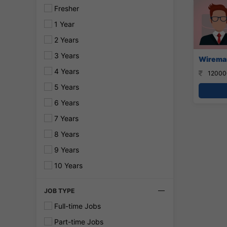
Fresher
1 Year
2 Years
3 Years
Wireman
4 Years
12000
5 Years
6 Years
7 Years
8 Years
9 Years
10 Years
JOB TYPE
Full-time Jobs
Part-time Jobs