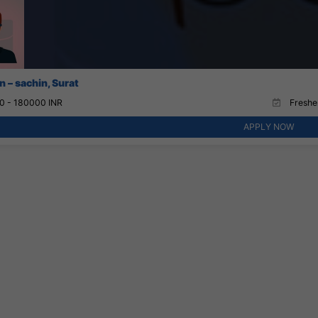
 – sachin, Surat
0 - 180000 INR
Fresher
APPLY NOW