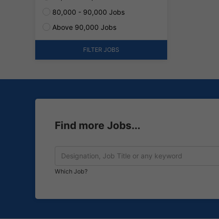
80,000 - 90,000 Jobs
Above 90,000 Jobs
FILTER JOBS
Find more Jobs...
Which Job?