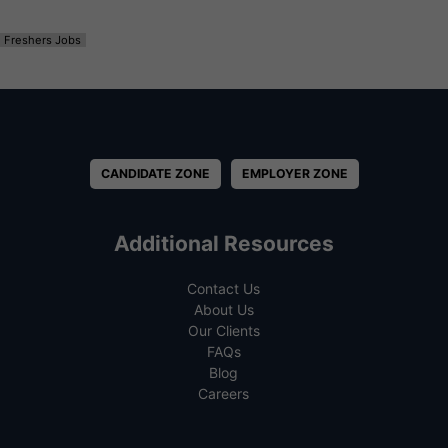
Freshers Jobs
CANDIDATE ZONE
EMPLOYER ZONE
Additional Resources
Contact Us
About Us
Our Clients
FAQs
Blog
Careers