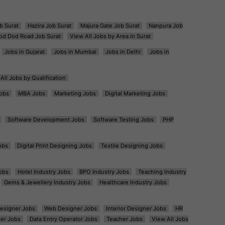
b Surat
Hazira Job Surat
Majura Gate Job Surat
Nanpura Job
od Dod Road Job Surat
View All Jobs by Area in Surat
Jobs in Gujarat
Jobs in Mumbai
Jobs in Delhi
Jobs in
All Jobs by Qualification
obs
MBA Jobs
Marketing Jobs
Digital Marketing Jobs
Software Development Jobs
Software Testing Jobs
PHP
obs
Digital Print Designing Jobs
Textile Designing Jobs
obs
Hotel Industry Jobs
BPO Industry Jobs
Teaching Industry
Gems & Jewellery Industry Jobs
Healthcare Industry Jobs
esigner Jobs
Web Designer Jobs
Interior Designer Jobs
HR
er Jobs
Data Entry Operator Jobs
Teacher Jobs
View All Jobs