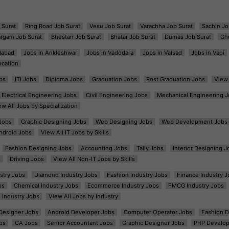
 Surat
Ring Road Job Surat
Vesu Job Surat
Varachha Job Surat
Sachin Jo
argam Job Surat
Bhestan Job Surat
Bhatar Job Surat
Dumas Job Surat
Gh
dabad
Jobs in Ankleshwar
Jobs in Vadodara
Jobs in Valsad
Jobs in Vapi
ocation
bs
ITI Jobs
Diploma Jobs
Graduation Jobs
Post Graduation Jobs
View 
Electrical Engineering Jobs
Civil Engineering Jobs
Mechanical Engineering J
ew All Jobs by Specialization
Jobs
Graphic Designing Jobs
Web Designing Jobs
Web Development Jobs
ndroid Jobs
View All IT Jobs by Skills
Fashion Designing Jobs
Accounting Jobs
Tally Jobs
Interior Designing J
s
Driving Jobs
View All Non-IT Jobs by Skills
ustry Jobs
Diamond Industry Jobs
Fashion Industry Jobs
Finance Industry J
bs
Chemical Industry Jobs
Ecommerce Industry Jobs
FMCG Industry Jobs
l Industry Jobs
View All Jobs by Industry
t Designer Jobs
Android Developer Jobs
Computer Operator Jobs
Fashion D
bs
CA Jobs
Senior Accountant Jobs
Graphic Designer Jobs
PHP Develop