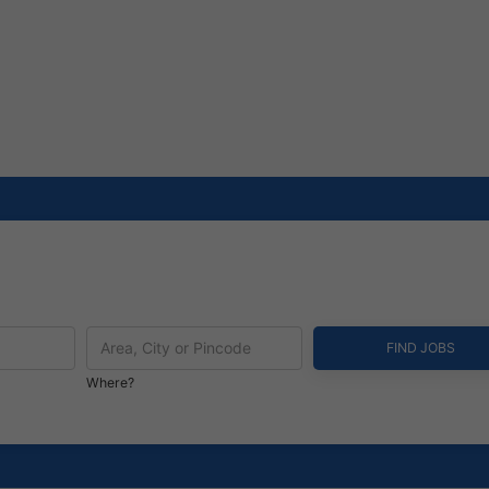
Where?