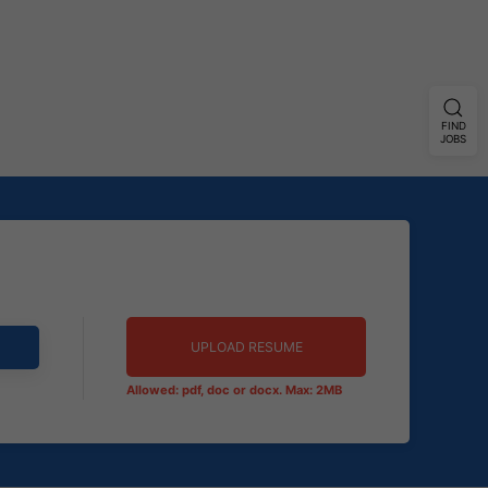
FIND
JOBS
UPLOAD RESUME
Allowed: pdf, doc or docx. Max: 2MB