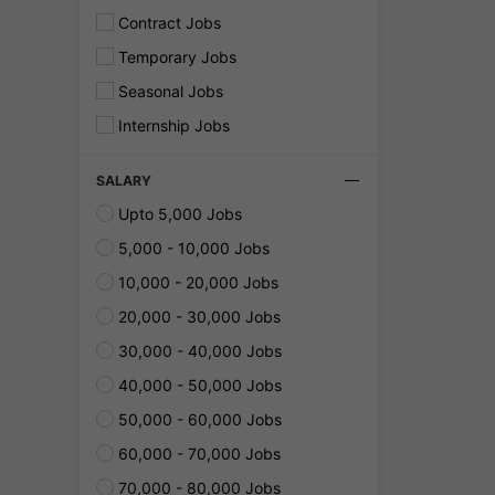
Contract Jobs
Temporary Jobs
Seasonal Jobs
Internship Jobs
SALARY
Upto 5,000 Jobs
5,000 - 10,000 Jobs
10,000 - 20,000 Jobs
20,000 - 30,000 Jobs
30,000 - 40,000 Jobs
40,000 - 50,000 Jobs
50,000 - 60,000 Jobs
60,000 - 70,000 Jobs
70,000 - 80,000 Jobs