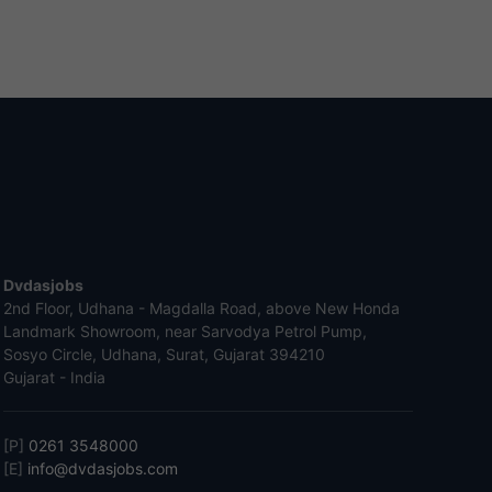
Dvdasjobs
2nd Floor, Udhana - Magdalla Road, above New Honda
Landmark Showroom, near Sarvodya Petrol Pump,
Sosyo Circle, Udhana, Surat, Gujarat 394210
Gujarat - India
[P]
0261 3548000
[E]
info@dvdasjobs.com