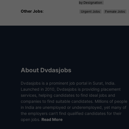
by Designation
Other Jobs
:
Urgent Jobs
Female Jobs
About Dvdasjobs
Dvdasjobs is a prominent job portal in Surat, India.
Launched in 2010, Dvdasjobs is providing placement
services, helping candidates to find ideal jobs and
companies to find suitable candidates. Millions of people
in India are unemployed or underemployed, yet many of
the employers can’t find qualified candidates for their
open jobs.
Read More