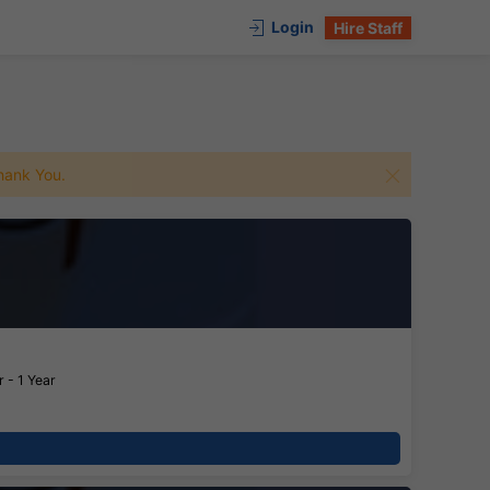
Login
Hire Staff
 Thank You.
 - 1 Year