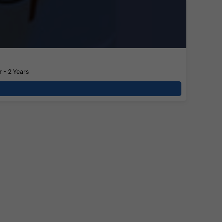
 - 2 Years