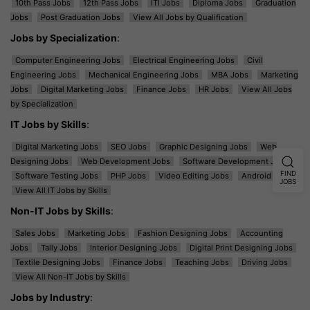
10th Pass Jobs
12th Pass Jobs
ITI Jobs
Diploma Jobs
Graduation
Jobs
Post Graduation Jobs
View All Jobs by Qualification
Jobs by Specialization
:
Computer Engineering Jobs
Electrical Engineering Jobs
Civil
Engineering Jobs
Mechanical Engineering Jobs
MBA Jobs
Marketing
Jobs
Digital Marketing Jobs
Finance Jobs
HR Jobs
View All Jobs
by Specialization
IT Jobs by Skills
:
Digital Marketing Jobs
SEO Jobs
Graphic Designing Jobs
Web
Designing Jobs
Web Development Jobs
Software Development Jobs
FIND
Software Testing Jobs
PHP Jobs
Video Editing Jobs
Android Jobs
JOBS
View All IT Jobs by Skills
Non-IT Jobs by Skills
:
Sales Jobs
Marketing Jobs
Fashion Designing Jobs
Accounting
Jobs
Tally Jobs
Interior Designing Jobs
Digital Print Designing Jobs
Textile Designing Jobs
Finance Jobs
Teaching Jobs
Driving Jobs
View All Non-IT Jobs by Skills
Jobs by Industry
: