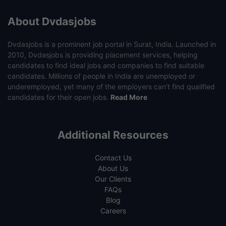
About Dvdasjobs
Dvdasjobs is a prominent job portal in Surat, India. Launched in
2010, Dvdasjobs is providing placement services, helping
candidates to find ideal jobs and companies to find suitable
candidates. Millions of people in India are unemployed or
underemployed, yet many of the employers can’t find qualified
candidates for their open jobs.
Read More
Additional Resources
Contact Us
About Us
Our Clients
FAQs
Blog
Careers