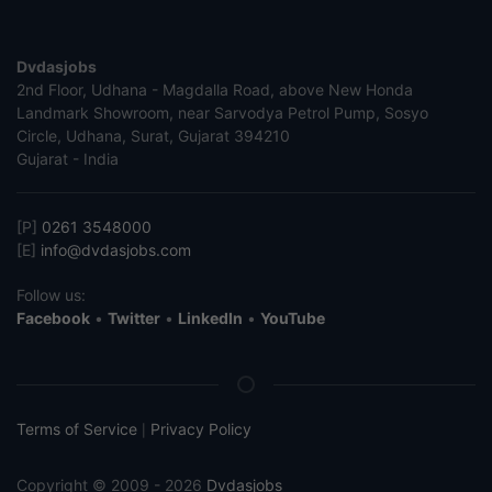
Dvdasjobs
2nd Floor, Udhana - Magdalla Road, above New Honda
Landmark Showroom, near Sarvodya Petrol Pump, Sosyo
Circle, Udhana, Surat, Gujarat 394210
Gujarat - India
[P]
0261 3548000
[E]
info@dvdasjobs.com
Follow us:
Facebook
•
Twitter
•
LinkedIn
•
YouTube
Terms of Service
Privacy Policy
|
Copyright © 2009 - 2026
Dvdasjobs