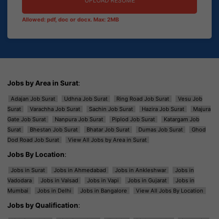
UPLOAD RESUME
Allowed: pdf, doc or docx. Max: 2MB
Jobs by Area in Surat
:
Adajan Job Surat
Udhna Job Surat
Ring Road Job Surat
Vesu Job
Surat
Varachha Job Surat
Sachin Job Surat
Hazira Job Surat
Majura
Gate Job Surat
Nanpura Job Surat
Piplod Job Surat
Katargam Job
Surat
Bhestan Job Surat
Bhatar Job Surat
Dumas Job Surat
Ghod
Dod Road Job Surat
View All Jobs by Area in Surat
Jobs By Location
:
Jobs in Surat
Jobs in Ahmedabad
Jobs in Ankleshwar
Jobs in
Vadodara
Jobs in Valsad
Jobs in Vapi
Jobs in Gujarat
Jobs in
Mumbai
Jobs in Delhi
Jobs in Bangalore
View All Jobs By Location
Jobs by Qualification
: