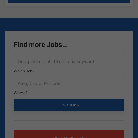
Find more Jobs...
Which Job?
Where?