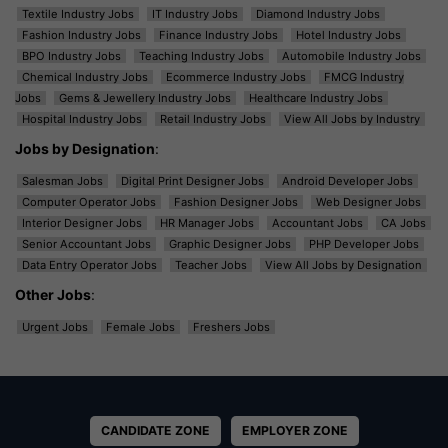
Textile Industry Jobs
IT Industry Jobs
Diamond Industry Jobs
Fashion Industry Jobs
Finance Industry Jobs
Hotel Industry Jobs
BPO Industry Jobs
Teaching Industry Jobs
Automobile Industry Jobs
Chemical Industry Jobs
Ecommerce Industry Jobs
FMCG Industry
Jobs
Gems & Jewellery Industry Jobs
Healthcare Industry Jobs
Hospital Industry Jobs
Retail Industry Jobs
View All Jobs by Industry
Jobs by Designation
:
Salesman Jobs
Digital Print Designer Jobs
Android Developer Jobs
Computer Operator Jobs
Fashion Designer Jobs
Web Designer Jobs
Interior Designer Jobs
HR Manager Jobs
Accountant Jobs
CA Jobs
Senior Accountant Jobs
Graphic Designer Jobs
PHP Developer Jobs
Data Entry Operator Jobs
Teacher Jobs
View All Jobs by Designation
Other Jobs
:
Urgent Jobs
Female Jobs
Freshers Jobs
CANDIDATE ZONE
EMPLOYER ZONE