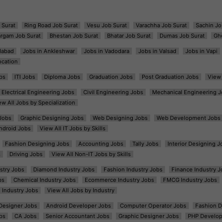
 Surat
Ring Road Job Surat
Vesu Job Surat
Varachha Job Surat
Sachin Jo
argam Job Surat
Bhestan Job Surat
Bhatar Job Surat
Dumas Job Surat
Gh
dabad
Jobs in Ankleshwar
Jobs in Vadodara
Jobs in Valsad
Jobs in Vapi
ocation
bs
ITI Jobs
Diploma Jobs
Graduation Jobs
Post Graduation Jobs
View 
Electrical Engineering Jobs
Civil Engineering Jobs
Mechanical Engineering J
ew All Jobs by Specialization
Jobs
Graphic Designing Jobs
Web Designing Jobs
Web Development Jobs
ndroid Jobs
View All IT Jobs by Skills
Fashion Designing Jobs
Accounting Jobs
Tally Jobs
Interior Designing J
s
Driving Jobs
View All Non-IT Jobs by Skills
ustry Jobs
Diamond Industry Jobs
Fashion Industry Jobs
Finance Industry J
bs
Chemical Industry Jobs
Ecommerce Industry Jobs
FMCG Industry Jobs
l Industry Jobs
View All Jobs by Industry
t Designer Jobs
Android Developer Jobs
Computer Operator Jobs
Fashion D
bs
CA Jobs
Senior Accountant Jobs
Graphic Designer Jobs
PHP Develop