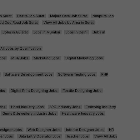
b Surat
Hazira Job Surat
Majura Gate Job Surat
Nanpura Job
od Dod Road Job Surat
View All Jobs by Area in Surat
Jobs in Gujarat
Jobs in Mumbai
Jobs in Delhi
Jobs in
All Jobs by Qualification
obs
MBA Jobs
Marketing Jobs
Digital Marketing Jobs
Software Development Jobs
Software Testing Jobs
PHP
obs
Digital Print Designing Jobs
Textile Designing Jobs
obs
Hotel Industry Jobs
BPO Industry Jobs
Teaching Industry
Gems & Jewellery Industry Jobs
Healthcare Industry Jobs
esigner Jobs
Web Designer Jobs
Interior Designer Jobs
HR
er Jobs
Data Entry Operator Jobs
Teacher Jobs
View All Jobs