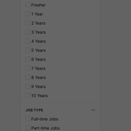
Fresher
1 Year
2 Years
3 Years
4 Years
5 Years
6 Years
7 Years
8 Years
9 Years
10 Years
JOB TYPE
Full-time Jobs
Part-time Jobs