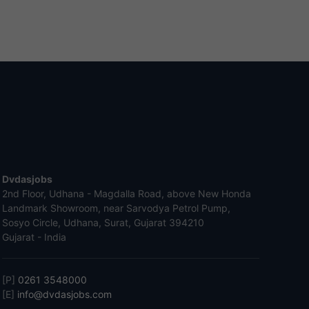
Dvdasjobs
2nd Floor, Udhana - Magdalla Road, above New Honda
Landmark Showroom, near Sarvodya Petrol Pump,
Sosyo Circle, Udhana, Surat, Gujarat 394210
Gujarat - India
[P]
0261 3548000
[E]
info@dvdasjobs.com