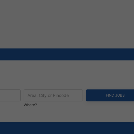
Where?