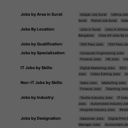
Jobs by Area in Surat
:
Adajan Job Surat
Udhna Job
Surat
Piplod Job Surat
Kat
Jobs By Location
:
Jobs in Surat
Jobs in Ahme
Bangalore
View All Jobs By L
Jobs by Qualification
:
10th Pass Jobs
12th Pass Jo
Jobs by Specialization
:
Computer Engineering Jobs
Finance Jobs
HR Jobs
Vi
IT Jobs by Skills
:
Digital Marketing Jobs
SEO 
Jobs
Video Editing Jobs
A
Non-IT Jobs by Skills
:
Sales Jobs
Marketing Jobs
Finance Jobs
Teaching Job
Jobs by Industry
:
Textile Industry Jobs
IT Ind
Jobs
Automobile Industry Jo
Hospital Industry Jobs
Retai
Jobs by Designation
:
Salesman Jobs
Digital Prin
Manager Jobs
Accountant Jo