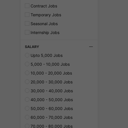
Contract Jobs
Temporary Jobs
Seasonal Jobs
Internship Jobs
SALARY
Upto 5,000 Jobs
5,000 - 10,000 Jobs
10,000 - 20,000 Jobs
20,000 - 30,000 Jobs
30,000 - 40,000 Jobs
40,000 - 50,000 Jobs
50,000 - 60,000 Jobs
60,000 - 70,000 Jobs
70,000 - 80,000 Jobs