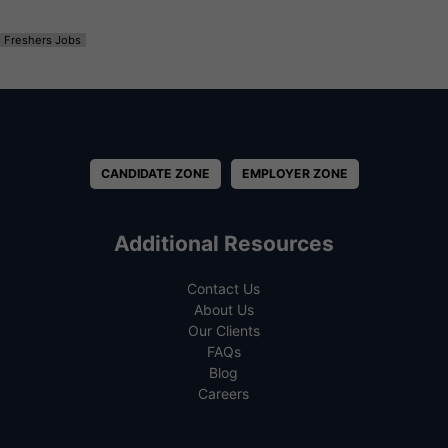
Freshers Jobs
CANDIDATE ZONE
EMPLOYER ZONE
Additional Resources
Contact Us
About Us
Our Clients
FAQs
Blog
Careers