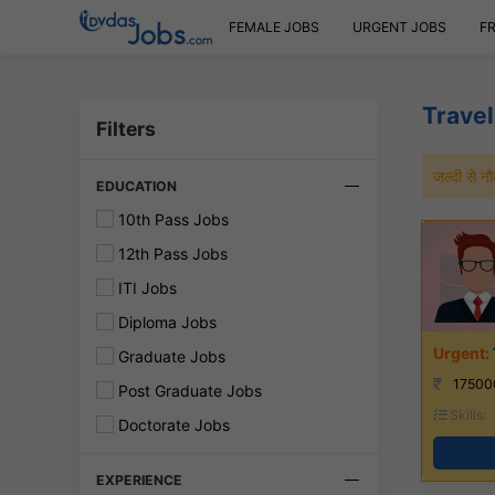
FEMALE JOBS
URGENT JOBS
F
Travel
Filters
जल्दी से 
EDUCATION
10th Pass Jobs
12th Pass Jobs
ITI Jobs
Diploma Jobs
Graduate Jobs
17500
Post Graduate Jobs
Skills:
Doctorate Jobs
EXPERIENCE