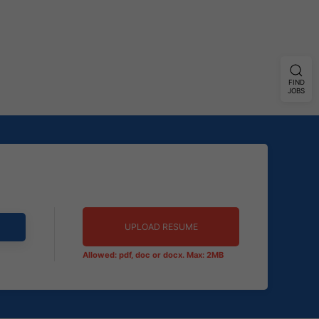
FIND
JOBS
UPLOAD RESUME
Allowed: pdf, doc or docx. Max: 2MB