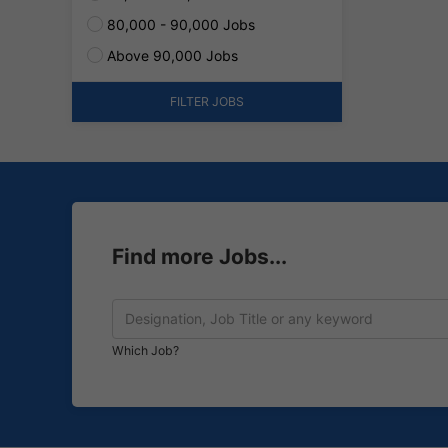
80,000 - 90,000 Jobs
Above 90,000 Jobs
FILTER JOBS
Find more Jobs...
Which Job?