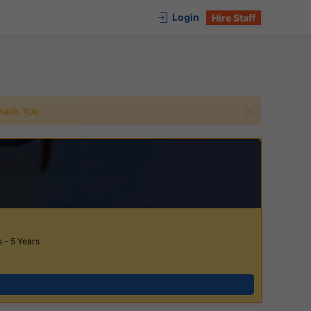
Login
Hire Staff
 Thank You.
 - 5 Years