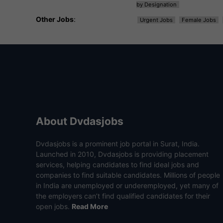
by Designation
Other Jobs
:
Urgent Jobs
Female Jobs
About Dvdasjobs
Dvdasjobs is a prominent job portal in Surat, India.
Launched in 2010, Dvdasjobs is providing placement
services, helping candidates to find ideal jobs and
companies to find suitable candidates. Millions of people
in India are unemployed or underemployed, yet many of
the employers can’t find qualified candidates for their
open jobs.
Read More