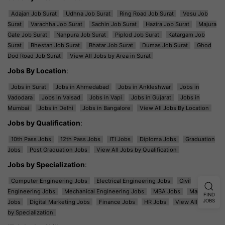
Adajan Job Surat
Udhna Job Surat
Ring Road Job Surat
Vesu Job
Surat
Varachha Job Surat
Sachin Job Surat
Hazira Job Surat
Majura
Gate Job Surat
Nanpura Job Surat
Piplod Job Surat
Katargam Job
Surat
Bhestan Job Surat
Bhatar Job Surat
Dumas Job Surat
Ghod
Dod Road Job Surat
View All Jobs by Area in Surat
Jobs By Location
:
Jobs in Surat
Jobs in Ahmedabad
Jobs in Ankleshwar
Jobs in
Vadodara
Jobs in Valsad
Jobs in Vapi
Jobs in Gujarat
Jobs in
Mumbai
Jobs in Delhi
Jobs in Bangalore
View All Jobs By Location
Jobs by Qualification
:
10th Pass Jobs
12th Pass Jobs
ITI Jobs
Diploma Jobs
Graduation
Jobs
Post Graduation Jobs
View All Jobs by Qualification
Jobs by Specialization
:
Computer Engineering Jobs
Electrical Engineering Jobs
Civil
Engineering Jobs
Mechanical Engineering Jobs
MBA Jobs
Marketing
FIND
JOBS
Jobs
Digital Marketing Jobs
Finance Jobs
HR Jobs
View All Jobs
by Specialization