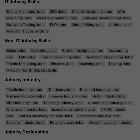
IT Jobs by Skills
:
Digital Marketing Jobs
SEO Jobs
Graphic Designing Jobs
Web
Designing Jobs
Web Development Jobs
Software Development Jobs
Software Testing Jobs
PHP Jobs
Video Editing Jobs
Android Jobs
View All IT Jobs by Skills
Non-IT Jobs by Skills
:
Sales Jobs
Marketing Jobs
Fashion Designing Jobs
Accounting
Jobs
Tally Jobs
Interior Designing Jobs
Digital Print Designing Jobs
Textile Designing Jobs
Finance Jobs
Teaching Jobs
Driving Jobs
View All Non-IT Jobs by Skills
Jobs by Industry
:
Textile Industry Jobs
IT Industry Jobs
Diamond Industry Jobs
Fashion Industry Jobs
Finance Industry Jobs
Hotel Industry Jobs
BPO Industry Jobs
Teaching Industry Jobs
Automobile Industry Jobs
Chemical Industry Jobs
Ecommerce Industry Jobs
FMCG Industry
Jobs
Gems & Jewellery Industry Jobs
Healthcare Industry Jobs
Hospital Industry Jobs
Retail Industry Jobs
View All Jobs by Industry
Jobs by Designation
: