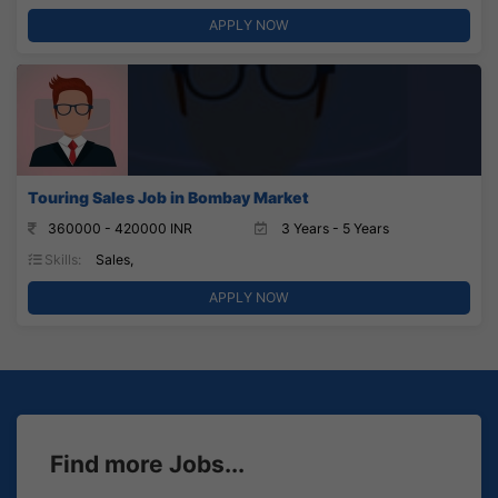
APPLY NOW
Touring Sales Job in Bombay Market
360000 - 420000 INR
3 Years - 5 Years
Skills:
Sales,
APPLY NOW
Find more Jobs...