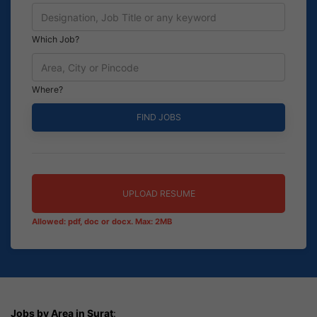
Which Job?
Where?
UPLOAD RESUME
Allowed: pdf, doc or docx. Max: 2MB
Jobs by Area in Surat
: