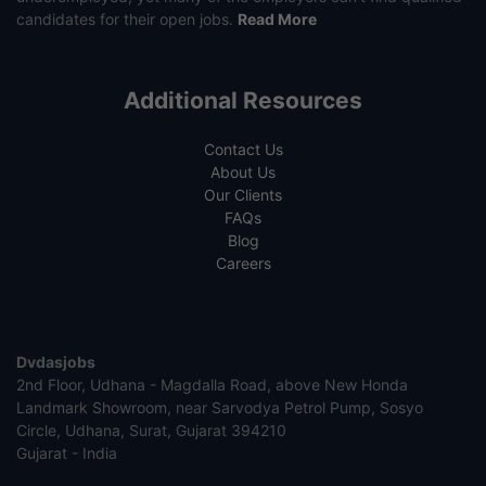
candidates for their open jobs.
Read More
Additional Resources
Contact Us
About Us
Our Clients
FAQs
Blog
Careers
Dvdasjobs
2nd Floor, Udhana - Magdalla Road, above New Honda
Landmark Showroom, near Sarvodya Petrol Pump, Sosyo
Circle, Udhana, Surat, Gujarat 394210
Gujarat - India