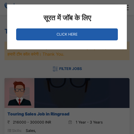
Login
Hire Staff
सूरत में जॉब के लिए
Touring Sales Jobs
CLICK HERE
जल्दी से नौकरी पाने के लिए Maximum जॉब पे अप्लाई करे, जल्द ही आपको
हमारी टीम कॉल करेगी। Thank You.
FILTER JOBS
Touring Sales Job in Ringroad
216000 - 300000 INR
1 Year - 3 Years
Skills:
Sales,