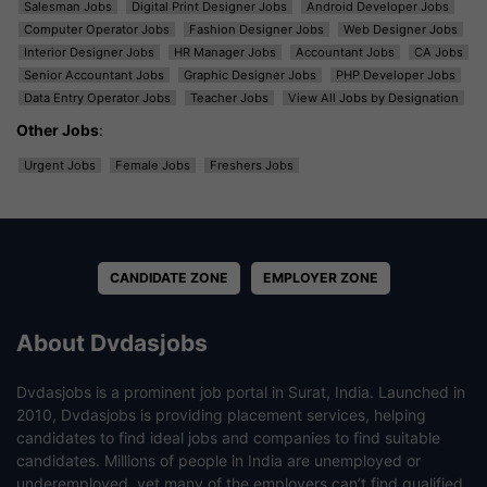
Salesman Jobs
Digital Print Designer Jobs
Android Developer Jobs
Computer Operator Jobs
Fashion Designer Jobs
Web Designer Jobs
Interior Designer Jobs
HR Manager Jobs
Accountant Jobs
CA Jobs
Senior Accountant Jobs
Graphic Designer Jobs
PHP Developer Jobs
Data Entry Operator Jobs
Teacher Jobs
View All Jobs by Designation
Other Jobs
:
Urgent Jobs
Female Jobs
Freshers Jobs
CANDIDATE ZONE
EMPLOYER ZONE
About Dvdasjobs
Dvdasjobs is a prominent job portal in Surat, India. Launched in
2010, Dvdasjobs is providing placement services, helping
candidates to find ideal jobs and companies to find suitable
candidates. Millions of people in India are unemployed or
underemployed, yet many of the employers can’t find qualified