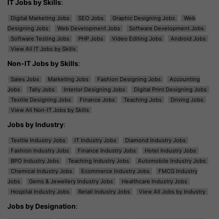
IT Jobs by Skills
:
Digital Marketing Jobs
SEO Jobs
Graphic Designing Jobs
Web
Designing Jobs
Web Development Jobs
Software Development Jobs
Software Testing Jobs
PHP Jobs
Video Editing Jobs
Android Jobs
View All IT Jobs by Skills
Non-IT Jobs by Skills
:
Sales Jobs
Marketing Jobs
Fashion Designing Jobs
Accounting
Jobs
Tally Jobs
Interior Designing Jobs
Digital Print Designing Jobs
Textile Designing Jobs
Finance Jobs
Teaching Jobs
Driving Jobs
View All Non-IT Jobs by Skills
Jobs by Industry
:
Textile Industry Jobs
IT Industry Jobs
Diamond Industry Jobs
Fashion Industry Jobs
Finance Industry Jobs
Hotel Industry Jobs
BPO Industry Jobs
Teaching Industry Jobs
Automobile Industry Jobs
Chemical Industry Jobs
Ecommerce Industry Jobs
FMCG Industry
Jobs
Gems & Jewellery Industry Jobs
Healthcare Industry Jobs
Hospital Industry Jobs
Retail Industry Jobs
View All Jobs by Industry
Jobs by Designation
: