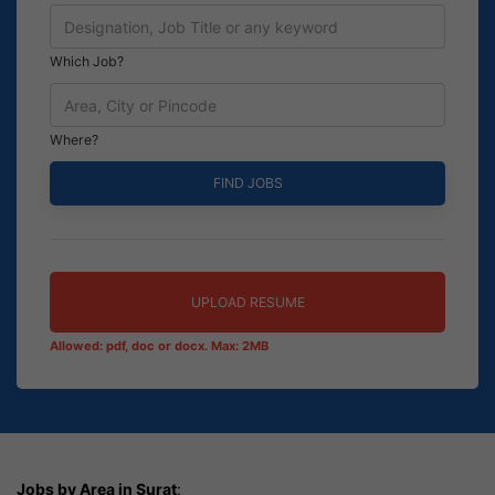
Which Job?
Where?
UPLOAD RESUME
Allowed: pdf, doc or docx. Max: 2MB
Jobs by Area in Surat
: