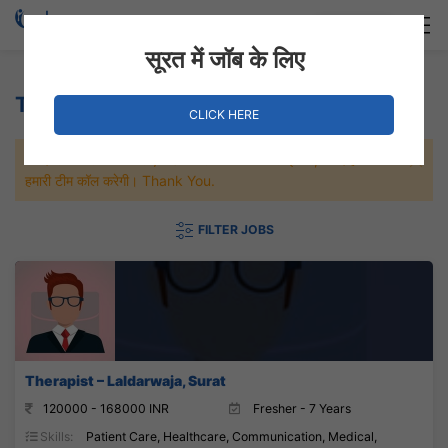
Login
Hire Staff
सूरत में जॉब के लिए
Therapist Jobs
CLICK HERE
जल्दी से नौकरी पाने के लिए Maximum जॉब पे अप्लाई करे, जल्द ही आपको
हमारी टीम कॉल करेगी। Thank You.
FILTER JOBS
Therapist – Laldarwaja, Surat
120000 - 168000 INR
Fresher - 7 Years
Skills:
Patient Care, Healthcare, Communication, Medical,