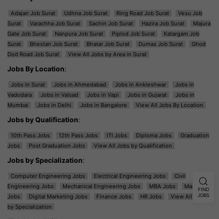
Adajan Job Surat
Udhna Job Surat
Ring Road Job Surat
Vesu Job
Surat
Varachha Job Surat
Sachin Job Surat
Hazira Job Surat
Majura
Gate Job Surat
Nanpura Job Surat
Piplod Job Surat
Katargam Job
Surat
Bhestan Job Surat
Bhatar Job Surat
Dumas Job Surat
Ghod
Dod Road Job Surat
View All Jobs by Area in Surat
Jobs By Location
:
Jobs in Surat
Jobs in Ahmedabad
Jobs in Ankleshwar
Jobs in
Vadodara
Jobs in Valsad
Jobs in Vapi
Jobs in Gujarat
Jobs in
Mumbai
Jobs in Delhi
Jobs in Bangalore
View All Jobs By Location
Jobs by Qualification
:
10th Pass Jobs
12th Pass Jobs
ITI Jobs
Diploma Jobs
Graduation
Jobs
Post Graduation Jobs
View All Jobs by Qualification
Jobs by Specialization
:
Computer Engineering Jobs
Electrical Engineering Jobs
Civil
Engineering Jobs
Mechanical Engineering Jobs
MBA Jobs
Marketing
FIND
JOBS
Jobs
Digital Marketing Jobs
Finance Jobs
HR Jobs
View All Jobs
by Specialization