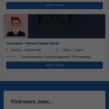
APPLY NOW
Therapist – Parvat Patiya, Surat
120000 - 120000 INR
1 Year - 2 Years
Skills:
Communication, Data Management, Time Keeping,
APPLY NOW
Find more Jobs...