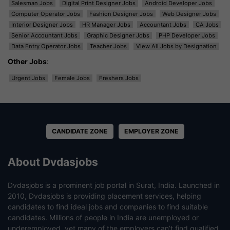
Salesman Jobs
Digital Print Designer Jobs
Android Developer Jobs
Computer Operator Jobs
Fashion Designer Jobs
Web Designer Jobs
Interior Designer Jobs
HR Manager Jobs
Accountant Jobs
CA Jobs
Senior Accountant Jobs
Graphic Designer Jobs
PHP Developer Jobs
Data Entry Operator Jobs
Teacher Jobs
View All Jobs by Designation
Other Jobs
:
Urgent Jobs
Female Jobs
Freshers Jobs
CANDIDATE ZONE
EMPLOYER ZONE
About Dvdasjobs
Dvdasjobs is a prominent job portal in Surat, India. Launched in
2010, Dvdasjobs is providing placement services, helping
candidates to find ideal jobs and companies to find suitable
candidates. Millions of people in India are unemployed or
underemployed, yet many of the employers can’t find qualified