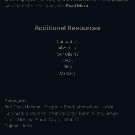
candidates for their open jobs.
Read More
Additional Resources
Contact Us
About Us
Our Clients
FAQs
Blog
Careers
Dvdasjobs
2nd Floor, Udhana - Magdalla Road, above New Honda
Landmark Showroom, near Sarvodya Petrol Pump, Sosyo
Circle, Udhana, Surat, Gujarat 394210
Gujarat - India