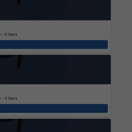
 - 5 Years
 - 2 Years