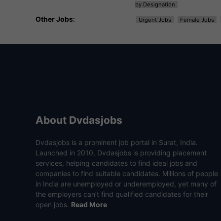
by Designation
Other Jobs
:
Urgent Jobs
Female Jobs
About Dvdasjobs
Dvdasjobs is a prominent job portal in Surat, India.
Launched in 2010, Dvdasjobs is providing placement
services, helping candidates to find ideal jobs and
companies to find suitable candidates. Millions of people
in India are unemployed or underemployed, yet many of
the employers can’t find qualified candidates for their
open jobs.
Read More