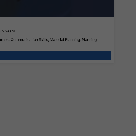
- 2 Years
rner., Communication Skills, Material Planning, Planning,