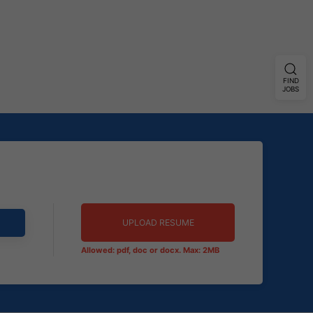
FIND
JOBS
UPLOAD RESUME
Allowed: pdf, doc or docx. Max: 2MB