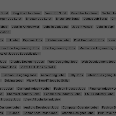
 Surat
Ring Road Job Surat
Vesu Job Surat
Varachha Job Surat
Sachin Jo
argam Job Surat
Bhestan Job Surat
Bhatar Job Surat
Dumas Job Surat
Gh
dabad
Jobs in Ankleshwar
Jobs in Vadodara
Jobs in Valsad
Jobs in Vapi
ocation
bs
ITI Jobs
Diploma Jobs
Graduation Jobs
Post Graduation Jobs
View 
Electrical Engineering Jobs
Civil Engineering Jobs
Mechanical Engineering J
ew All Jobs by Specialization
Jobs
Graphic Designing Jobs
Web Designing Jobs
Web Development Jobs
ndroid Jobs
View All IT Jobs by Skills
Fashion Designing Jobs
Accounting Jobs
Tally Jobs
Interior Designing J
s
Driving Jobs
View All Non-IT Jobs by Skills
ustry Jobs
Diamond Industry Jobs
Fashion Industry Jobs
Finance Industry J
bs
Chemical Industry Jobs
Ecommerce Industry Jobs
FMCG Industry Jobs
l Industry Jobs
View All Jobs by Industry
t Designer Jobs
Android Developer Jobs
Computer Operator Jobs
Fashion D
bs
CA Jobs
Senior Accountant Jobs
Graphic Designer Jobs
PHP Develop