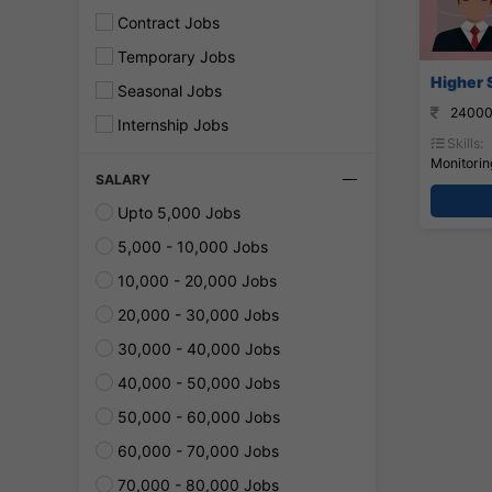
Contract Jobs
Temporary Jobs
Higher 
Seasonal Jobs
24000
Internship Jobs
Skills:
Monitorin
SALARY
Upto 5,000 Jobs
5,000 - 10,000 Jobs
10,000 - 20,000 Jobs
20,000 - 30,000 Jobs
30,000 - 40,000 Jobs
40,000 - 50,000 Jobs
50,000 - 60,000 Jobs
60,000 - 70,000 Jobs
70,000 - 80,000 Jobs