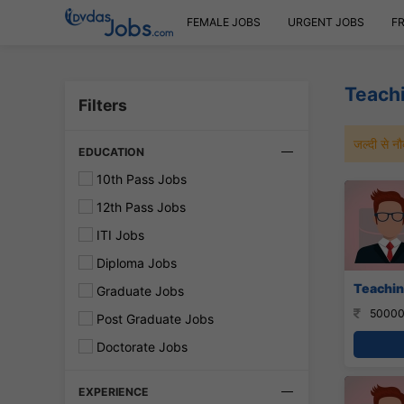
FEMALE JOBS
URGENT JOBS
F
Teachi
Filters
जल्दी से 
EDUCATION
10th Pass Jobs
12th Pass Jobs
ITI Jobs
Diploma Jobs
Teachin
Graduate Jobs
50000
Post Graduate Jobs
Doctorate Jobs
EXPERIENCE