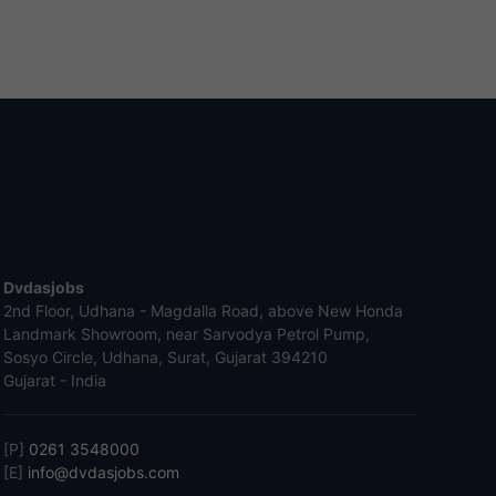
Dvdasjobs
2nd Floor, Udhana - Magdalla Road, above New Honda
Landmark Showroom, near Sarvodya Petrol Pump,
Sosyo Circle, Udhana, Surat, Gujarat 394210
Gujarat - India
[P]
0261 3548000
[E]
info@dvdasjobs.com