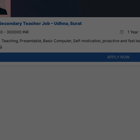
Secondary Teacher Job – Udhna, Surat
0 - 300000 INR
1 Year 
Teaching, Presentable, Basic Computer, Self-motivation, proactive and fast lea
g,
APPLY NOW