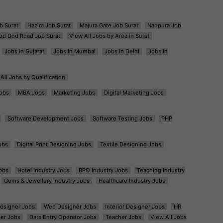
b Surat
Hazira Job Surat
Majura Gate Job Surat
Nanpura Job
od Dod Road Job Surat
View All Jobs by Area in Surat
Jobs in Gujarat
Jobs in Mumbai
Jobs in Delhi
Jobs in
All Jobs by Qualification
obs
MBA Jobs
Marketing Jobs
Digital Marketing Jobs
Software Development Jobs
Software Testing Jobs
PHP
obs
Digital Print Designing Jobs
Textile Designing Jobs
obs
Hotel Industry Jobs
BPO Industry Jobs
Teaching Industry
Gems & Jewellery Industry Jobs
Healthcare Industry Jobs
esigner Jobs
Web Designer Jobs
Interior Designer Jobs
HR
er Jobs
Data Entry Operator Jobs
Teacher Jobs
View All Jobs