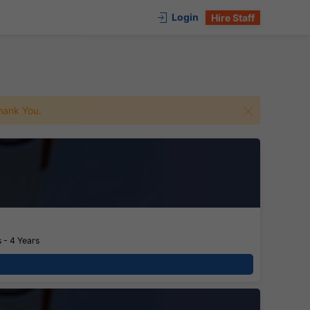
Login
Hire Staff
 Thank You.
 - 4 Years