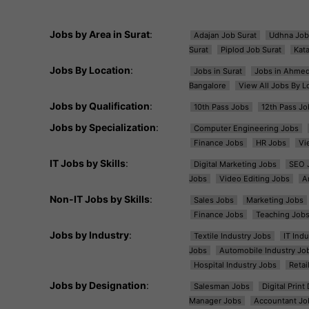
Jobs by Area in Surat
:
Adajan Job Surat
Udhna Job
Surat
Piplod Job Surat
Kat
Jobs By Location
:
Jobs in Surat
Jobs in Ahme
Bangalore
View All Jobs By L
Jobs by Qualification
:
10th Pass Jobs
12th Pass Jo
Jobs by Specialization
:
Computer Engineering Jobs
Finance Jobs
HR Jobs
Vi
IT Jobs by Skills
:
Digital Marketing Jobs
SEO 
Jobs
Video Editing Jobs
A
Non-IT Jobs by Skills
:
Sales Jobs
Marketing Jobs
Finance Jobs
Teaching Job
Jobs by Industry
:
Textile Industry Jobs
IT Ind
Jobs
Automobile Industry Jo
Hospital Industry Jobs
Retai
Jobs by Designation
:
Salesman Jobs
Digital Prin
Manager Jobs
Accountant Jo