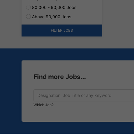
80,000 - 90,000 Jobs
Above 90,000 Jobs
FILTER JOBS
Find more Jobs...
Which Job?