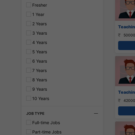
Fresher
1 Year
2 Years
Teachin
3 Years
50000
4 Years
5 Years
6 Years
7 Years
8 Years
9 Years
Teaching
10 Years
42000
JOB TYPE
Full-time Jobs
Part-time Jobs