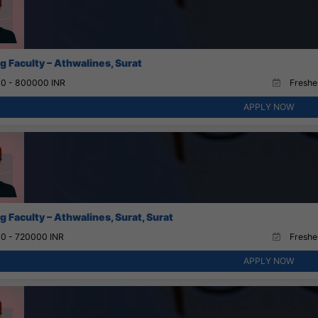
g Faculty – Athwalines, Surat
0 - 800000 INR
Fresher
APPLY NOW
 Faculty – Athwalines, Surat, Surat
0 - 720000 INR
Fresher
APPLY NOW