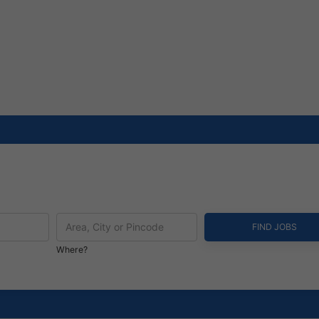
Where?