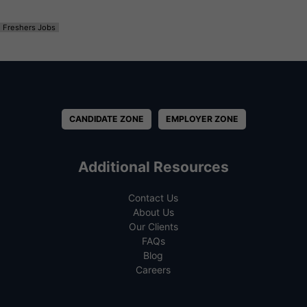
Freshers Jobs
CANDIDATE ZONE
EMPLOYER ZONE
Additional Resources
Contact Us
About Us
Our Clients
FAQs
Blog
Careers