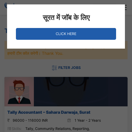
Login
Hire Staff
सूरत में जॉब के लिए
Tally Accountant Jobs
CLICK HERE
जल्दी से नौकरी पाने के लिए Maximum जॉब पे अप्लाई करे, जल्द ही आपको
हमारी टीम कॉल करेगी। Thank You.
FILTER JOBS
Tally Accountant – Sahara Darwaja, Surat
96000 - 116000 INR
1 Year - 2 Years
Skills:
Tally, Community Relations, Reporting,