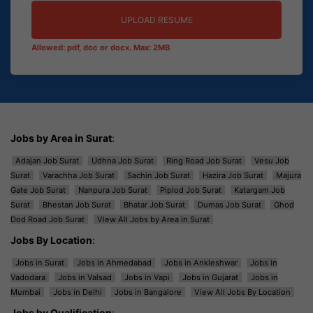
UPLOAD RESUME
Allowed: pdf, doc or docx. Max: 2MB
Jobs by Area in Surat
:
Adajan Job Surat
Udhna Job Surat
Ring Road Job Surat
Vesu Job
Surat
Varachha Job Surat
Sachin Job Surat
Hazira Job Surat
Majura
Gate Job Surat
Nanpura Job Surat
Piplod Job Surat
Katargam Job
Surat
Bhestan Job Surat
Bhatar Job Surat
Dumas Job Surat
Ghod
Dod Road Job Surat
View All Jobs by Area in Surat
Jobs By Location
:
Jobs in Surat
Jobs in Ahmedabad
Jobs in Ankleshwar
Jobs in
Vadodara
Jobs in Valsad
Jobs in Vapi
Jobs in Gujarat
Jobs in
Mumbai
Jobs in Delhi
Jobs in Bangalore
View All Jobs By Location
Jobs by Qualification
: