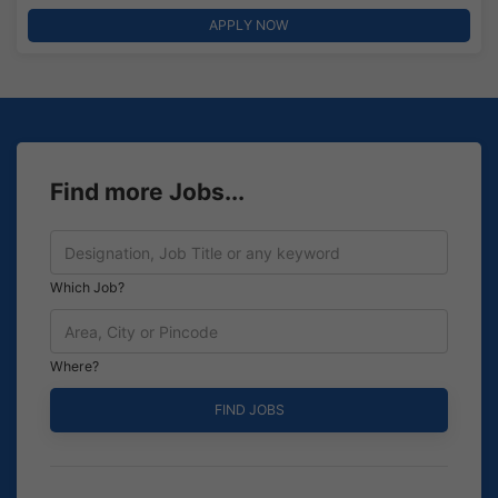
APPLY NOW
Find more Jobs...
Which Job?
Where?