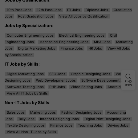
10th Pass Jobs
12th Pass Jobs
ITI Jobs
Diploma Jobs
Graduation
Jobs
Post Graduation Jobs
View All Jobs by Qualification
Jobs by Specialization
:
Computer Engineering Jobs
Electrical Engineering Jobs
Civil
Engineering Jobs
Mechanical Engineering Jobs
MBA Jobs
Marketing
Jobs
Digital Marketing Jobs
Finance Jobs
HR Jobs
View All Jobs
by Specialization
IT Jobs by Skills
:
Digital Marketing Jobs
SEO Jobs
Graphic Designing Jobs
Web
Designing Jobs
Web Development Jobs
Software Development Jobs
FIND
JOBS
Software Testing Jobs
PHP Jobs
Video Editing Jobs
Android Jobs
View All IT Jobs by Skills
Non-IT Jobs by Skills
:
Sales Jobs
Marketing Jobs
Fashion Designing Jobs
Accounting
Jobs
Tally Jobs
Interior Designing Jobs
Digital Print Designing Jobs
Textile Designing Jobs
Finance Jobs
Teaching Jobs
Driving Jobs
View All Non-IT Jobs by Skills