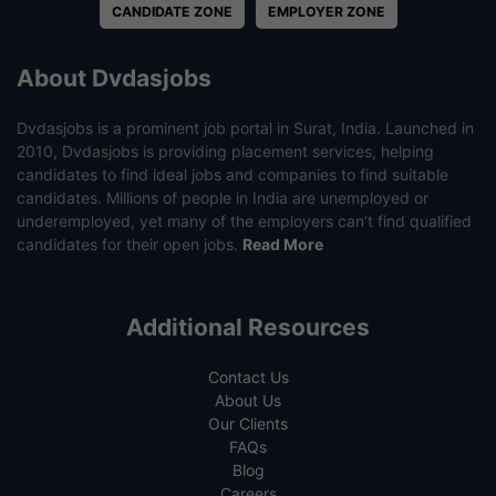
CANDIDATE ZONE
EMPLOYER ZONE
About Dvdasjobs
Dvdasjobs is a prominent job portal in Surat, India. Launched in
2010, Dvdasjobs is providing placement services, helping
candidates to find ideal jobs and companies to find suitable
candidates. Millions of people in India are unemployed or
underemployed, yet many of the employers can’t find qualified
candidates for their open jobs.
Read More
Additional Resources
Contact Us
About Us
Our Clients
FAQs
Blog
Careers