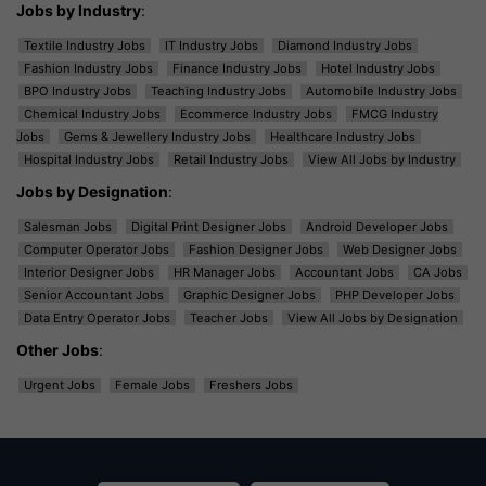
Jobs by Industry
:
Textile Industry Jobs
IT Industry Jobs
Diamond Industry Jobs
Fashion Industry Jobs
Finance Industry Jobs
Hotel Industry Jobs
BPO Industry Jobs
Teaching Industry Jobs
Automobile Industry Jobs
Chemical Industry Jobs
Ecommerce Industry Jobs
FMCG Industry
Jobs
Gems & Jewellery Industry Jobs
Healthcare Industry Jobs
Hospital Industry Jobs
Retail Industry Jobs
View All Jobs by Industry
Jobs by Designation
:
Salesman Jobs
Digital Print Designer Jobs
Android Developer Jobs
Computer Operator Jobs
Fashion Designer Jobs
Web Designer Jobs
Interior Designer Jobs
HR Manager Jobs
Accountant Jobs
CA Jobs
Senior Accountant Jobs
Graphic Designer Jobs
PHP Developer Jobs
Data Entry Operator Jobs
Teacher Jobs
View All Jobs by Designation
Other Jobs
:
Urgent Jobs
Female Jobs
Freshers Jobs