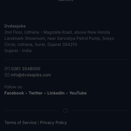
Dvdasjobs
2nd Floor, Udhana - Magdalla Road, above New Honda
Landmark Showroom, near Sarvodya Petrol Pump, Sosyo
Circle, Udhana, Surat, Gujarat 394210
Gujarat - India
[P]
0261 3548000
[E]
info@dvdasjobs.com
Follow us:
Facebook
•
Twitter
•
LinkedIn
•
YouTube
Terms of Service
Privacy Policy
|