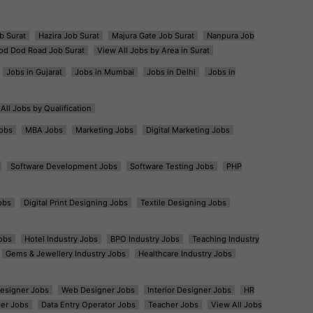
b Surat
Hazira Job Surat
Majura Gate Job Surat
Nanpura Job
od Dod Road Job Surat
View All Jobs by Area in Surat
Jobs in Gujarat
Jobs in Mumbai
Jobs in Delhi
Jobs in
All Jobs by Qualification
obs
MBA Jobs
Marketing Jobs
Digital Marketing Jobs
Software Development Jobs
Software Testing Jobs
PHP
obs
Digital Print Designing Jobs
Textile Designing Jobs
obs
Hotel Industry Jobs
BPO Industry Jobs
Teaching Industry
Gems & Jewellery Industry Jobs
Healthcare Industry Jobs
esigner Jobs
Web Designer Jobs
Interior Designer Jobs
HR
er Jobs
Data Entry Operator Jobs
Teacher Jobs
View All Jobs