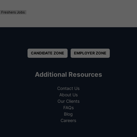
Freshers Jobs
CANDIDATE ZONE
EMPLOYER ZONE
Additional Resources
Contact Us
About Us
Our Clients
FAQs
Blog
Careers