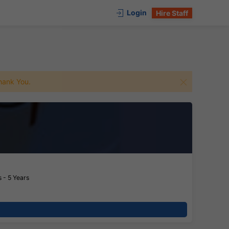
Login
Hire Staff
 Thank You.
 - 5 Years