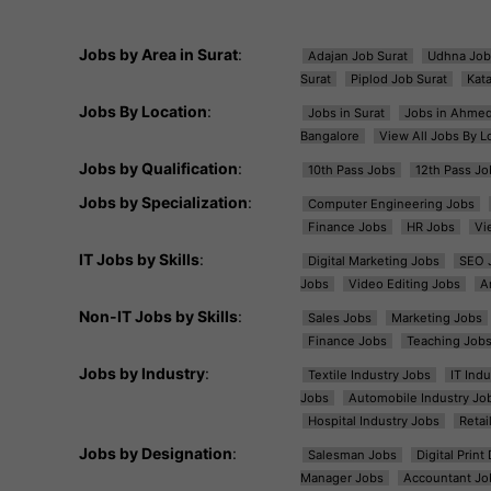
Jobs by Area in Surat
:
Adajan Job Surat
Udhna Job
Surat
Piplod Job Surat
Kat
Jobs By Location
:
Jobs in Surat
Jobs in Ahme
Bangalore
View All Jobs By L
Jobs by Qualification
:
10th Pass Jobs
12th Pass Jo
Jobs by Specialization
:
Computer Engineering Jobs
Finance Jobs
HR Jobs
Vi
IT Jobs by Skills
:
Digital Marketing Jobs
SEO 
Jobs
Video Editing Jobs
A
Non-IT Jobs by Skills
:
Sales Jobs
Marketing Jobs
Finance Jobs
Teaching Job
Jobs by Industry
:
Textile Industry Jobs
IT Ind
Jobs
Automobile Industry Jo
Hospital Industry Jobs
Retai
Jobs by Designation
:
Salesman Jobs
Digital Prin
Manager Jobs
Accountant Jo