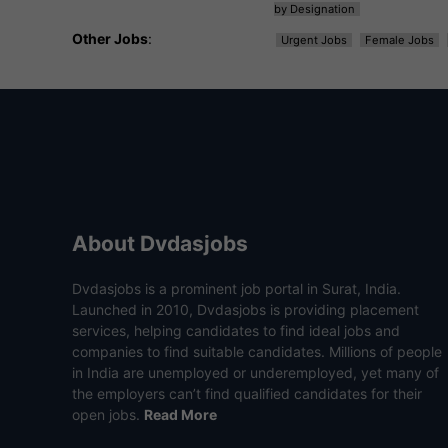
by Designation
Other Jobs
:
Urgent Jobs
Female Jobs
About Dvdasjobs
Dvdasjobs is a prominent job portal in Surat, India.
Launched in 2010, Dvdasjobs is providing placement
services, helping candidates to find ideal jobs and
companies to find suitable candidates. Millions of people
in India are unemployed or underemployed, yet many of
the employers can’t find qualified candidates for their
open jobs.
Read More