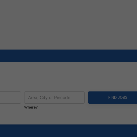
Where?