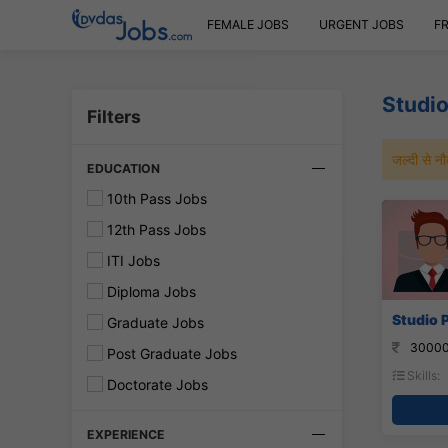
FEMALE JOBS
URGENT JOBS
F
Studio
Filters
जल्दी से 
EDUCATION
10th Pass Jobs
12th Pass Jobs
ITI Jobs
Diploma Jobs
Studio P
Graduate Jobs
30000
Post Graduate Jobs
Skills:
Doctorate Jobs
EXPERIENCE