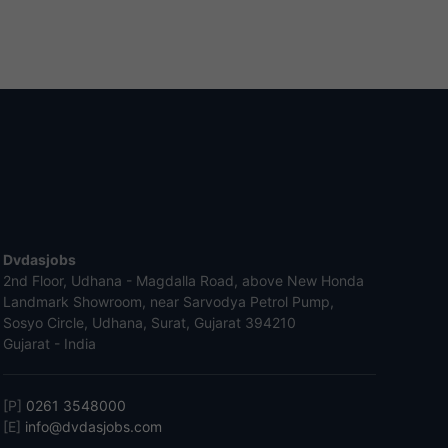
Dvdasjobs
2nd Floor, Udhana - Magdalla Road, above New Honda
Landmark Showroom, near Sarvodya Petrol Pump,
Sosyo Circle, Udhana, Surat, Gujarat 394210
Gujarat - India
[P]
0261 3548000
[E]
info@dvdasjobs.com