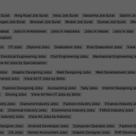
 Surat
Ring Road Job Surat
Vesu Job Surat
Varachha Job Surat
Sachin Jo
argam Job Surat
Bhestan Job Surat
Bhatar Job Surat
Dumas Job Surat
Gh
dabad
Jobs in Ankleshwar
Jobs in Vadodara
Jobs in Valsad
Jobs in Vapi
ocation
bs
ITI Jobs
Diploma Jobs
Graduation Jobs
Post Graduation Jobs
View 
Electrical Engineering Jobs
Civil Engineering Jobs
Mechanical Engineering J
ew All Jobs by Specialization
Jobs
Graphic Designing Jobs
Web Designing Jobs
Web Development Jobs
ndroid Jobs
View All IT Jobs by Skills
Fashion Designing Jobs
Accounting Jobs
Tally Jobs
Interior Designing J
s
Driving Jobs
View All Non-IT Jobs by Skills
ustry Jobs
Diamond Industry Jobs
Fashion Industry Jobs
Finance Industry J
bs
Chemical Industry Jobs
Ecommerce Industry Jobs
FMCG Industry Jobs
l Industry Jobs
View All Jobs by Industry
t Designer Jobs
Android Developer Jobs
Computer Operator Jobs
Fashion D
bs
CA Jobs
Senior Accountant Jobs
Graphic Designer Jobs
PHP Develop