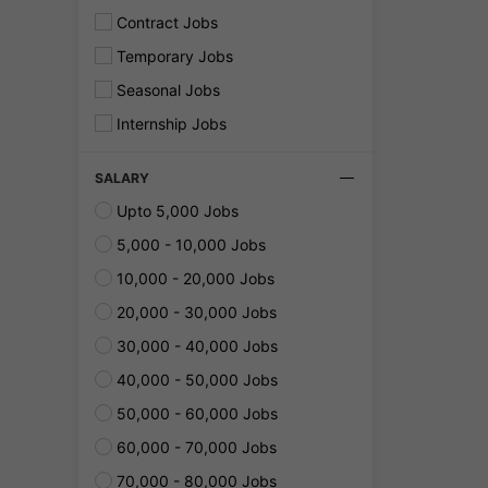
Contract Jobs
Temporary Jobs
Seasonal Jobs
Internship Jobs
SALARY
Upto 5,000 Jobs
5,000 - 10,000 Jobs
10,000 - 20,000 Jobs
20,000 - 30,000 Jobs
30,000 - 40,000 Jobs
40,000 - 50,000 Jobs
50,000 - 60,000 Jobs
60,000 - 70,000 Jobs
70,000 - 80,000 Jobs