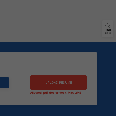
FIND
JOBS
UPLOAD RESUME
Allowed: pdf, doc or docx. Max: 2MB