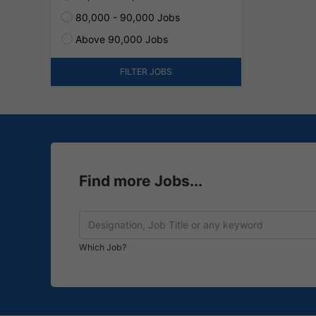
80,000 - 90,000 Jobs
Above 90,000 Jobs
FILTER JOBS
Find more Jobs...
Which Job?