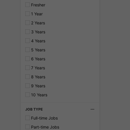
Fresher
1 Year
2 Years
3 Years
4 Years
5 Years
6 Years
7 Years
8 Years
9 Years
10 Years
JOB TYPE
Full-time Jobs
Part-time Jobs