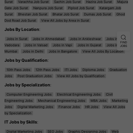
Surat
Varachha Job Surat
Sachin Job Surat
Hazira Job Surat
Majura
Gate Job Surat
Nanpura Job Surat
Piplod Job Surat
Katargam Job
Surat
Bhestan Job Surat
Bhatar Job Surat
Dumas Job Surat
Ghod
Dod Road Job Surat
View All Jobs by Area in Surat
Jobs By Location
:
Jobs in Surat
Jobs in Ahmedabad
Jobs in Ankleshwar
Jobs in
FIND
Vadodara
Jobs in Valsad
Jobs in Vapi
Jobs in Gujarat
Jobs in
JOBS
Mumbai
Jobs in Delhi
Jobs in Bangalore
View All Jobs By Location
Jobs by Qualification
:
10th Pass Jobs
12th Pass Jobs
ITI Jobs
Diploma Jobs
Graduation
Jobs
Post Graduation Jobs
View All Jobs by Qualification
Jobs by Specialization
:
Computer Engineering Jobs
Electrical Engineering Jobs
Civil
Engineering Jobs
Mechanical Engineering Jobs
MBA Jobs
Marketing
Jobs
Digital Marketing Jobs
Finance Jobs
HR Jobs
View All Jobs
by Specialization
IT Jobs by Skills
:
Digital Marketing Jobs
SEO Jobs
Graphic Designing Jobs
Web