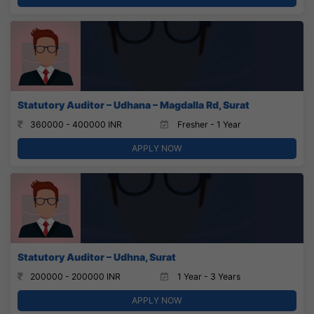
Statutory Auditor – Udhana – Magdalla Rd, Surat
360000 - 400000 INR
Fresher - 1 Year
APPLY NOW
Statutory Auditor – Udhna, Surat
200000 - 200000 INR
1 Year - 3 Years
APPLY NOW