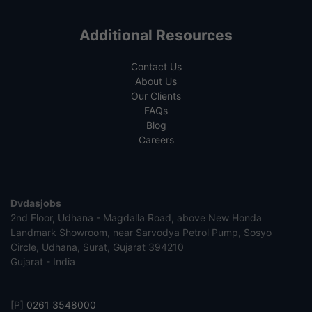
Additional Resources
Contact Us
About Us
Our Clients
FAQs
Blog
Careers
Dvdasjobs
2nd Floor, Udhana - Magdalla Road, above New Honda
Landmark Showroom, near Sarvodya Petrol Pump, Sosyo
Circle, Udhana, Surat, Gujarat 394210
Gujarat - India
[P]
0261 3548000