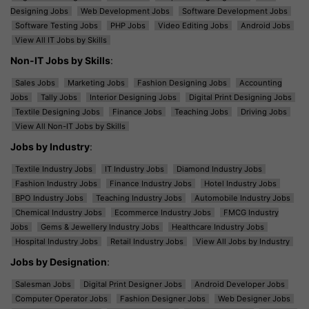
Designing Jobs
Web Development Jobs
Software Development Jobs
Software Testing Jobs
PHP Jobs
Video Editing Jobs
Android Jobs
View All IT Jobs by Skills
Non-IT Jobs by Skills
:
Sales Jobs
Marketing Jobs
Fashion Designing Jobs
Accounting
Jobs
Tally Jobs
Interior Designing Jobs
Digital Print Designing Jobs
Textile Designing Jobs
Finance Jobs
Teaching Jobs
Driving Jobs
View All Non-IT Jobs by Skills
Jobs by Industry
:
Textile Industry Jobs
IT Industry Jobs
Diamond Industry Jobs
Fashion Industry Jobs
Finance Industry Jobs
Hotel Industry Jobs
BPO Industry Jobs
Teaching Industry Jobs
Automobile Industry Jobs
Chemical Industry Jobs
Ecommerce Industry Jobs
FMCG Industry
Jobs
Gems & Jewellery Industry Jobs
Healthcare Industry Jobs
Hospital Industry Jobs
Retail Industry Jobs
View All Jobs by Industry
Jobs by Designation
:
Salesman Jobs
Digital Print Designer Jobs
Android Developer Jobs
Computer Operator Jobs
Fashion Designer Jobs
Web Designer Jobs