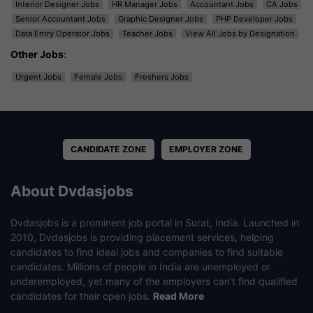
Interior Designer Jobs
HR Manager Jobs
Accountant Jobs
CA Jobs
Senior Accountant Jobs
Graphic Designer Jobs
PHP Developer Jobs
Data Entry Operator Jobs
Teacher Jobs
View All Jobs by Designation
Other Jobs
:
Urgent Jobs
Female Jobs
Freshers Jobs
CANDIDATE ZONE
EMPLOYER ZONE
About Dvdasjobs
Dvdasjobs is a prominent job portal in Surat, India. Launched in
2010, Dvdasjobs is providing placement services, helping
candidates to find ideal jobs and companies to find suitable
candidates. Millions of people in India are unemployed or
underemployed, yet many of the employers can’t find qualified
candidates for their open jobs.
Read More