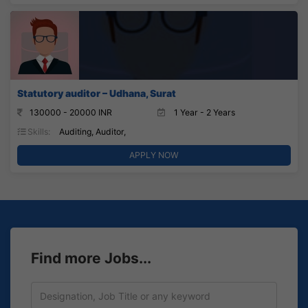
Statutory auditor – Udhana, Surat
130000 - 20000 INR
1 Year - 2 Years
Skills:
Auditing, Auditor,
APPLY NOW
Find more Jobs...