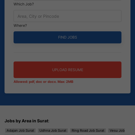
Which Job?
Where?
UPLOAD RESUME
Allowed: pdf, doc or docx. Max: 2MB
Jobs by Area in Surat
:
Adajan Job Surat
Udhna Job Surat
Ring Road Job Surat
Vesu Job