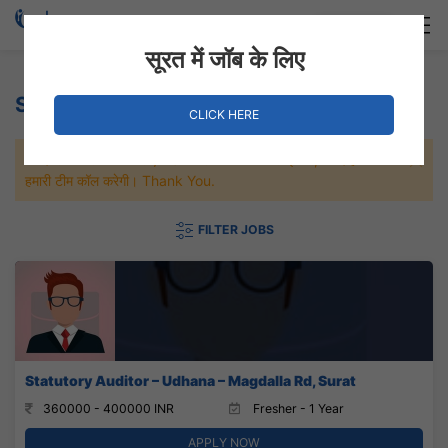
Login
Hire Staff
सूरत में जॉब के लिए
Statutory auditor Jobs
CLICK HERE
जल्दी से नौकरी पाने के लिए Maximum जॉब पे अप्लाई करे, जल्द ही आपको
हमारी टीम कॉल करेगी। Thank You.
FILTER JOBS
Statutory Auditor – Udhana – Magdalla Rd, Surat
360000 - 400000 INR
Fresher - 1 Year
APPLY NOW