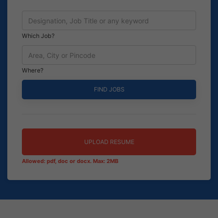
Which Job?
Where?
UPLOAD RESUME
Allowed: pdf, doc or docx. Max: 2MB