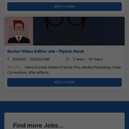
APPLY NOW
Senior Video Editor Job – Piplod, Surat
200000 - 350000 INR
2 Years - 10 Years
Skills:
Have to know Adobe Premier Pro, Adobe Photoshop, Color
Corrections, After effects.,
APPLY NOW
Find more Jobs...