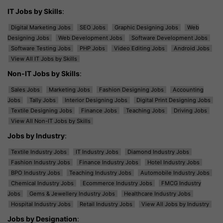
IT Jobs by Skills
:
Digital Marketing Jobs
SEO Jobs
Graphic Designing Jobs
Web
Designing Jobs
Web Development Jobs
Software Development Jobs
Software Testing Jobs
PHP Jobs
Video Editing Jobs
Android Jobs
View All IT Jobs by Skills
Non-IT Jobs by Skills
:
Sales Jobs
Marketing Jobs
Fashion Designing Jobs
Accounting
Jobs
Tally Jobs
Interior Designing Jobs
Digital Print Designing Jobs
Textile Designing Jobs
Finance Jobs
Teaching Jobs
Driving Jobs
View All Non-IT Jobs by Skills
Jobs by Industry
:
Textile Industry Jobs
IT Industry Jobs
Diamond Industry Jobs
Fashion Industry Jobs
Finance Industry Jobs
Hotel Industry Jobs
BPO Industry Jobs
Teaching Industry Jobs
Automobile Industry Jobs
Chemical Industry Jobs
Ecommerce Industry Jobs
FMCG Industry
Jobs
Gems & Jewellery Industry Jobs
Healthcare Industry Jobs
Hospital Industry Jobs
Retail Industry Jobs
View All Jobs by Industry
Jobs by Designation
: