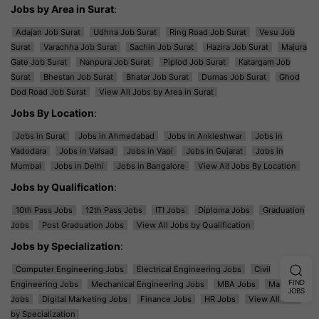
Jobs by Area in Surat
:
Adajan Job Surat
Udhna Job Surat
Ring Road Job Surat
Vesu Job
Surat
Varachha Job Surat
Sachin Job Surat
Hazira Job Surat
Majura
Gate Job Surat
Nanpura Job Surat
Piplod Job Surat
Katargam Job
Surat
Bhestan Job Surat
Bhatar Job Surat
Dumas Job Surat
Ghod
Dod Road Job Surat
View All Jobs by Area in Surat
Jobs By Location
:
Jobs in Surat
Jobs in Ahmedabad
Jobs in Ankleshwar
Jobs in
Vadodara
Jobs in Valsad
Jobs in Vapi
Jobs in Gujarat
Jobs in
Mumbai
Jobs in Delhi
Jobs in Bangalore
View All Jobs By Location
Jobs by Qualification
:
10th Pass Jobs
12th Pass Jobs
ITI Jobs
Diploma Jobs
Graduation
Jobs
Post Graduation Jobs
View All Jobs by Qualification
Jobs by Specialization
:
Computer Engineering Jobs
Electrical Engineering Jobs
Civil
FIND
Engineering Jobs
Mechanical Engineering Jobs
MBA Jobs
Marketing
JOBS
Jobs
Digital Marketing Jobs
Finance Jobs
HR Jobs
View All Jobs
by Specialization