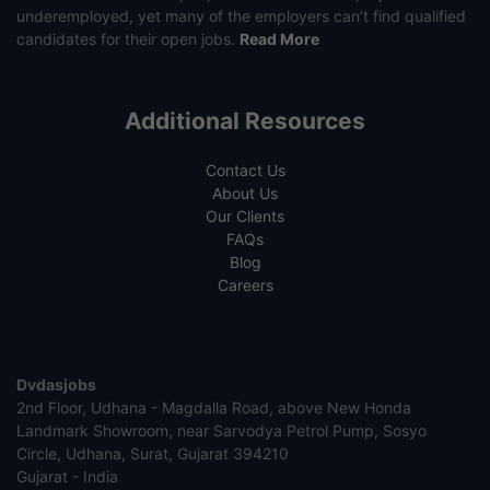
underemployed, yet many of the employers can’t find qualified
candidates for their open jobs.
Read More
Additional Resources
Contact Us
About Us
Our Clients
FAQs
Blog
Careers
Dvdasjobs
2nd Floor, Udhana - Magdalla Road, above New Honda
Landmark Showroom, near Sarvodya Petrol Pump, Sosyo
Circle, Udhana, Surat, Gujarat 394210
Gujarat - India