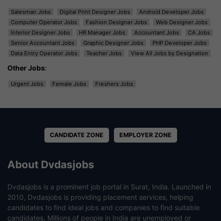
Salesman Jobs
Digital Print Designer Jobs
Android Developer Jobs
Computer Operator Jobs
Fashion Designer Jobs
Web Designer Jobs
Interior Designer Jobs
HR Manager Jobs
Accountant Jobs
CA Jobs
Senior Accountant Jobs
Graphic Designer Jobs
PHP Developer Jobs
Data Entry Operator Jobs
Teacher Jobs
View All Jobs by Designation
Other Jobs
:
Urgent Jobs
Female Jobs
Freshers Jobs
CANDIDATE ZONE
EMPLOYER ZONE
About Dvdasjobs
Dvdasjobs is a prominent job portal in Surat, India. Launched in
2010, Dvdasjobs is providing placement services, helping
candidates to find ideal jobs and companies to find suitable
candidates. Millions of people in India are unemployed or