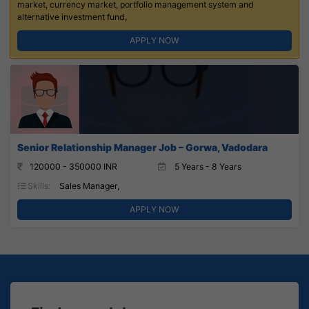
market, currency market, portfolio management system and
alternative investment fund,
APPLY NOW
Senior Relationship Manager Job – Gorwa, Vadodara
120000 - 350000 INR
5 Years - 8 Years
Skills:
Sales Manager,
APPLY NOW