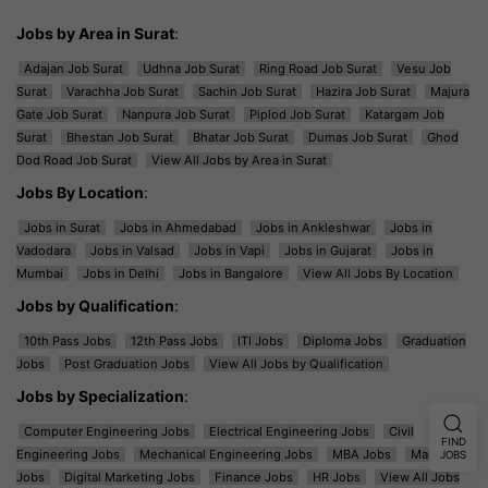
Jobs by Area in Surat
:
Adajan Job Surat
Udhna Job Surat
Ring Road Job Surat
Vesu Job
Surat
Varachha Job Surat
Sachin Job Surat
Hazira Job Surat
Majura
Gate Job Surat
Nanpura Job Surat
Piplod Job Surat
Katargam Job
Surat
Bhestan Job Surat
Bhatar Job Surat
Dumas Job Surat
Ghod
Dod Road Job Surat
View All Jobs by Area in Surat
Jobs By Location
:
Jobs in Surat
Jobs in Ahmedabad
Jobs in Ankleshwar
Jobs in
Vadodara
Jobs in Valsad
Jobs in Vapi
Jobs in Gujarat
Jobs in
Mumbai
Jobs in Delhi
Jobs in Bangalore
View All Jobs By Location
Jobs by Qualification
:
10th Pass Jobs
12th Pass Jobs
ITI Jobs
Diploma Jobs
Graduation
Jobs
Post Graduation Jobs
View All Jobs by Qualification
Jobs by Specialization
:
Computer Engineering Jobs
Electrical Engineering Jobs
Civil
FIND
Engineering Jobs
Mechanical Engineering Jobs
MBA Jobs
Marketing
JOBS
Jobs
Digital Marketing Jobs
Finance Jobs
HR Jobs
View All Jobs