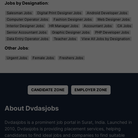
Jobs by Designation
:
Salesman Jobs
Digital Print Designer Jobs
Android Developer Jobs
Computer Operator Jobs
Fashion Designer Jobs
Web Designer Jobs
Interior Designer Jobs
HR Manager Jobs
Accountant Jobs
CA Jobs
Senior Accountant Jobs
Graphic Designer Jobs
PHP Developer Jobs
Data Entry Operator Jobs
Teacher Jobs
View All Jobs by Designation
Other Jobs
:
Urgent Jobs
Female Jobs
Freshers Jobs
CANDIDATE ZONE
EMPLOYER ZONE
About Dvdasjobs
Dvdasjobs is a prominent job portal in Surat, India. Launched in
2010, Dvdasjobs is providing placement services, helping
candidates to find ideal jobs and companies to find suitable