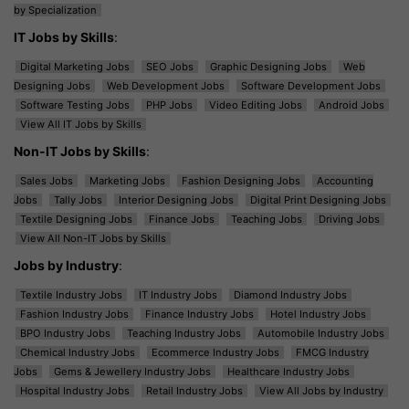
by Specialization
IT Jobs by Skills
:
Digital Marketing Jobs
SEO Jobs
Graphic Designing Jobs
Web
Designing Jobs
Web Development Jobs
Software Development Jobs
Software Testing Jobs
PHP Jobs
Video Editing Jobs
Android Jobs
View All IT Jobs by Skills
Non-IT Jobs by Skills
:
Sales Jobs
Marketing Jobs
Fashion Designing Jobs
Accounting
Jobs
Tally Jobs
Interior Designing Jobs
Digital Print Designing Jobs
Textile Designing Jobs
Finance Jobs
Teaching Jobs
Driving Jobs
View All Non-IT Jobs by Skills
Jobs by Industry
:
Textile Industry Jobs
IT Industry Jobs
Diamond Industry Jobs
Fashion Industry Jobs
Finance Industry Jobs
Hotel Industry Jobs
BPO Industry Jobs
Teaching Industry Jobs
Automobile Industry Jobs
Chemical Industry Jobs
Ecommerce Industry Jobs
FMCG Industry
Jobs
Gems & Jewellery Industry Jobs
Healthcare Industry Jobs
Hospital Industry Jobs
Retail Industry Jobs
View All Jobs by Industry