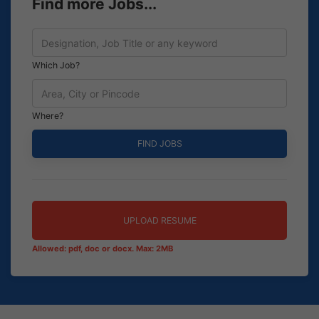
Find more Jobs...
Which Job?
Where?
UPLOAD RESUME
Allowed: pdf, doc or docx. Max: 2MB