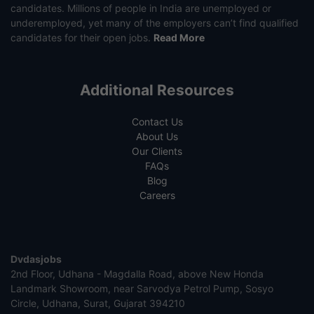
candidates. Millions of people in India are unemployed or
underemployed, yet many of the employers can’t find qualified
candidates for their open jobs.
Read More
Additional Resources
Contact Us
About Us
Our Clients
FAQs
Blog
Careers
Dvdasjobs
2nd Floor, Udhana - Magdalla Road, above New Honda
Landmark Showroom, near Sarvodya Petrol Pump, Sosyo
Circle, Udhana, Surat, Gujarat 394210