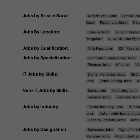
Jobs by Area in Surat
:
Adajan Job Surat
Udhna Job
Surat
Piplod Job Surat
Kat
Jobs By Location
:
Jobs in Surat
Jobs in Ahme
Bangalore
View All Jobs By L
Jobs by Qualification
:
10th Pass Jobs
12th Pass Jo
Jobs by Specialization
:
Computer Engineering Jobs
Finance Jobs
HR Jobs
Vi
IT Jobs by Skills
:
Digital Marketing Jobs
SEO 
Jobs
Video Editing Jobs
A
Non-IT Jobs by Skills
:
Sales Jobs
Marketing Jobs
Finance Jobs
Teaching Job
Jobs by Industry
:
Textile Industry Jobs
IT Ind
Jobs
Automobile Industry Jo
Hospital Industry Jobs
Retai
Jobs by Designation
:
Salesman Jobs
Digital Prin
Manager Jobs
Accountant Jo