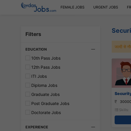
FEMALE JOBS
URGENT JOBS
F
Secur
Filters
जल्दी से 
EDUCATION
10th Pass Jobs
12th Pass Jobs
ITI Jobs
Diploma Jobs
Security
Graduate Jobs
30000
Post Graduate Jobs
Skills:
Doctorate Jobs
EXPERIENCE