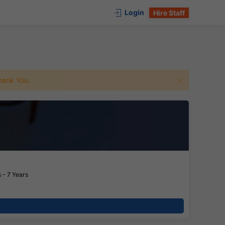
Login
Hire Staff
 Thank You.
 - 7 Years