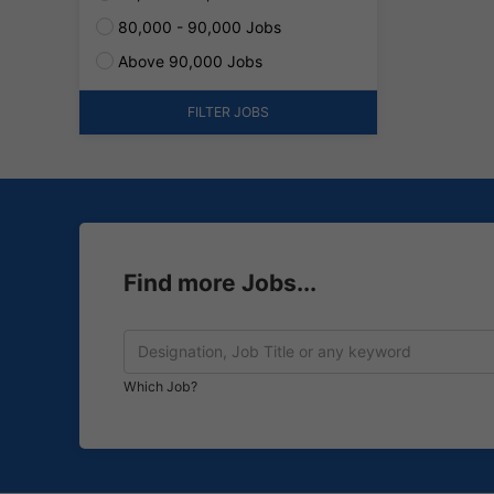
80,000 - 90,000 Jobs
Above 90,000 Jobs
FILTER JOBS
Find more Jobs...
Which Job?