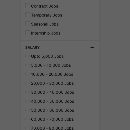
Contract Jobs
Temporary Jobs
Seasonal Jobs
Internship Jobs
SALARY
Upto 5,000 Jobs
5,000 - 10,000 Jobs
10,000 - 20,000 Jobs
20,000 - 30,000 Jobs
30,000 - 40,000 Jobs
40,000 - 50,000 Jobs
50,000 - 60,000 Jobs
60,000 - 70,000 Jobs
70,000 - 80,000 Jobs