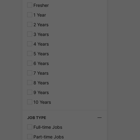
Fresher
1 Year
2 Years
3 Years
4 Years
5 Years
6 Years
7 Years
8 Years
9 Years
10 Years
JOB TYPE
Full-time Jobs
Part-time Jobs