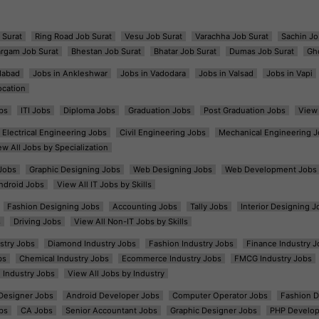
 Surat
Ring Road Job Surat
Vesu Job Surat
Varachha Job Surat
Sachin Jo
argam Job Surat
Bhestan Job Surat
Bhatar Job Surat
Dumas Job Surat
Gh
dabad
Jobs in Ankleshwar
Jobs in Vadodara
Jobs in Valsad
Jobs in Vapi
ocation
bs
ITI Jobs
Diploma Jobs
Graduation Jobs
Post Graduation Jobs
View 
Electrical Engineering Jobs
Civil Engineering Jobs
Mechanical Engineering J
ew All Jobs by Specialization
Jobs
Graphic Designing Jobs
Web Designing Jobs
Web Development Jobs
ndroid Jobs
View All IT Jobs by Skills
Fashion Designing Jobs
Accounting Jobs
Tally Jobs
Interior Designing J
s
Driving Jobs
View All Non-IT Jobs by Skills
ustry Jobs
Diamond Industry Jobs
Fashion Industry Jobs
Finance Industry J
bs
Chemical Industry Jobs
Ecommerce Industry Jobs
FMCG Industry Jobs
l Industry Jobs
View All Jobs by Industry
t Designer Jobs
Android Developer Jobs
Computer Operator Jobs
Fashion D
bs
CA Jobs
Senior Accountant Jobs
Graphic Designer Jobs
PHP Develop