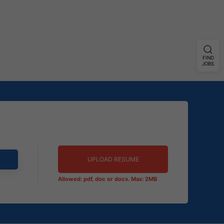
FIND
JOBS
UPLOAD RESUME
Allowed: pdf, doc or docx. Max: 2MB