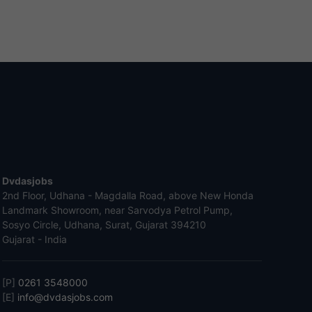
Dvdasjobs
2nd Floor, Udhana - Magdalla Road, above New Honda
Landmark Showroom, near Sarvodya Petrol Pump,
Sosyo Circle, Udhana, Surat, Gujarat 394210
Gujarat - India
[P]
0261 3548000
[E]
info@dvdasjobs.com