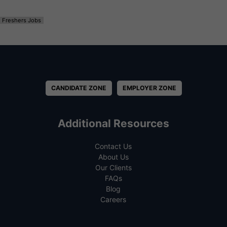
Freshers Jobs
CANDIDATE ZONE
EMPLOYER ZONE
Additional Resources
Contact Us
About Us
Our Clients
FAQs
Blog
Careers