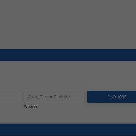
Where?