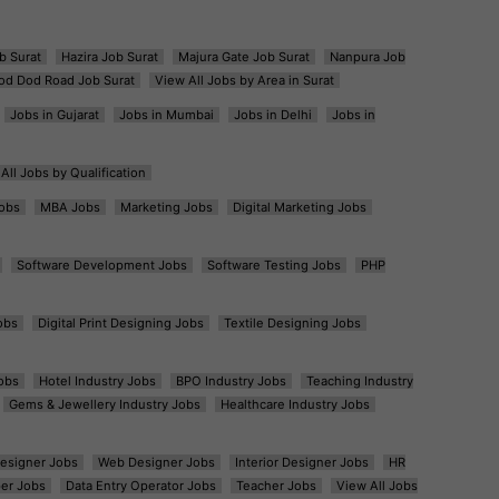
b Surat
Hazira Job Surat
Majura Gate Job Surat
Nanpura Job
od Dod Road Job Surat
View All Jobs by Area in Surat
Jobs in Gujarat
Jobs in Mumbai
Jobs in Delhi
Jobs in
All Jobs by Qualification
obs
MBA Jobs
Marketing Jobs
Digital Marketing Jobs
Software Development Jobs
Software Testing Jobs
PHP
obs
Digital Print Designing Jobs
Textile Designing Jobs
obs
Hotel Industry Jobs
BPO Industry Jobs
Teaching Industry
Gems & Jewellery Industry Jobs
Healthcare Industry Jobs
esigner Jobs
Web Designer Jobs
Interior Designer Jobs
HR
er Jobs
Data Entry Operator Jobs
Teacher Jobs
View All Jobs