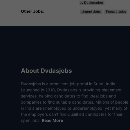
by Designation
Other Jobs
:
Urgent Jobs
Female Jobs
About Dvdasjobs
Dvdasjobs is a prominent job portal in Surat, India.
Launched in 2010, Dvdasjobs is providing placement
services, helping candidates to find ideal jobs and
companies to find suitable candidates. Millions of people
in India are unemployed or underemployed, yet many of
the employers can’t find qualified candidates for their
open jobs.
Read More