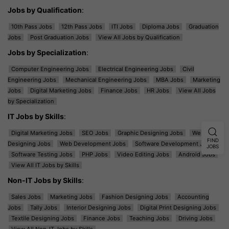
Jobs by Qualification
:
10th Pass Jobs
12th Pass Jobs
ITI Jobs
Diploma Jobs
Graduation
Jobs
Post Graduation Jobs
View All Jobs by Qualification
Jobs by Specialization
:
Computer Engineering Jobs
Electrical Engineering Jobs
Civil
Engineering Jobs
Mechanical Engineering Jobs
MBA Jobs
Marketing
Jobs
Digital Marketing Jobs
Finance Jobs
HR Jobs
View All Jobs
by Specialization
IT Jobs by Skills
:
Digital Marketing Jobs
SEO Jobs
Graphic Designing Jobs
Web
FIND
Designing Jobs
Web Development Jobs
Software Development Jobs
JOBS
Software Testing Jobs
PHP Jobs
Video Editing Jobs
Android Jobs
View All IT Jobs by Skills
Non-IT Jobs by Skills
:
Sales Jobs
Marketing Jobs
Fashion Designing Jobs
Accounting
Jobs
Tally Jobs
Interior Designing Jobs
Digital Print Designing Jobs
Textile Designing Jobs
Finance Jobs
Teaching Jobs
Driving Jobs