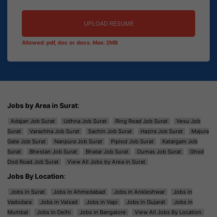
UPLOAD RESUME
Allowed: pdf, doc or docx. Max: 2MB
Jobs by Area in Surat
:
Adajan Job Surat
Udhna Job Surat
Ring Road Job Surat
Vesu Job
Surat
Varachha Job Surat
Sachin Job Surat
Hazira Job Surat
Majura
Gate Job Surat
Nanpura Job Surat
Piplod Job Surat
Katargam Job
Surat
Bhestan Job Surat
Bhatar Job Surat
Dumas Job Surat
Ghod
Dod Road Job Surat
View All Jobs by Area in Surat
Jobs By Location
:
Jobs in Surat
Jobs in Ahmedabad
Jobs in Ankleshwar
Jobs in
Vadodara
Jobs in Valsad
Jobs in Vapi
Jobs in Gujarat
Jobs in
Mumbai
Jobs in Delhi
Jobs in Bangalore
View All Jobs By Location