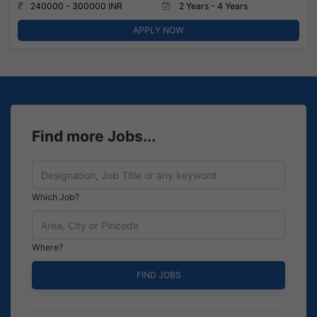
240000 - 300000 INR
2 Years - 4 Years
APPLY NOW
Find more Jobs...
Which Job?
Where?