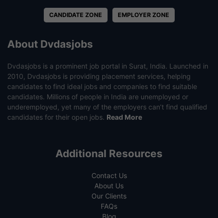
CANDIDATE ZONE
EMPLOYER ZONE
About Dvdasjobs
Dvdasjobs is a prominent job portal in Surat, India. Launched in
2010, Dvdasjobs is providing placement services, helping
candidates to find ideal jobs and companies to find suitable
candidates. Millions of people in India are unemployed or
underemployed, yet many of the employers can’t find qualified
candidates for their open jobs.
Read More
Additional Resources
Contact Us
About Us
Our Clients
FAQs
Blog