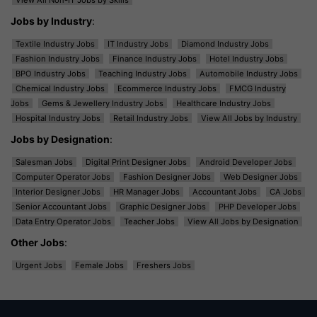
View All Non-IT Jobs by Skills
Jobs by Industry
:
Textile Industry Jobs
IT Industry Jobs
Diamond Industry Jobs
Fashion Industry Jobs
Finance Industry Jobs
Hotel Industry Jobs
BPO Industry Jobs
Teaching Industry Jobs
Automobile Industry Jobs
Chemical Industry Jobs
Ecommerce Industry Jobs
FMCG Industry
Jobs
Gems & Jewellery Industry Jobs
Healthcare Industry Jobs
Hospital Industry Jobs
Retail Industry Jobs
View All Jobs by Industry
Jobs by Designation
:
Salesman Jobs
Digital Print Designer Jobs
Android Developer Jobs
Computer Operator Jobs
Fashion Designer Jobs
Web Designer Jobs
Interior Designer Jobs
HR Manager Jobs
Accountant Jobs
CA Jobs
Senior Accountant Jobs
Graphic Designer Jobs
PHP Developer Jobs
Data Entry Operator Jobs
Teacher Jobs
View All Jobs by Designation
Other Jobs
:
Urgent Jobs
Female Jobs
Freshers Jobs