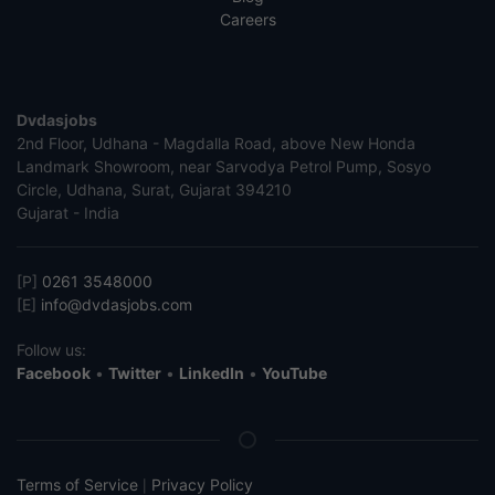
Careers
Dvdasjobs
2nd Floor, Udhana - Magdalla Road, above New Honda
Landmark Showroom, near Sarvodya Petrol Pump, Sosyo
Circle, Udhana, Surat, Gujarat 394210
Gujarat - India
[P]
0261 3548000
[E]
info@dvdasjobs.com
Follow us:
Facebook
•
Twitter
•
LinkedIn
•
YouTube
Terms of Service
Privacy Policy
|