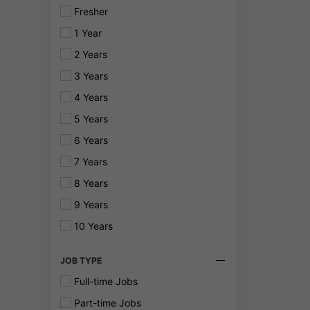
Fresher
1 Year
2 Years
3 Years
4 Years
5 Years
6 Years
7 Years
8 Years
9 Years
10 Years
JOB TYPE
Full-time Jobs
Part-time Jobs