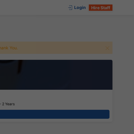
Login
Hire Staff
 Thank You.
- 2 Years