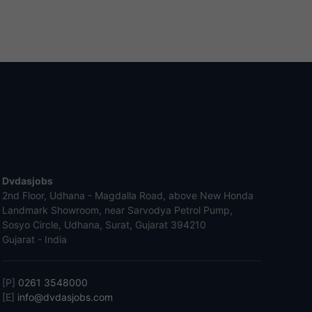
Dvdasjobs
2nd Floor, Udhana - Magdalla Road, above New Honda
Landmark Showroom, near Sarvodya Petrol Pump,
Sosyo Circle, Udhana, Surat, Gujarat 394210
Gujarat - India
[P]
0261 3548000
[E]
info@dvdasjobs.com