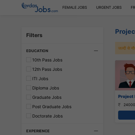
FEMALE JOBS
URGENT JOBS
F
Projec
Filters
जल्दी से 
EDUCATION
10th Pass Jobs
12th Pass Jobs
ITI Jobs
Diploma Jobs
Project 
Graduate Jobs
24000
Post Graduate Jobs
Doctorate Jobs
EXPERIENCE