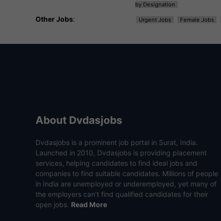
by Designation
Other Jobs
:
Urgent Jobs
Female Jobs
About Dvdasjobs
Dvdasjobs is a prominent job portal in Surat, India.
Launched in 2010, Dvdasjobs is providing placement
services, helping candidates to find ideal jobs and
companies to find suitable candidates. Millions of people
in India are unemployed or underemployed, yet many of
the employers can’t find qualified candidates for their
open jobs.
Read More