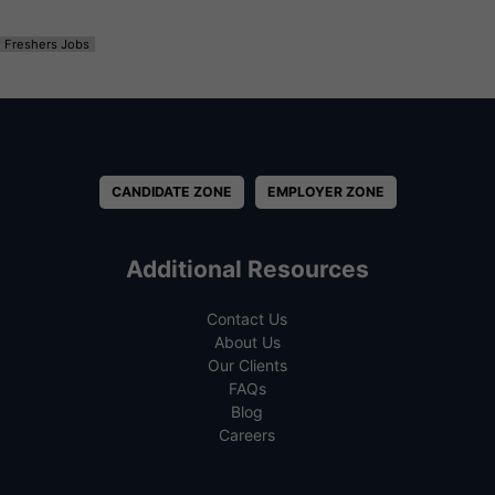
Freshers Jobs
CANDIDATE ZONE
EMPLOYER ZONE
Additional Resources
Contact Us
About Us
Our Clients
FAQs
Blog
Careers