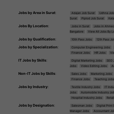
Jobs by Area in Surat
:
Adajan Job Surat
Udhna Job
Surat
Piplod Job Surat
Kat
Jobs By Location
:
Jobs in Surat
Jobs in Ahme
Bangalore
View All Jobs By L
Jobs by Qualification
:
10th Pass Jobs
12th Pass Jo
Jobs by Specialization
:
Computer Engineering Jobs
Finance Jobs
HR Jobs
Vi
IT Jobs by Skills
:
Digital Marketing Jobs
SEO 
Jobs
Video Editing Jobs
A
Non-IT Jobs by Skills
:
Sales Jobs
Marketing Jobs
Finance Jobs
Teaching Job
Jobs by Industry
:
Textile Industry Jobs
IT Ind
Jobs
Automobile Industry Jo
Hospital Industry Jobs
Retai
Jobs by Designation
:
Salesman Jobs
Digital Prin
Manager Jobs
Accountant Jo