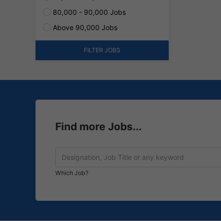
80,000 - 90,000 Jobs
Above 90,000 Jobs
FILTER JOBS
Find more Jobs...
Which Job?