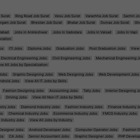
 Surat
Ring Road Job Surat
Vesu Job Surat
Varachha Job Surat
Sachin Jo
argam Job Surat
Bhestan Job Surat
Bhatar Job Surat
Dumas Job Surat
Gh
dabad
Jobs in Ankleshwar
Jobs in Vadodara
Jobs in Valsad
Jobs in Vapi
ocation
bs
ITI Jobs
Diploma Jobs
Graduation Jobs
Post Graduation Jobs
View 
Electrical Engineering Jobs
Civil Engineering Jobs
Mechanical Engineering J
ew All Jobs by Specialization
Jobs
Graphic Designing Jobs
Web Designing Jobs
Web Development Jobs
ndroid Jobs
View All IT Jobs by Skills
Fashion Designing Jobs
Accounting Jobs
Tally Jobs
Interior Designing J
s
Driving Jobs
View All Non-IT Jobs by Skills
ustry Jobs
Diamond Industry Jobs
Fashion Industry Jobs
Finance Industry J
bs
Chemical Industry Jobs
Ecommerce Industry Jobs
FMCG Industry Jobs
l Industry Jobs
View All Jobs by Industry
t Designer Jobs
Android Developer Jobs
Computer Operator Jobs
Fashion D
bs
CA Jobs
Senior Accountant Jobs
Graphic Designer Jobs
PHP Develop