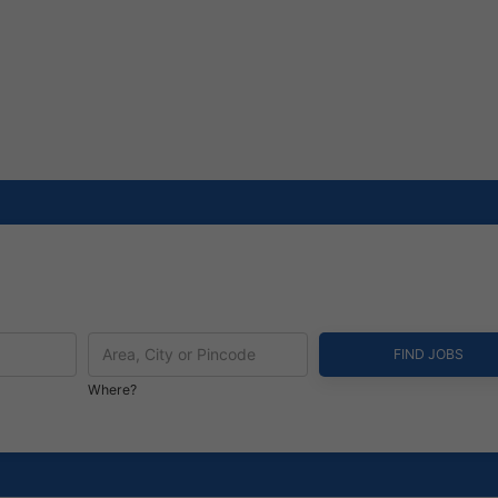
Where?