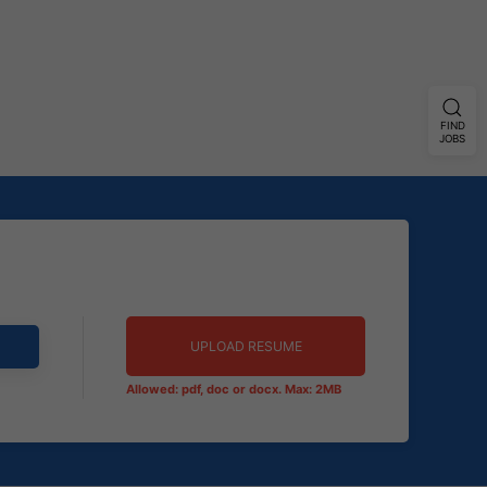
FIND
JOBS
UPLOAD RESUME
Allowed: pdf, doc or docx. Max: 2MB