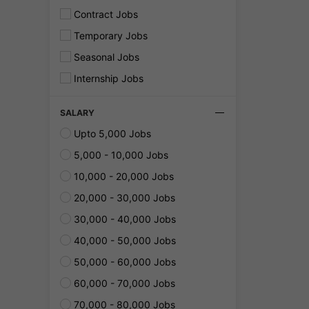
Contract Jobs
Temporary Jobs
Seasonal Jobs
Internship Jobs
SALARY
Upto 5,000 Jobs
5,000 - 10,000 Jobs
10,000 - 20,000 Jobs
20,000 - 30,000 Jobs
30,000 - 40,000 Jobs
40,000 - 50,000 Jobs
50,000 - 60,000 Jobs
60,000 - 70,000 Jobs
70,000 - 80,000 Jobs