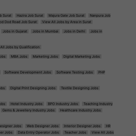
b Surat
Hazira Job Surat
Majura Gate Job Surat
Nanpura Job
od Dod Road Job Surat
View All Jobs by Area in Surat
Jobs in Gujarat
Jobs in Mumbai
Jobs in Delhi
Jobs in
All Jobs by Qualification
obs
MBA Jobs
Marketing Jobs
Digital Marketing Jobs
Software Development Jobs
Software Testing Jobs
PHP
obs
Digital Print Designing Jobs
Textile Designing Jobs
obs
Hotel Industry Jobs
BPO Industry Jobs
Teaching Industry
Gems & Jewellery Industry Jobs
Healthcare Industry Jobs
esigner Jobs
Web Designer Jobs
Interior Designer Jobs
HR
er Jobs
Data Entry Operator Jobs
Teacher Jobs
View All Jobs