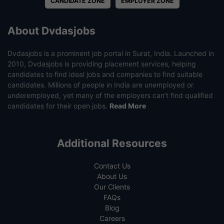
CANDIDATE ZONE
EMPLOYER ZONE
About Dvdasjobs
Dvdasjobs is a prominent job portal in Surat, India. Launched in
2010, Dvdasjobs is providing placement services, helping
candidates to find ideal jobs and companies to find suitable
candidates. Millions of people in India are unemployed or
underemployed, yet many of the employers can’t find qualified
candidates for their open jobs.
Read More
Additional Resources
Contact Us
About Us
Our Clients
FAQs
Blog
Careers