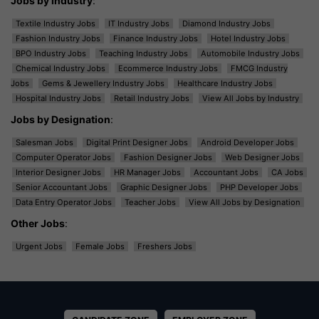
Jobs by Industry
:
Textile Industry Jobs
IT Industry Jobs
Diamond Industry Jobs
Fashion Industry Jobs
Finance Industry Jobs
Hotel Industry Jobs
BPO Industry Jobs
Teaching Industry Jobs
Automobile Industry Jobs
Chemical Industry Jobs
Ecommerce Industry Jobs
FMCG Industry
Jobs
Gems & Jewellery Industry Jobs
Healthcare Industry Jobs
Hospital Industry Jobs
Retail Industry Jobs
View All Jobs by Industry
Jobs by Designation
:
Salesman Jobs
Digital Print Designer Jobs
Android Developer Jobs
Computer Operator Jobs
Fashion Designer Jobs
Web Designer Jobs
Interior Designer Jobs
HR Manager Jobs
Accountant Jobs
CA Jobs
Senior Accountant Jobs
Graphic Designer Jobs
PHP Developer Jobs
Data Entry Operator Jobs
Teacher Jobs
View All Jobs by Designation
Other Jobs
:
Urgent Jobs
Female Jobs
Freshers Jobs