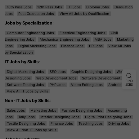
10th Pass Jobs
12th Pass Jobs
ITI Jobs
Diploma Jobs
Graduation
Jobs
Post Graduation Jobs
View All Jobs by Qualification
Jobs by Specialization
:
Computer Engineering Jobs
Electrical Engineering Jobs
Civil
Engineering Jobs
Mechanical Engineering Jobs
MBA Jobs
Marketing
Jobs
Digital Marketing Jobs
Finance Jobs
HR Jobs
View All Jobs
by Specialization
IT Jobs by Skills
:
Digital Marketing Jobs
SEO Jobs
Graphic Designing Jobs
Web
Designing Jobs
Web Development Jobs
Software Development Jobs
FIND
Software Testing Jobs
PHP Jobs
Video Editing Jobs
Android Jobs
JOBS
View All IT Jobs by Skills
Non-IT Jobs by Skills
:
Sales Jobs
Marketing Jobs
Fashion Designing Jobs
Accounting
Jobs
Tally Jobs
Interior Designing Jobs
Digital Print Designing Jobs
Textile Designing Jobs
Finance Jobs
Teaching Jobs
Driving Jobs
View All Non-IT Jobs by Skills