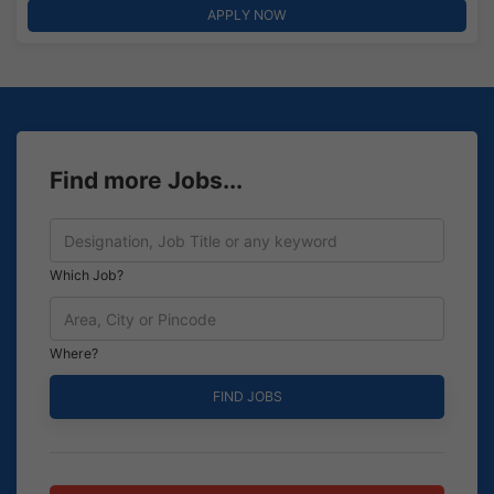
APPLY NOW
Find more Jobs...
Which Job?
Where?