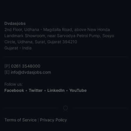
Dvdasjobs
2nd Floor, Udhana - Magdalla Road, above New Honda
Landmark Showroom, near Sarvodya Petrol Pump, Sosyo
Circle, Udhana, Surat, Gujarat 394210
Gujarat - India
[P]
0261 3548000
[E]
info@dvdasjobs.com
Follow us:
Facebook
•
Twitter
•
LinkedIn
•
YouTube
Terms of Service
Privacy Policy
|