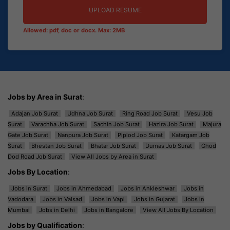
UPLOAD RESUME
Allowed: pdf, doc or docx. Max: 2MB
Jobs by Area in Surat
:
Adajan Job Surat
Udhna Job Surat
Ring Road Job Surat
Vesu Job
Surat
Varachha Job Surat
Sachin Job Surat
Hazira Job Surat
Majura
Gate Job Surat
Nanpura Job Surat
Piplod Job Surat
Katargam Job
Surat
Bhestan Job Surat
Bhatar Job Surat
Dumas Job Surat
Ghod
Dod Road Job Surat
View All Jobs by Area in Surat
Jobs By Location
:
Jobs in Surat
Jobs in Ahmedabad
Jobs in Ankleshwar
Jobs in
Vadodara
Jobs in Valsad
Jobs in Vapi
Jobs in Gujarat
Jobs in
Mumbai
Jobs in Delhi
Jobs in Bangalore
View All Jobs By Location
Jobs by Qualification
: