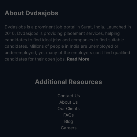
About Dvdasjobs
Dvdasjobs is a prominent job portal in Surat, India. Launched in
2010, Dvdasjobs is providing placement services, helping
candidates to find ideal jobs and companies to find suitable
candidates. Millions of people in India are unemployed or
underemployed, yet many of the employers can’t find qualified
candidates for their open jobs.
Read More
Additional Resources
Contact Us
About Us
Our Clients
FAQs
Blog
Careers