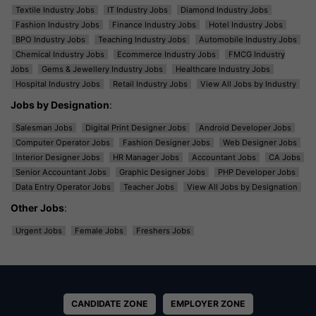
Textile Industry Jobs
IT Industry Jobs
Diamond Industry Jobs
Fashion Industry Jobs
Finance Industry Jobs
Hotel Industry Jobs
BPO Industry Jobs
Teaching Industry Jobs
Automobile Industry Jobs
Chemical Industry Jobs
Ecommerce Industry Jobs
FMCG Industry
Jobs
Gems & Jewellery Industry Jobs
Healthcare Industry Jobs
Hospital Industry Jobs
Retail Industry Jobs
View All Jobs by Industry
Jobs by Designation
:
Salesman Jobs
Digital Print Designer Jobs
Android Developer Jobs
Computer Operator Jobs
Fashion Designer Jobs
Web Designer Jobs
Interior Designer Jobs
HR Manager Jobs
Accountant Jobs
CA Jobs
Senior Accountant Jobs
Graphic Designer Jobs
PHP Developer Jobs
Data Entry Operator Jobs
Teacher Jobs
View All Jobs by Designation
Other Jobs
:
Urgent Jobs
Female Jobs
Freshers Jobs
CANDIDATE ZONE
EMPLOYER ZONE