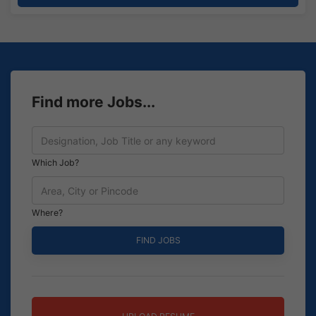
Find more Jobs...
Which Job?
Where?