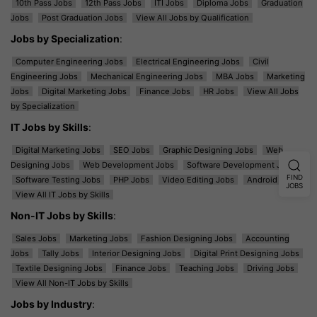
10th Pass Jobs
12th Pass Jobs
ITI Jobs
Diploma Jobs
Graduation
Jobs
Post Graduation Jobs
View All Jobs by Qualification
Jobs by Specialization
:
Computer Engineering Jobs
Electrical Engineering Jobs
Civil
Engineering Jobs
Mechanical Engineering Jobs
MBA Jobs
Marketing
Jobs
Digital Marketing Jobs
Finance Jobs
HR Jobs
View All Jobs
by Specialization
IT Jobs by Skills
:
Digital Marketing Jobs
SEO Jobs
Graphic Designing Jobs
Web
Designing Jobs
Web Development Jobs
Software Development Jobs
FIND
Software Testing Jobs
PHP Jobs
Video Editing Jobs
Android Jobs
JOBS
View All IT Jobs by Skills
Non-IT Jobs by Skills
:
Sales Jobs
Marketing Jobs
Fashion Designing Jobs
Accounting
Jobs
Tally Jobs
Interior Designing Jobs
Digital Print Designing Jobs
Textile Designing Jobs
Finance Jobs
Teaching Jobs
Driving Jobs
View All Non-IT Jobs by Skills
Jobs by Industry
: