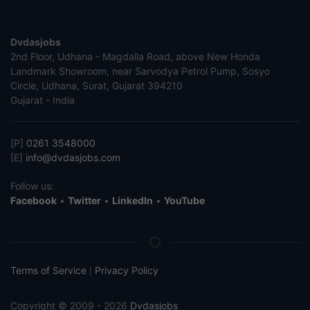
Dvdasjobs
2nd Floor, Udhana - Magdalla Road, above New Honda
Landmark Showroom, near Sarvodya Petrol Pump, Sosyo
Circle, Udhana, Surat, Gujarat 394210
Gujarat - India
[P]
0261 3548000
[E]
info@dvdasjobs.com
Follow us:
Facebook
•
Twitter
•
LinkedIn
•
YouTube
Terms of Service
Privacy Policy
|
Copyright © 2009 - 2026
Dvdasjobs