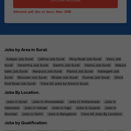
UPLOAD RESUME
Allowed: pdf, doc or docx. Max: 2MB
Jobs by Area in Surat
:
Adajan Job Surat
Udhna Job Surat
Ring Road Job Surat
Vesu Job
Surat
Varachha Job Surat
Sachin Job Surat
Hazira Job Surat
Majura
Gate Job Surat
Nanpura Job Surat
Piplod Job Surat
Katargam Job
Surat
Bhestan Job Surat
Bhatar Job Surat
Dumas Job Surat
Ghod
Dod Road Job Surat
View All Jobs by Area in Surat
Jobs By Location
:
Jobs in Surat
Jobs in Ahmedabad
Jobs in Ankleshwar
Jobs in
Vadodara
Jobs in Valsad
Jobs in Vapi
Jobs in Gujarat
Jobs in
Mumbai
Jobs in Delhi
Jobs in Bangalore
View All Jobs By Location
Jobs by Qualification
: