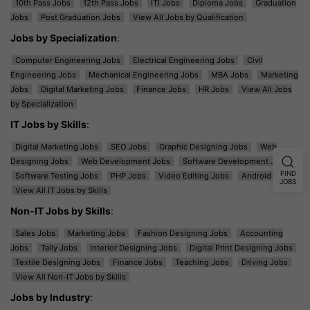
10th Pass Jobs
12th Pass Jobs
ITI Jobs
Diploma Jobs
Graduation
Jobs
Post Graduation Jobs
View All Jobs by Qualification
Jobs by Specialization
:
Computer Engineering Jobs
Electrical Engineering Jobs
Civil
Engineering Jobs
Mechanical Engineering Jobs
MBA Jobs
Marketing
Jobs
Digital Marketing Jobs
Finance Jobs
HR Jobs
View All Jobs
by Specialization
IT Jobs by Skills
:
Digital Marketing Jobs
SEO Jobs
Graphic Designing Jobs
Web
Designing Jobs
Web Development Jobs
Software Development Jobs
FIND
Software Testing Jobs
PHP Jobs
Video Editing Jobs
Android Jobs
JOBS
View All IT Jobs by Skills
Non-IT Jobs by Skills
:
Sales Jobs
Marketing Jobs
Fashion Designing Jobs
Accounting
Jobs
Tally Jobs
Interior Designing Jobs
Digital Print Designing Jobs
Textile Designing Jobs
Finance Jobs
Teaching Jobs
Driving Jobs
View All Non-IT Jobs by Skills
Jobs by Industry
: