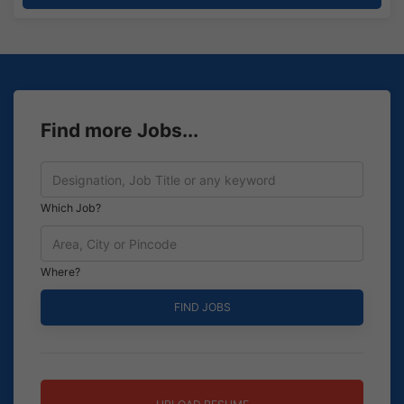
Find more Jobs...
Which Job?
Where?