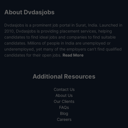
About Dvdasjobs
Dvdasjobs is a prominent job portal in Surat, India. Launched in
2010, Dvdasjobs is providing placement services, helping
candidates to find ideal jobs and companies to find suitable
candidates. Millions of people in India are unemployed or
underemployed, yet many of the employers can’t find qualified
candidates for their open jobs.
Read More
Additional Resources
Contact Us
About Us
Our Clients
FAQs
Blog
Careers