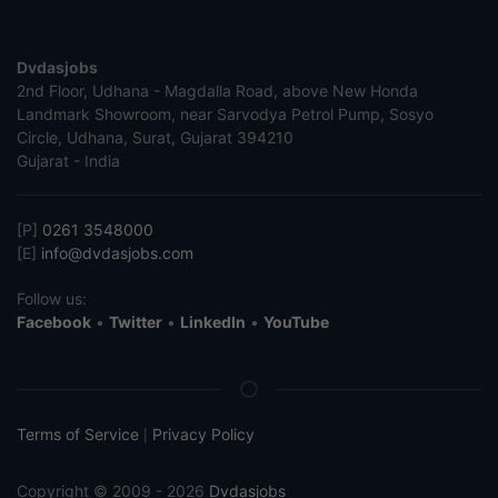
Dvdasjobs
2nd Floor, Udhana - Magdalla Road, above New Honda
Landmark Showroom, near Sarvodya Petrol Pump, Sosyo
Circle, Udhana, Surat, Gujarat 394210
Gujarat - India
[P]
0261 3548000
[E]
info@dvdasjobs.com
Follow us:
Facebook
•
Twitter
•
LinkedIn
•
YouTube
Terms of Service
Privacy Policy
|
Copyright © 2009 - 2026
Dvdasjobs