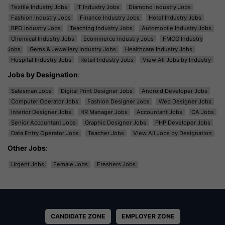
Textile Industry Jobs
IT Industry Jobs
Diamond Industry Jobs
Fashion Industry Jobs
Finance Industry Jobs
Hotel Industry Jobs
BPO Industry Jobs
Teaching Industry Jobs
Automobile Industry Jobs
Chemical Industry Jobs
Ecommerce Industry Jobs
FMCG Industry
Jobs
Gems & Jewellery Industry Jobs
Healthcare Industry Jobs
Hospital Industry Jobs
Retail Industry Jobs
View All Jobs by Industry
Jobs by Designation
:
Salesman Jobs
Digital Print Designer Jobs
Android Developer Jobs
Computer Operator Jobs
Fashion Designer Jobs
Web Designer Jobs
Interior Designer Jobs
HR Manager Jobs
Accountant Jobs
CA Jobs
Senior Accountant Jobs
Graphic Designer Jobs
PHP Developer Jobs
Data Entry Operator Jobs
Teacher Jobs
View All Jobs by Designation
Other Jobs
:
Urgent Jobs
Female Jobs
Freshers Jobs
CANDIDATE ZONE
EMPLOYER ZONE