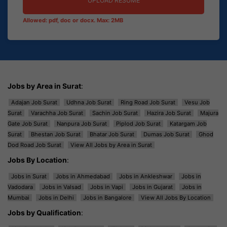
UPLOAD RESUME
Allowed: pdf, doc or docx. Max: 2MB
Jobs by Area in Surat
:
Adajan Job Surat
Udhna Job Surat
Ring Road Job Surat
Vesu Job
Surat
Varachha Job Surat
Sachin Job Surat
Hazira Job Surat
Majura
Gate Job Surat
Nanpura Job Surat
Piplod Job Surat
Katargam Job
Surat
Bhestan Job Surat
Bhatar Job Surat
Dumas Job Surat
Ghod
Dod Road Job Surat
View All Jobs by Area in Surat
Jobs By Location
:
Jobs in Surat
Jobs in Ahmedabad
Jobs in Ankleshwar
Jobs in
Vadodara
Jobs in Valsad
Jobs in Vapi
Jobs in Gujarat
Jobs in
Mumbai
Jobs in Delhi
Jobs in Bangalore
View All Jobs By Location
Jobs by Qualification
: