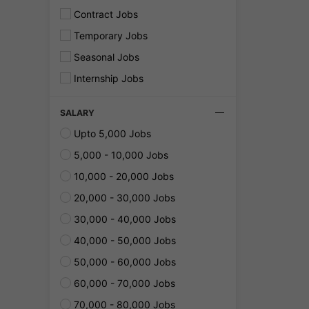
Contract Jobs
Temporary Jobs
Seasonal Jobs
Internship Jobs
SALARY
Upto 5,000 Jobs
5,000 - 10,000 Jobs
10,000 - 20,000 Jobs
20,000 - 30,000 Jobs
30,000 - 40,000 Jobs
40,000 - 50,000 Jobs
50,000 - 60,000 Jobs
60,000 - 70,000 Jobs
70,000 - 80,000 Jobs