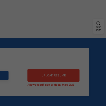
FIND
JOBS
UPLOAD RESUME
Allowed: pdf, doc or docx. Max: 2MB