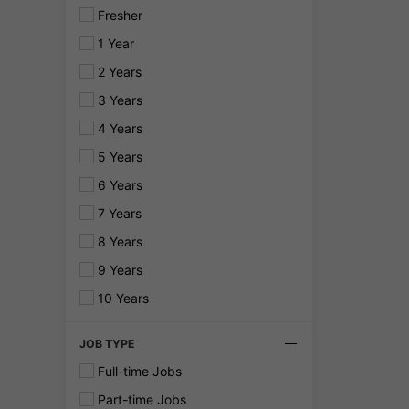
Fresher
1 Year
2 Years
3 Years
4 Years
5 Years
6 Years
7 Years
8 Years
9 Years
10 Years
JOB TYPE
Full-time Jobs
Part-time Jobs