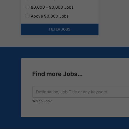
80,000 - 90,000 Jobs
Above 90,000 Jobs
FILTER JOBS
Find more Jobs...
Which Job?