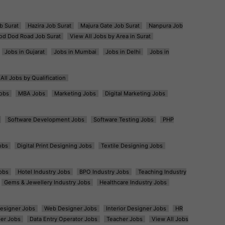
b Surat
Hazira Job Surat
Majura Gate Job Surat
Nanpura Job
od Dod Road Job Surat
View All Jobs by Area in Surat
Jobs in Gujarat
Jobs in Mumbai
Jobs in Delhi
Jobs in
All Jobs by Qualification
obs
MBA Jobs
Marketing Jobs
Digital Marketing Jobs
Software Development Jobs
Software Testing Jobs
PHP
obs
Digital Print Designing Jobs
Textile Designing Jobs
obs
Hotel Industry Jobs
BPO Industry Jobs
Teaching Industry
Gems & Jewellery Industry Jobs
Healthcare Industry Jobs
esigner Jobs
Web Designer Jobs
Interior Designer Jobs
HR
er Jobs
Data Entry Operator Jobs
Teacher Jobs
View All Jobs