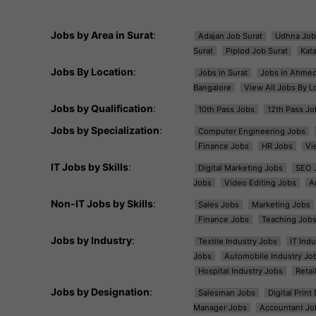
Jobs by Area in Surat
:
Adajan Job Surat
Udhna Job
Surat
Piplod Job Surat
Kat
Jobs By Location
:
Jobs in Surat
Jobs in Ahme
Bangalore
View All Jobs By L
Jobs by Qualification
:
10th Pass Jobs
12th Pass Jo
Jobs by Specialization
:
Computer Engineering Jobs
Finance Jobs
HR Jobs
Vi
IT Jobs by Skills
:
Digital Marketing Jobs
SEO 
Jobs
Video Editing Jobs
A
Non-IT Jobs by Skills
:
Sales Jobs
Marketing Jobs
Finance Jobs
Teaching Job
Jobs by Industry
:
Textile Industry Jobs
IT Ind
Jobs
Automobile Industry Jo
Hospital Industry Jobs
Retai
Jobs by Designation
:
Salesman Jobs
Digital Prin
Manager Jobs
Accountant Jo