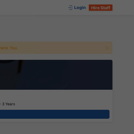
Login
Hire Staff
 Thank You.
- 3 Years