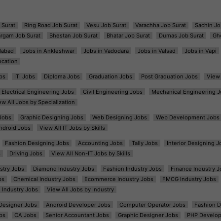
 Surat
Ring Road Job Surat
Vesu Job Surat
Varachha Job Surat
Sachin Jo
argam Job Surat
Bhestan Job Surat
Bhatar Job Surat
Dumas Job Surat
Gh
dabad
Jobs in Ankleshwar
Jobs in Vadodara
Jobs in Valsad
Jobs in Vapi
ocation
bs
ITI Jobs
Diploma Jobs
Graduation Jobs
Post Graduation Jobs
View 
Electrical Engineering Jobs
Civil Engineering Jobs
Mechanical Engineering J
ew All Jobs by Specialization
Jobs
Graphic Designing Jobs
Web Designing Jobs
Web Development Jobs
ndroid Jobs
View All IT Jobs by Skills
Fashion Designing Jobs
Accounting Jobs
Tally Jobs
Interior Designing J
s
Driving Jobs
View All Non-IT Jobs by Skills
ustry Jobs
Diamond Industry Jobs
Fashion Industry Jobs
Finance Industry J
bs
Chemical Industry Jobs
Ecommerce Industry Jobs
FMCG Industry Jobs
l Industry Jobs
View All Jobs by Industry
t Designer Jobs
Android Developer Jobs
Computer Operator Jobs
Fashion D
bs
CA Jobs
Senior Accountant Jobs
Graphic Designer Jobs
PHP Develop