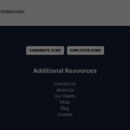
Freshers Jobs
CANDIDATE ZONE
EMPLOYER ZONE
Additional Resources
Contact Us
About Us
Our Clients
FAQs
Blog
Careers