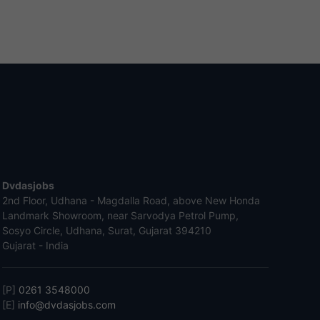
Dvdasjobs
2nd Floor, Udhana - Magdalla Road, above New Honda
Landmark Showroom, near Sarvodya Petrol Pump,
Sosyo Circle, Udhana, Surat, Gujarat 394210
Gujarat - India
[P]
0261 3548000
[E]
info@dvdasjobs.com