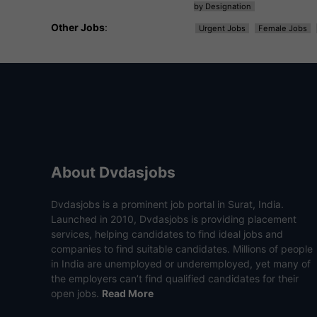
by Designation
Other Jobs
:
Urgent Jobs
Female Jobs
About Dvdasjobs
Dvdasjobs is a prominent job portal in Surat, India.
Launched in 2010, Dvdasjobs is providing placement
services, helping candidates to find ideal jobs and
companies to find suitable candidates. Millions of people
in India are unemployed or underemployed, yet many of
the employers can’t find qualified candidates for their
open jobs.
Read More