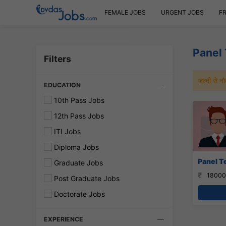
FEMALE JOBS
URGENT JOBS
F
Panel 
Filters
जल्दी से 
EDUCATION
10th Pass Jobs
12th Pass Jobs
ITI Jobs
Diploma Jobs
Panel Te
Graduate Jobs
18000
Post Graduate Jobs
Doctorate Jobs
EXPERIENCE