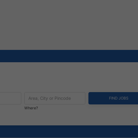
Where?