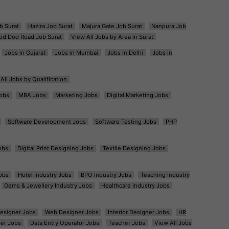
b Surat
Hazira Job Surat
Majura Gate Job Surat
Nanpura Job
od Dod Road Job Surat
View All Jobs by Area in Surat
Jobs in Gujarat
Jobs in Mumbai
Jobs in Delhi
Jobs in
All Jobs by Qualification
obs
MBA Jobs
Marketing Jobs
Digital Marketing Jobs
Software Development Jobs
Software Testing Jobs
PHP
obs
Digital Print Designing Jobs
Textile Designing Jobs
obs
Hotel Industry Jobs
BPO Industry Jobs
Teaching Industry
Gems & Jewellery Industry Jobs
Healthcare Industry Jobs
esigner Jobs
Web Designer Jobs
Interior Designer Jobs
HR
er Jobs
Data Entry Operator Jobs
Teacher Jobs
View All Jobs