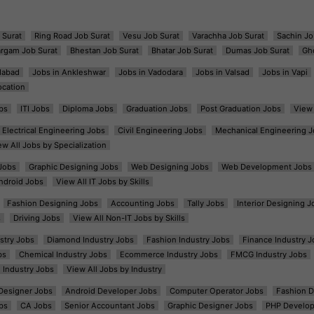
 Surat
Ring Road Job Surat
Vesu Job Surat
Varachha Job Surat
Sachin Jo
argam Job Surat
Bhestan Job Surat
Bhatar Job Surat
Dumas Job Surat
Gh
dabad
Jobs in Ankleshwar
Jobs in Vadodara
Jobs in Valsad
Jobs in Vapi
ocation
bs
ITI Jobs
Diploma Jobs
Graduation Jobs
Post Graduation Jobs
View 
Electrical Engineering Jobs
Civil Engineering Jobs
Mechanical Engineering J
ew All Jobs by Specialization
Jobs
Graphic Designing Jobs
Web Designing Jobs
Web Development Jobs
ndroid Jobs
View All IT Jobs by Skills
Fashion Designing Jobs
Accounting Jobs
Tally Jobs
Interior Designing J
s
Driving Jobs
View All Non-IT Jobs by Skills
ustry Jobs
Diamond Industry Jobs
Fashion Industry Jobs
Finance Industry J
bs
Chemical Industry Jobs
Ecommerce Industry Jobs
FMCG Industry Jobs
l Industry Jobs
View All Jobs by Industry
t Designer Jobs
Android Developer Jobs
Computer Operator Jobs
Fashion D
bs
CA Jobs
Senior Accountant Jobs
Graphic Designer Jobs
PHP Develop