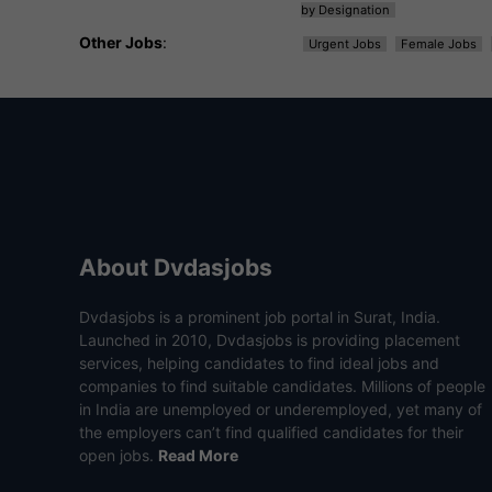
by Designation
Other Jobs
:
Urgent Jobs
Female Jobs
About Dvdasjobs
Dvdasjobs is a prominent job portal in Surat, India.
Launched in 2010, Dvdasjobs is providing placement
services, helping candidates to find ideal jobs and
companies to find suitable candidates. Millions of people
in India are unemployed or underemployed, yet many of
the employers can’t find qualified candidates for their
open jobs.
Read More