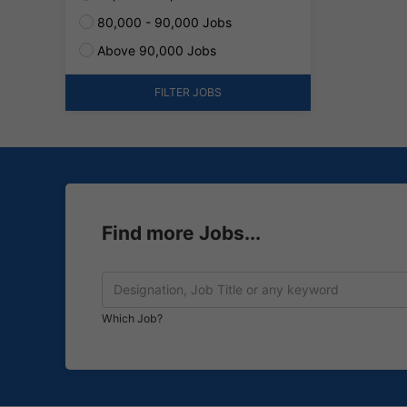
80,000 - 90,000 Jobs
Above 90,000 Jobs
FILTER JOBS
Find more Jobs...
Which Job?