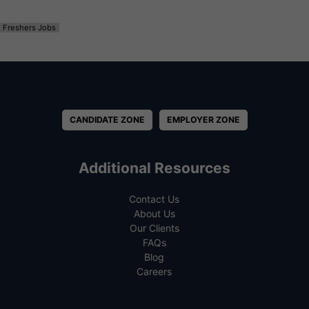
Freshers Jobs
CANDIDATE ZONE
EMPLOYER ZONE
Additional Resources
Contact Us
About Us
Our Clients
FAQs
Blog
Careers