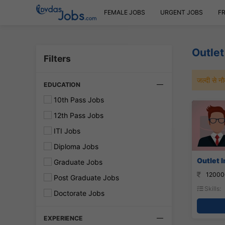
FEMALE JOBS
URGENT JOBS
F
Outlet
Filters
जल्दी से 
EDUCATION
10th Pass Jobs
12th Pass Jobs
ITI Jobs
Diploma Jobs
Outlet I
Graduate Jobs
12000
Post Graduate Jobs
Skills:
Doctorate Jobs
EXPERIENCE