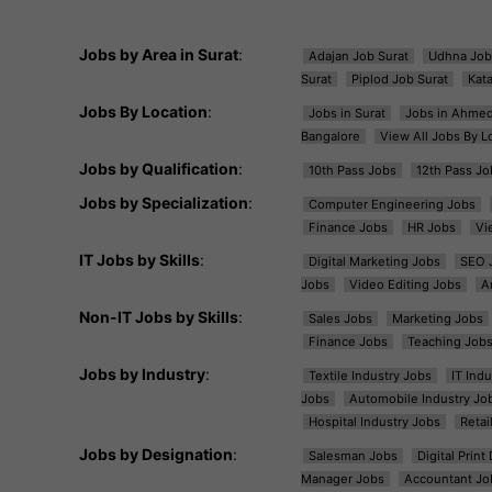
Jobs by Area in Surat
:
Adajan Job Surat
Udhna Job
Surat
Piplod Job Surat
Kat
Jobs By Location
:
Jobs in Surat
Jobs in Ahme
Bangalore
View All Jobs By L
Jobs by Qualification
:
10th Pass Jobs
12th Pass Jo
Jobs by Specialization
:
Computer Engineering Jobs
Finance Jobs
HR Jobs
Vi
IT Jobs by Skills
:
Digital Marketing Jobs
SEO 
Jobs
Video Editing Jobs
A
Non-IT Jobs by Skills
:
Sales Jobs
Marketing Jobs
Finance Jobs
Teaching Job
Jobs by Industry
:
Textile Industry Jobs
IT Ind
Jobs
Automobile Industry Jo
Hospital Industry Jobs
Retai
Jobs by Designation
:
Salesman Jobs
Digital Prin
Manager Jobs
Accountant Jo