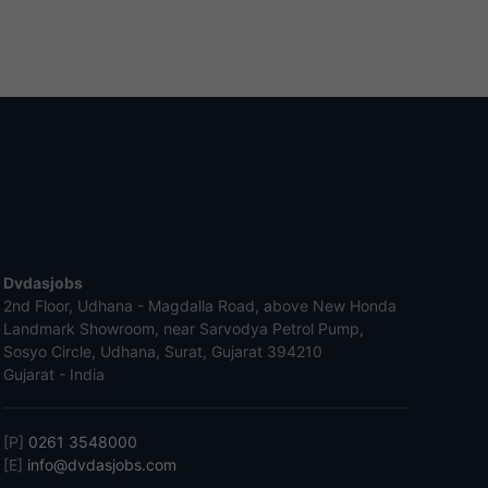
Dvdasjobs
2nd Floor, Udhana - Magdalla Road, above New Honda
Landmark Showroom, near Sarvodya Petrol Pump,
Sosyo Circle, Udhana, Surat, Gujarat 394210
Gujarat - India
[P]
0261 3548000
[E]
info@dvdasjobs.com