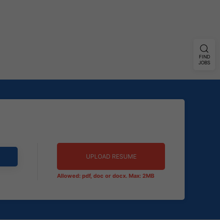
FIND
JOBS
UPLOAD RESUME
Allowed: pdf, doc or docx. Max: 2MB