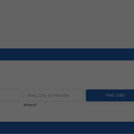
Where?