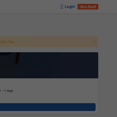
Login
Hire Staff
 Thank You.
 - 1 Year