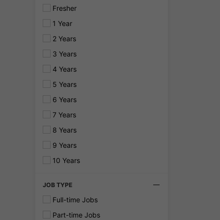
Fresher
1 Year
2 Years
3 Years
4 Years
5 Years
6 Years
7 Years
8 Years
9 Years
10 Years
JOB TYPE
Full-time Jobs
Part-time Jobs