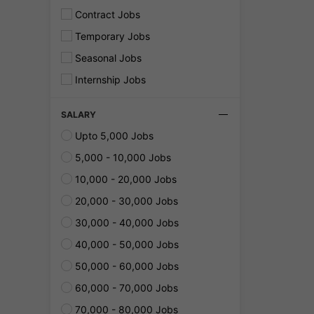
Contract Jobs
Temporary Jobs
Seasonal Jobs
Internship Jobs
SALARY
Upto 5,000 Jobs
5,000 - 10,000 Jobs
10,000 - 20,000 Jobs
20,000 - 30,000 Jobs
30,000 - 40,000 Jobs
40,000 - 50,000 Jobs
50,000 - 60,000 Jobs
60,000 - 70,000 Jobs
70,000 - 80,000 Jobs