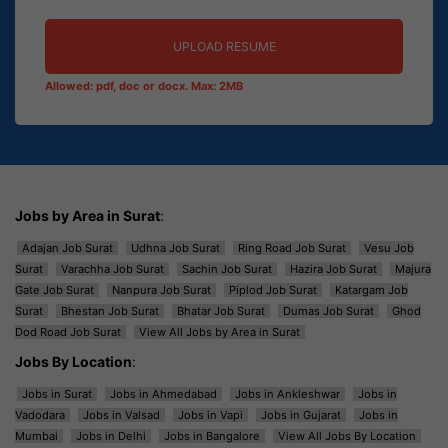
UPLOAD RESUME
Allowed: pdf, doc or docx. Max: 2MB
Jobs by Area in Surat
:
Adajan Job Surat
Udhna Job Surat
Ring Road Job Surat
Vesu Job
Surat
Varachha Job Surat
Sachin Job Surat
Hazira Job Surat
Majura
Gate Job Surat
Nanpura Job Surat
Piplod Job Surat
Katargam Job
Surat
Bhestan Job Surat
Bhatar Job Surat
Dumas Job Surat
Ghod
Dod Road Job Surat
View All Jobs by Area in Surat
Jobs By Location
:
Jobs in Surat
Jobs in Ahmedabad
Jobs in Ankleshwar
Jobs in
Vadodara
Jobs in Valsad
Jobs in Vapi
Jobs in Gujarat
Jobs in
Mumbai
Jobs in Delhi
Jobs in Bangalore
View All Jobs By Location