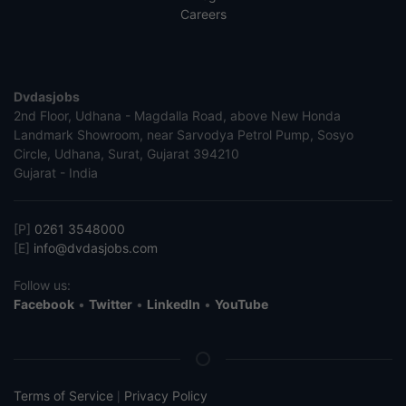
Careers
Dvdasjobs
2nd Floor, Udhana - Magdalla Road, above New Honda
Landmark Showroom, near Sarvodya Petrol Pump, Sosyo
Circle, Udhana, Surat, Gujarat 394210
Gujarat - India
[P]
0261 3548000
[E]
info@dvdasjobs.com
Follow us:
Facebook
•
Twitter
•
LinkedIn
•
YouTube
Terms of Service
Privacy Policy
|