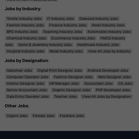
Jobs by Industry
:
Textile Industry Jobs
IT Industry Jobs
Diamond Industry Jobs
Fashion Industry Jobs
Finance Industry Jobs
Hotel Industry Jobs
BPO Industry Jobs
Teaching Industry Jobs
Automobile Industry Jobs
Chemical Industry Jobs
Ecommerce Industry Jobs
FMCG Industry
Jobs
Gems & Jewellery Industry Jobs
Healthcare Industry Jobs
Hospital Industry Jobs
Retail Industry Jobs
View All Jobs by Industry
Jobs by Designation
:
Salesman Jobs
Digital Print Designer Jobs
Android Developer Jobs
Computer Operator Jobs
Fashion Designer Jobs
Web Designer Jobs
Interior Designer Jobs
HR Manager Jobs
Accountant Jobs
CA Jobs
Senior Accountant Jobs
Graphic Designer Jobs
PHP Developer Jobs
Data Entry Operator Jobs
Teacher Jobs
View All Jobs by Designation
Other Jobs
:
Urgent Jobs
Female Jobs
Freshers Jobs