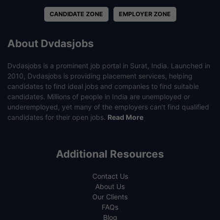
CANDIDATE ZONE
EMPLOYER ZONE
About Dvdasjobs
Dvdasjobs is a prominent job portal in Surat, India. Launched in
2010, Dvdasjobs is providing placement services, helping
candidates to find ideal jobs and companies to find suitable
candidates. Millions of people in India are unemployed or
underemployed, yet many of the employers can’t find qualified
candidates for their open jobs.
Read More
Additional Resources
Contact Us
About Us
Our Clients
FAQs
Blog