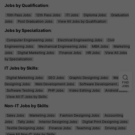
Jobs by Qualification
:
10th Pass Jobs
12th Pass Jobs
ITI Jobs
Diploma Jobs
Graduation
Jobs
Post Graduation Jobs
View All Jobs by Qualification
Jobs by Specialization
:
Computer Engineering Jobs
Electrical Engineering Jobs
Civil
Engineering Jobs
Mechanical Engineering Jobs
MBA Jobs
Marketing
Jobs
Digital Marketing Jobs
Finance Jobs
HR Jobs
View All Jobs
by Specialization
IT Jobs by Skills
:
Digital Marketing Jobs
SEO Jobs
Graphic Designing Jobs
Web
FIND
Designing Jobs
Web Development Jobs
Software Development Jobs
JOBS
Software Testing Jobs
PHP Jobs
Video Editing Jobs
Android Jobs
View All IT Jobs by Skills
Non-IT Jobs by Skills
:
Sales Jobs
Marketing Jobs
Fashion Designing Jobs
Accounting
Jobs
Tally Jobs
Interior Designing Jobs
Digital Print Designing Jobs
Textile Designing Jobs
Finance Jobs
Teaching Jobs
Driving Jobs
View All Non-IT Jobs by Skills