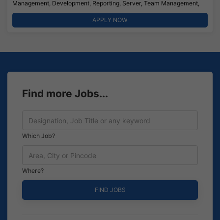
Management, Development, Reporting, Server, Team Management,
APPLY NOW
Find more Jobs...
Which Job?
Where?