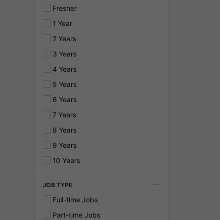
Fresher
1 Year
2 Years
3 Years
4 Years
5 Years
6 Years
7 Years
8 Years
9 Years
10 Years
JOB TYPE
Full-time Jobs
Part-time Jobs