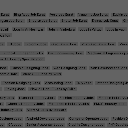
 Surat
Ring Road Job Surat
Vesu Job Surat
Varachha Job Surat
Sachin Jo
argam Job Surat
Bhestan Job Surat
Bhatar Job Surat
Dumas Job Surat
Gh
dabad
Jobs in Ankleshwar
Jobs in Vadodara
Jobs in Valsad
Jobs in Vapi
ocation
bs
ITI Jobs
Diploma Jobs
Graduation Jobs
Post Graduation Jobs
View 
Electrical Engineering Jobs
Civil Engineering Jobs
Mechanical Engineering J
ew All Jobs by Specialization
Jobs
Graphic Designing Jobs
Web Designing Jobs
Web Development Jobs
ndroid Jobs
View All IT Jobs by Skills
Fashion Designing Jobs
Accounting Jobs
Tally Jobs
Interior Designing J
s
Driving Jobs
View All Non-IT Jobs by Skills
ustry Jobs
Diamond Industry Jobs
Fashion Industry Jobs
Finance Industry J
bs
Chemical Industry Jobs
Ecommerce Industry Jobs
FMCG Industry Jobs
l Industry Jobs
View All Jobs by Industry
t Designer Jobs
Android Developer Jobs
Computer Operator Jobs
Fashion D
bs
CA Jobs
Senior Accountant Jobs
Graphic Designer Jobs
PHP Develop