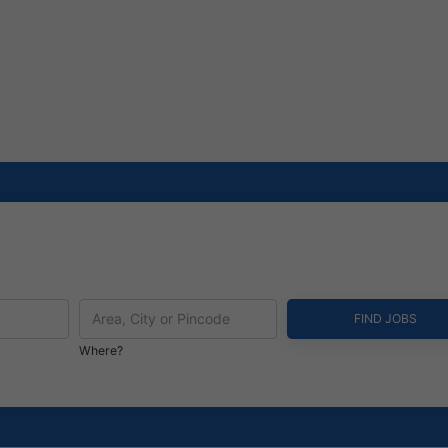
Where?