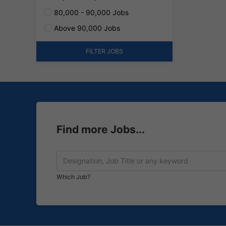
80,000 - 90,000 Jobs
Above 90,000 Jobs
FILTER JOBS
Find more Jobs...
Which Job?