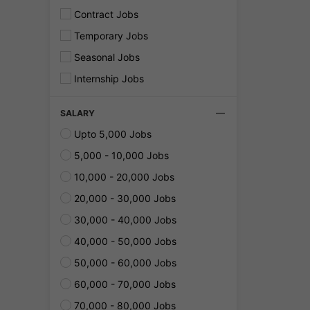
Contract Jobs
Temporary Jobs
Seasonal Jobs
Internship Jobs
SALARY
Upto 5,000 Jobs
5,000 - 10,000 Jobs
10,000 - 20,000 Jobs
20,000 - 30,000 Jobs
30,000 - 40,000 Jobs
40,000 - 50,000 Jobs
50,000 - 60,000 Jobs
60,000 - 70,000 Jobs
70,000 - 80,000 Jobs