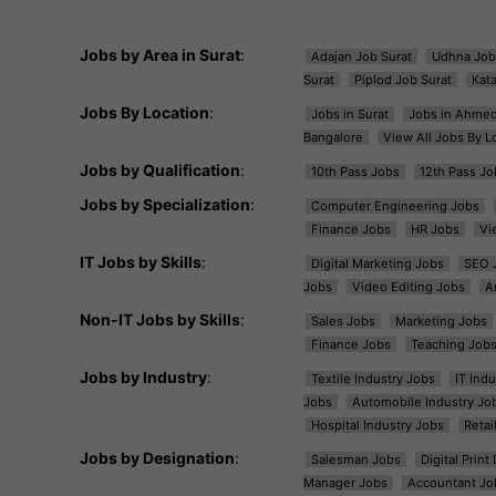
Jobs by Area in Surat
:
Adajan Job Surat
Udhna Job
Surat
Piplod Job Surat
Kat
Jobs By Location
:
Jobs in Surat
Jobs in Ahme
Bangalore
View All Jobs By L
Jobs by Qualification
:
10th Pass Jobs
12th Pass Jo
Jobs by Specialization
:
Computer Engineering Jobs
Finance Jobs
HR Jobs
Vi
IT Jobs by Skills
:
Digital Marketing Jobs
SEO 
Jobs
Video Editing Jobs
A
Non-IT Jobs by Skills
:
Sales Jobs
Marketing Jobs
Finance Jobs
Teaching Job
Jobs by Industry
:
Textile Industry Jobs
IT Ind
Jobs
Automobile Industry Jo
Hospital Industry Jobs
Retai
Jobs by Designation
:
Salesman Jobs
Digital Prin
Manager Jobs
Accountant Jo