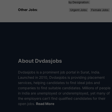
by Designation
Other Jobs
:
Urgent Jobs
Female Jobs
About Dvdasjobs
Dvdasjobs is a prominent job portal in Surat, India.
Launched in 2010, Dvdasjobs is providing placement
services, helping candidates to find ideal jobs and
companies to find suitable candidates. Millions of people
in India are unemployed or underemployed, yet many of
the employers can’t find qualified candidates for their
open jobs.
Read More