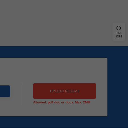
FIND
JOBS
UPLOAD RESUME
Allowed: pdf, doc or docx. Max: 2MB