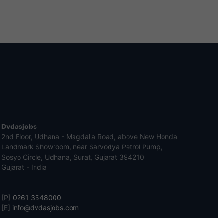
Dvdasjobs
2nd Floor, Udhana - Magdalla Road, above New Honda
Landmark Showroom, near Sarvodya Petrol Pump,
Sosyo Circle, Udhana, Surat, Gujarat 394210
Gujarat - India
[P]
0261 3548000
[E]
info@dvdasjobs.com