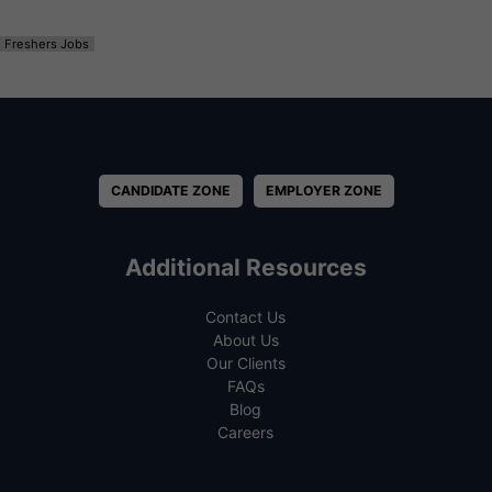
Freshers Jobs
CANDIDATE ZONE
EMPLOYER ZONE
Additional Resources
Contact Us
About Us
Our Clients
FAQs
Blog
Careers