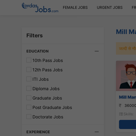
FEMALE JOBS
URGENT JOBS
F
Mill 
Filters
जल्दी से 
EDUCATION
10th Pass Jobs
12th Pass Jobs
ITI Jobs
Diploma Jobs
Mill Ma
Graduate Jobs
36000
Post Graduate Jobs
Skills:
Doctorate Jobs
EXPERIENCE