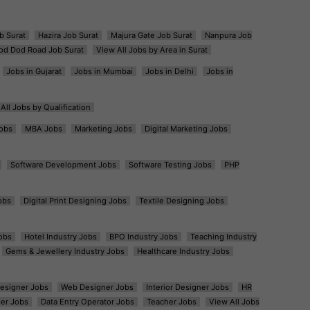
b Surat
Hazira Job Surat
Majura Gate Job Surat
Nanpura Job
od Dod Road Job Surat
View All Jobs by Area in Surat
Jobs in Gujarat
Jobs in Mumbai
Jobs in Delhi
Jobs in
All Jobs by Qualification
obs
MBA Jobs
Marketing Jobs
Digital Marketing Jobs
Software Development Jobs
Software Testing Jobs
PHP
obs
Digital Print Designing Jobs
Textile Designing Jobs
obs
Hotel Industry Jobs
BPO Industry Jobs
Teaching Industry
Gems & Jewellery Industry Jobs
Healthcare Industry Jobs
esigner Jobs
Web Designer Jobs
Interior Designer Jobs
HR
er Jobs
Data Entry Operator Jobs
Teacher Jobs
View All Jobs