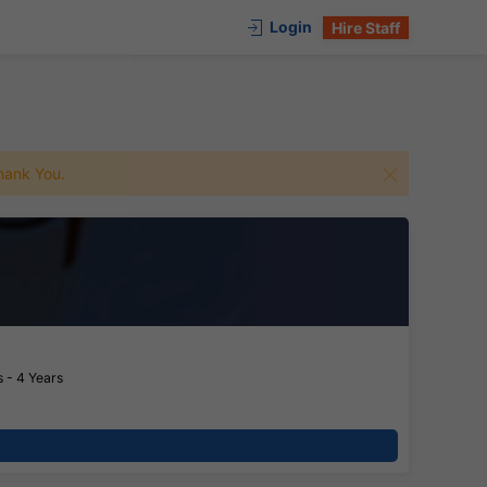
Login
Hire Staff
 Thank You.
 - 4 Years